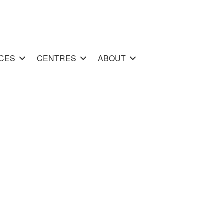
CES
CENTRES
ABOUT