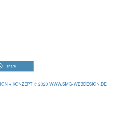
share
IGN + KONZEPT © 2020 WWW.SMG-WEBDESIGN.DE