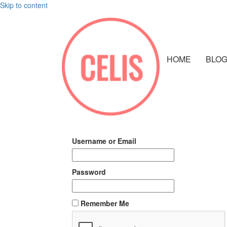
Skip to content
HOME
BLO
Username or Email
Password
Remember Me