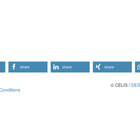
share
share
share
© CELIS /
DES
Conditions