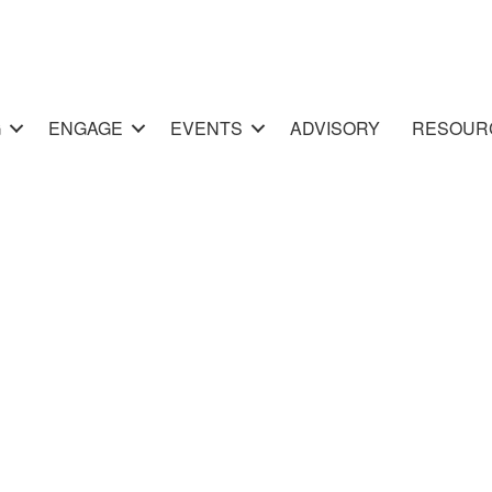
G
ENGAGE
EVENTS
ADVISORY
RESOUR