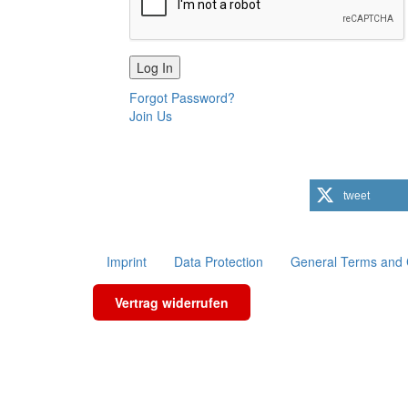
Forgot Password?
Join Us
tweet
Imprint
Data Protection
General Terms and 
Vertrag widerrufen
Scroll To Top