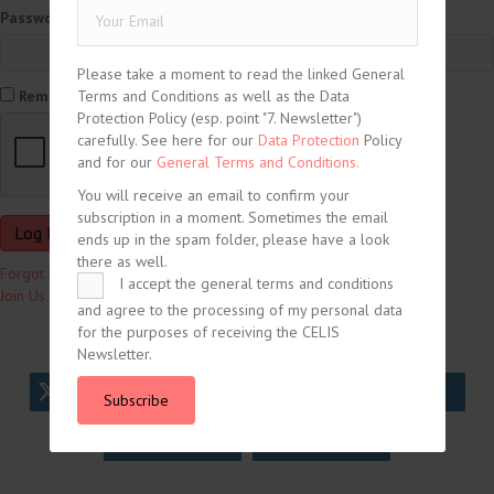
Password
Please take a moment to read the linked General
Terms and Conditions as well as the Data
Remember Me
Protection Policy (esp. point "7. Newsletter")
carefully. See here for our
Data Protection
Policy
and for our
General Terms and Conditions.
You will receive an email to confirm your
subscription in a moment. Sometimes the email
ends up in the spam folder, please have a look
there as well.
Forgot Password?
I accept the general terms and conditions
Join Us
and agree to the processing of my personal data
for the purposes of receiving the CELIS
Newsletter.
tweet
share
share
Subscribe
share
share