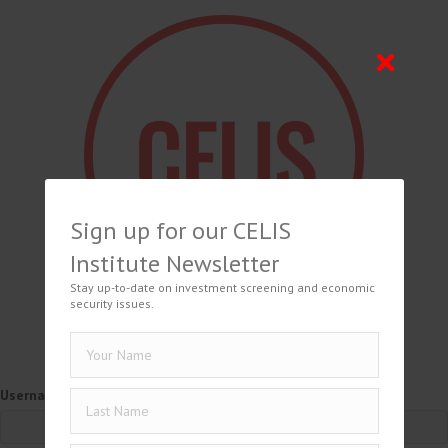
Sign up for our CELIS
Institute Newsletter
Stay up-to-date on investment screening and economic
security issues.
Username or Email