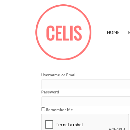
HOME
Username or Email
Password
Remember Me