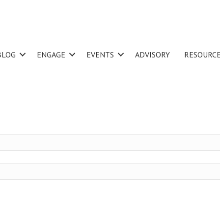
BLOG
ENGAGE
EVENTS
ADVISORY
RESOURC