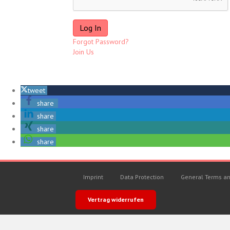
Forgot Password?
Join Us
tweet
share
share
share
share
Imprint
Data Protection
General Terms an
Vertrag widerrufen