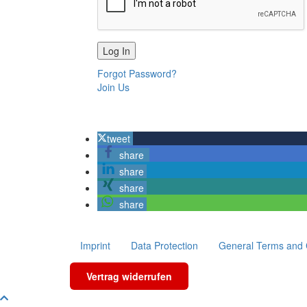
Forgot Password?
Join Us
tweet
share
share
share
share
Imprint
Data Protection
General Terms and 
Vertrag widerrufen
Scroll To Top