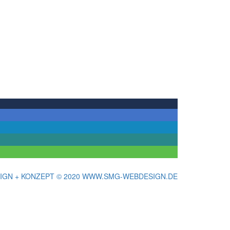
IGN + KONZEPT © 2020 WWW.SMG-WEBDESIGN.DE