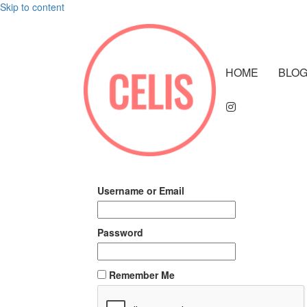
Skip to content
HOME
BLO
Username or Email
Password
Remember Me