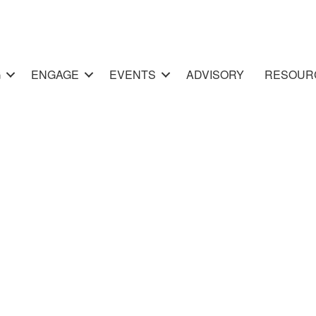
G
ENGAGE
EVENTS
ADVISORY
RESOUR