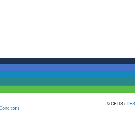
© CELIS /
DES
Conditions