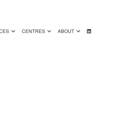
CES
CENTRES
ABOUT