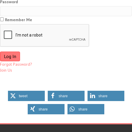
Password
Remember Me
Forgot Password?
Join Us
tweet
share
share
share
share