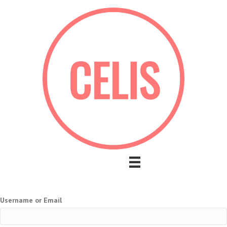
Username or Email