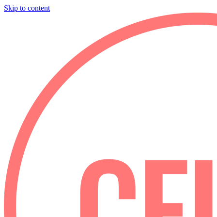
Skip to content