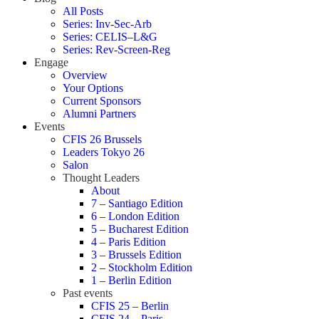
All Posts
Series: Inv-Sec-Arb
Series: CELIS–L&G
Series: Rev-Screen-Reg
Engage
Overview
Your Options
Current Sponsors
Alumni Partners
Events
CFIS 26 Brussels
Leaders Tokyo 26
Salon
Thought Leaders
About
7 – Santiago Edition
6 – London Edition
5 – Bucharest Edition
4 – Paris Edition
3 – Brussels Edition
2 – Stockholm Edition
1 – Berlin Edition
Past events
CFIS 25 – Berlin
CFIS 24 – Paris