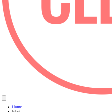
Home
Blog