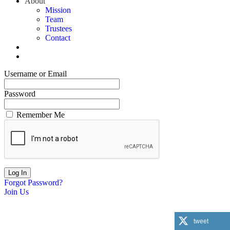
About
Mission
Team
Trustees
Contact
Username or Email
Password
Remember Me
Forgot Password?
Join Us
tweet