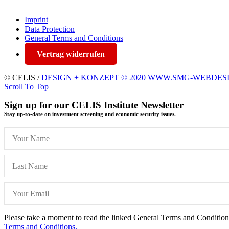
Imprint
Data Protection
General Terms and Conditions
Vertrag widerrufen
© CELIS /
DESIGN + KONZEPT © 2020 WWW.SMG-WEBDES
Scroll To Top
Sign up for our CELIS Institute Newsletter
Stay up-to-date on investment screening and economic security issues.
Please take a moment to read the linked General Terms and Conditions 
Terms and Conditions.