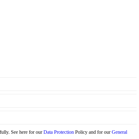
fully. See here for our
Data Protection
Policy and for our
General