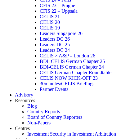
CFIS 23 – Prague
CFIS 22 – Uppsala
CELIS 21
CELIS 20
CELIS 19
Leaders Singapore 26
Leaders DC 26
Leaders DC 25
Leaders DC 24
CELIS × A&P – London 26
BDI–CELIS German Chapter 25
BDI-CELIS German Chapter 24
CELIS German Chapter Roundtable
CELIS NOW KICK-OFF 23
30minutes/CELIS Briefings
Partner Events
Advisory
Resources
Blog
Country Reports
Board of Country Reporters
Non-Papers
Centres
Investment Security in Investment Arbitration