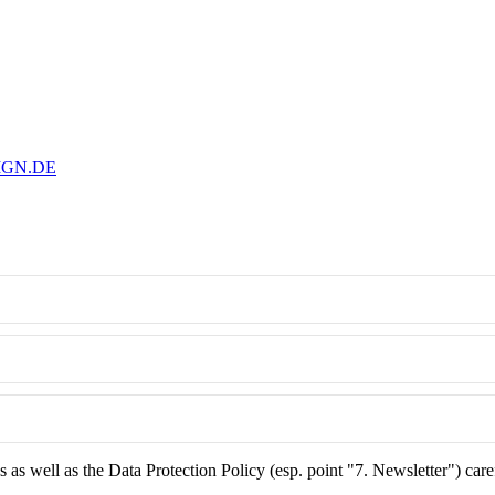
IGN.DE
as well as the Data Protection Policy (esp. point "7. Newsletter") care