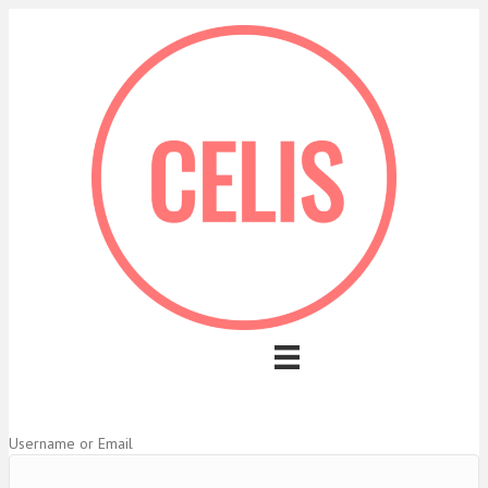
Username or Email