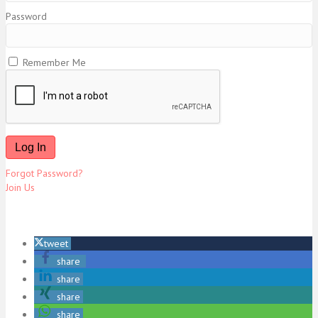
Password
Remember Me
Forgot Password?
Join Us
tweet
share
share
share
share