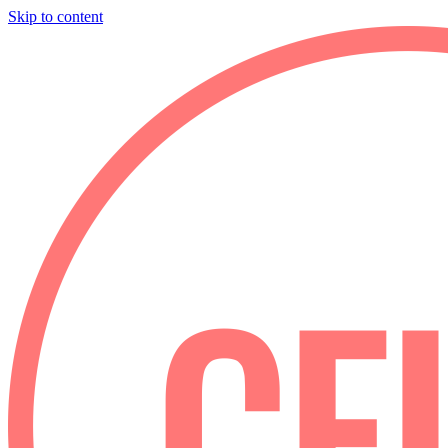
Skip to content