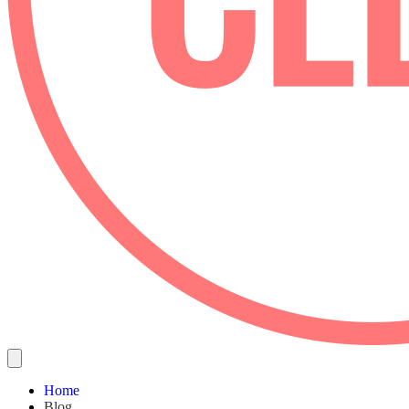
Home
Blog