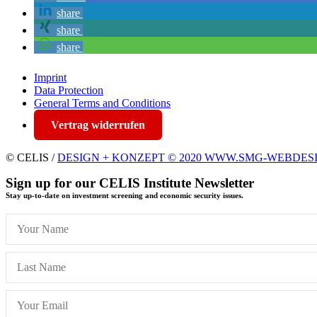
share
share
share
Imprint
Data Protection
General Terms and Conditions
Vertrag widerrufen
© CELIS /
DESIGN + KONZEPT © 2020 WWW.SMG-WEBDES
Sign up for our CELIS Institute Newsletter
Stay up-to-date on investment screening and economic security issues.