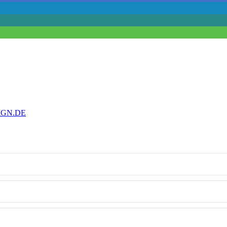
IGN.DE