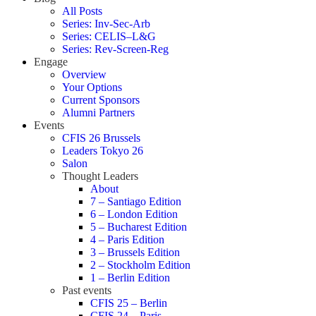
All Posts
Series: Inv-Sec-Arb
Series: CELIS–L&G
Series: Rev-Screen-Reg
Engage
Overview
Your Options
Current Sponsors
Alumni Partners
Events
CFIS 26 Brussels
Leaders Tokyo 26
Salon
Thought Leaders
About
7 – Santiago Edition
6 – London Edition
5 – Bucharest Edition
4 – Paris Edition
3 – Brussels Edition
2 – Stockholm Edition
1 – Berlin Edition
Past events
CFIS 25 – Berlin
CFIS 24 – Paris