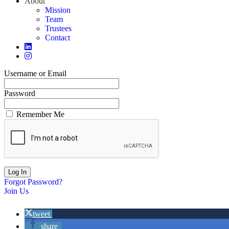
About
Mission
Team
Trustees
Contact
Username or Email
Password
Remember Me
Forgot Password?
Join Us
tweet
share