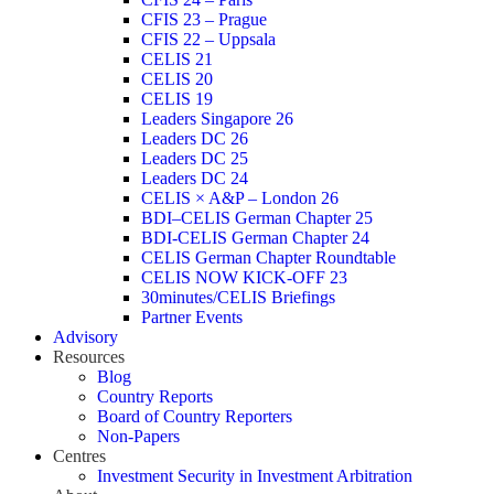
CFIS 23 – Prague
CFIS 22 – Uppsala
CELIS 21
CELIS 20
CELIS 19
Leaders Singapore 26
Leaders DC 26
Leaders DC 25
Leaders DC 24
CELIS × A&P – London 26
BDI–CELIS German Chapter 25
BDI-CELIS German Chapter 24
CELIS German Chapter Roundtable
CELIS NOW KICK-OFF 23
30minutes/CELIS Briefings
Partner Events
Advisory
Resources
Blog
Country Reports
Board of Country Reporters
Non-Papers
Centres
Investment Security in Investment Arbitration