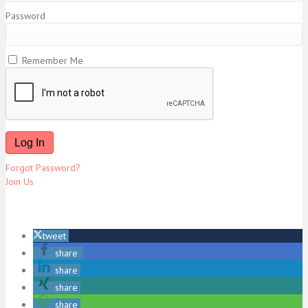
Password
Remember Me
Forgot Password?
Join Us
tweet
share
share
share
share