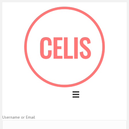
Username or Email