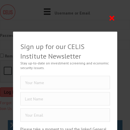
Username or Email
Password
Sign up for our CELIS
Institute Newsletter
Remember Me
Stay up-to-date on investment screening and economic
security issues.
Forgot Password?
Join Us
tweet
share
share
Please take a moment to read the linked General