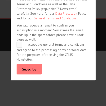
Terms and Conditions as well as the Data
share
share
Protection Policy (esp. point "7. Newsletter")
carefully. See here for our
Data Protection
Policy
and for our
General Terms and Conditions.
You will receive an email to confirm your
Imprint
Data Protection
General Terms and Conditions
subscription in a moment. Sometimes the email
ends up in the spam folder, please have a look
Vertrag widerrufen
there as well.
I accept the general terms and conditions
© CELIS /
DESIGN + KONZEPT © 2020 WWW.SMG-WEBDESIGN.DE
and agree to the processing of my personal data
for the purposes of receiving the CELIS
Newsletter.
Subscribe