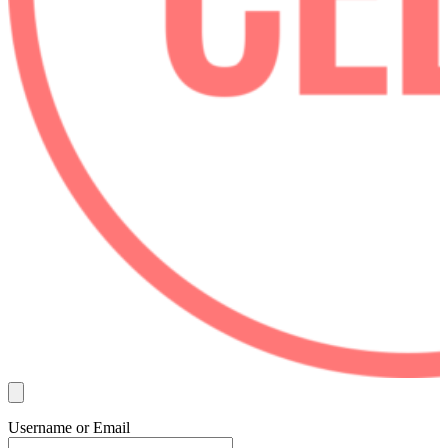
Username or Email