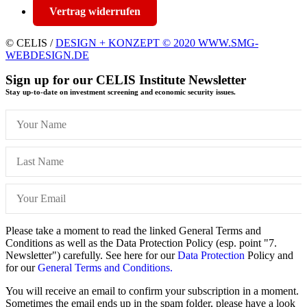
Vertrag widerrufen
© CELIS /
DESIGN + KONZEPT © 2020 WWW.SMG-
WEBDESIGN.DE
Sign up for our CELIS Institute Newsletter
Stay up-to-date on investment screening and economic security issues.
Please take a moment to read the linked General Terms and
Conditions as well as the Data Protection Policy (esp. point "7.
Newsletter") carefully. See here for our
Data Protection
Policy and
for our
General Terms and Conditions.
You will receive an email to confirm your subscription in a moment.
Sometimes the email ends up in the spam folder, please have a look