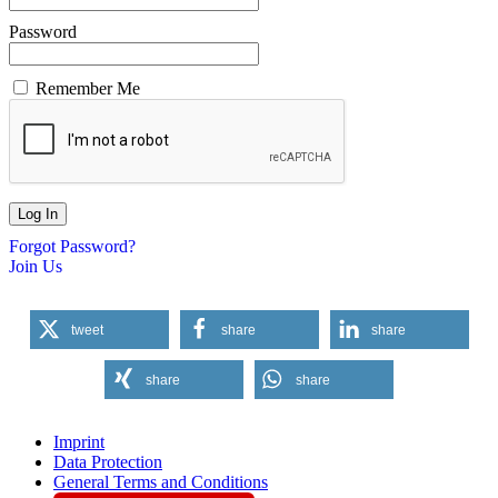
Password
Remember Me
Forgot Password?
Join Us
tweet
share
share
share
share
Imprint
Data Protection
General Terms and Conditions