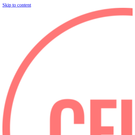
Skip to content