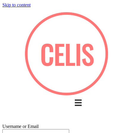
Skip to content
Username or Email