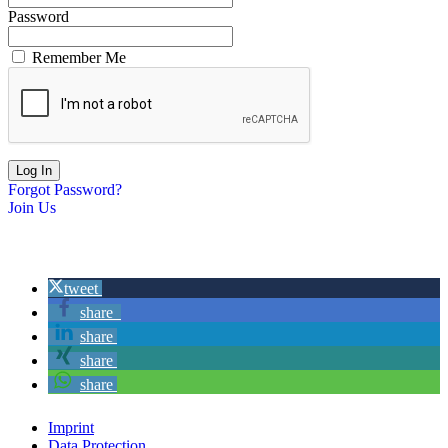
Password
Remember Me
Forgot Password?
Join Us
tweet
share
share
share
share
Imprint
Data Protection