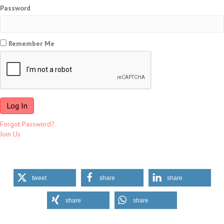
Password
Remember Me
Forgot Password?
Join Us
tweet
share
share
share
share