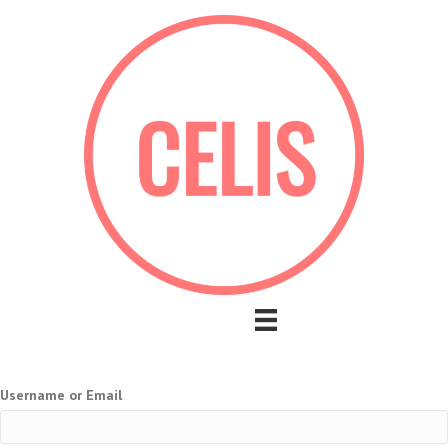
Username or Email