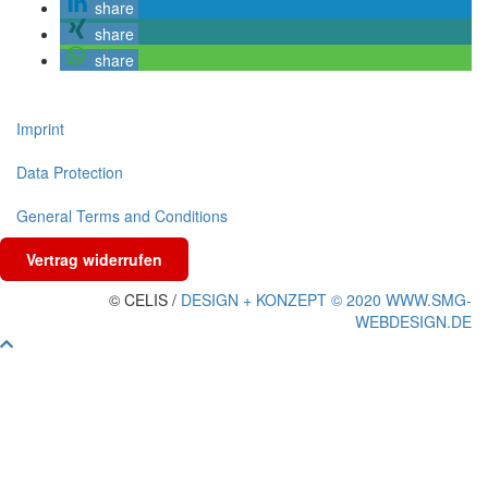
share
share
share
Imprint
Data Protection
General Terms and Conditions
Vertrag widerrufen
© CELIS /
DESIGN + KONZEPT © 2020 WWW.SMG-
WEBDESIGN.DE
Scroll
To
Top