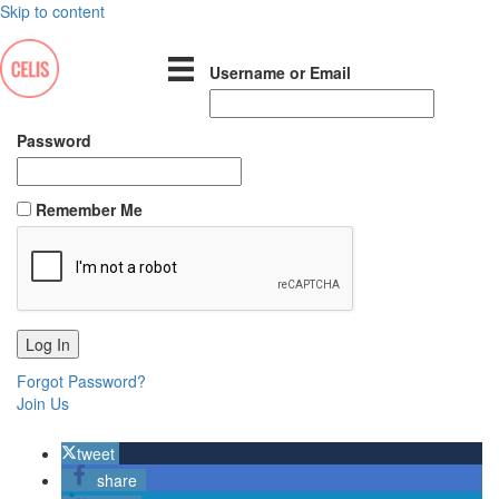
Skip to content
Username or Email
Password
Remember Me
Forgot Password?
Join Us
tweet
share