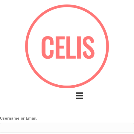
Username or Email