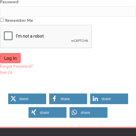
Password
Remember Me
Forgot Password?
Join Us
tweet
share
share
share
share