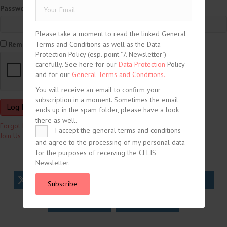
Password
Please take a moment to read the linked General
Terms and Conditions as well as the Data
Remember Me
Protection Policy (esp. point "7. Newsletter")
carefully. See here for our
Data Protection
Policy
and for our
General Terms and Conditions.
You will receive an email to confirm your
subscription in a moment. Sometimes the email
ends up in the spam folder, please have a look
there as well.
Forgot Password?
I accept the general terms and conditions
Join Us
and agree to the processing of my personal data
for the purposes of receiving the CELIS
Newsletter.
tweet
share
share
Subscribe
share
share