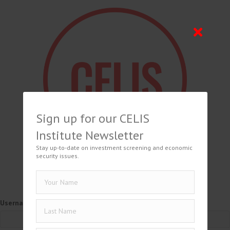
Sign up for our CELIS
Institute Newsletter
Stay up-to-date on investment screening and economic
security issues.
Username or Email