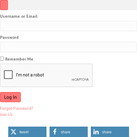
Username or Email
Password
Remember Me
Forgot Password?
Join Us
tweet
share
share