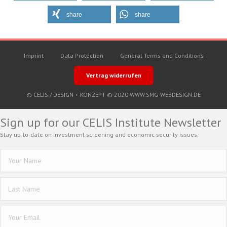
share
share
Imprint
Data Protection
General Terms and Conditions
Vertrag widerrufen
© CELIS /
DESIGN + KONZEPT © 2020 WWW.SMG-WEBDESIGN.DE
Sign up for our CELIS Institute Newsletter
Stay up-to-date on investment screening and economic security issues.