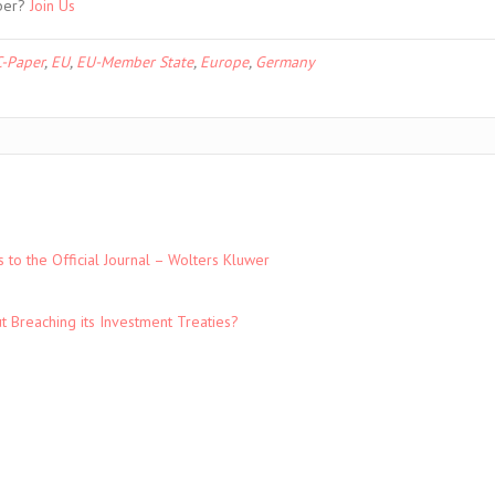
ber?
Join Us
-Paper
,
EU
,
EU-Member State
,
Europe
,
Germany
to the Official Journal – Wolters Kluwer
t Breaching its Investment Treaties?