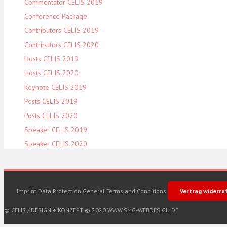
Commentator CELIS 2019
Conference Package
Contributors CELIS 2019
Contributors CELIS 2020
Hosts CELIS 2019
Hosts CELIS 2020
Keynote CELIS 2019
Posts CELIS 2019
Posts CELIS 2020
Speaker CELIS 2019
Speaker CELIS 2020
Imprint
Data Protection
General Terms and Conditions
Vertrag widerru
© CELIS /
DESIGN + KONZEPT © 2020 WWW.SMG-WEBDESIGN.DE