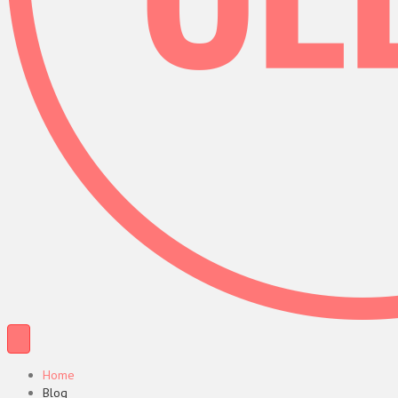
Home
Blog