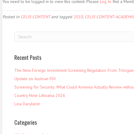
You need to be logged in to view this content. Please
Log In
. Not a Mem
Posted in
CELIS-CONTENT
and tagged
2010
,
CELIS-CONTENT-ACADEMIC
Recent Posts
The New Foreign Investment Screening Regulation: From Trilogues 
Update on Austrian FDI
Screening for Security: What Could Armenia Actually Review withou
Country Note Lithuania 2026
Lina Darulienė
Categories