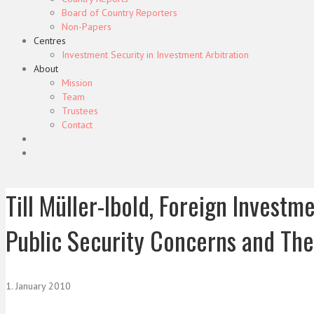
Board of Country Reporters
Non-Papers
Centres
Investment Security in Investment Arbitration
About
Mission
Team
Trustees
Contact
Till Müller-Ibold, Foreign Invest
Public Security Concerns and The
1. January 2010