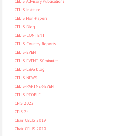
CELIS Advisory Publications
CELIS Institute
CELIS Non-Papers
CELIS-Blog
CELIS-CONTENT
CELIS-Country-Reports
CELIS-EVENT
CELIS-EVENT-30minutes
CELIS-L&G blog
CELIS-NEWS
CELIS-PARTNER-EVENT
CELIS-PEOPLE
CFIS 2022
CFIS 24
Chair CELIS 2019
Chair CELIS 2020