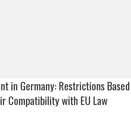
ment in Germany: Restrictions Based
ir Compatibility with EU Law