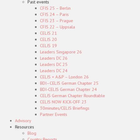
Past events
CFIS 25 – Berlin
CFIS 24 – Paris
CFIS 23 – Prague
CFIS 22 – Uppsala
CELIS 21
CELIS 20
CELIS 19
Leaders Singapore 26
Leaders DC 26
Leaders DC 25
Leaders DC 24
CELIS × A&P – London 26
BDI–CELIS German Chapter 25
BDI-CELIS German Chapter 24
CELIS German Chapter Roundtable
CELIS NOW KICK-OFF 23
30minutes/CELIS Briefings
Partner Events
Advisory
Resources
Blog
Country Reports