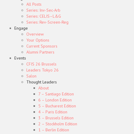
All Posts
Series: Inv-Sec-Arb
Series: CELIS–L&G
Series: Rev-Screen-Reg
Engage
Overview
Your Options
Current Sponsors
Alumni Partners
Events
CFIS 26 Brussels
Leaders Tokyo 26
Salon
Thought Leaders
About
7 – Santiago Edition
6 – London Edition
5 – Bucharest Edition
4 – Paris Edition
3 – Brussels Edition
2 – Stockholm Edition
1 – Berlin Edition