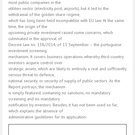
most public companies in the
utilities sector (electricity post, airports), but it led to the
withdrawal of the golden share regime,
which has long been held incompatible with EU law. At the same
time, the origin of the
upcoming private investment raised some concerns, which
culminated in the approval of
Decree-law no. 138/2014, of 15 September – the portuguese
investment screening
mechanism. It covers business operations whereby third-country
investors acquire control over
strategic assets, which are likely to embody a real and sufficiently
serious threat to defence,
national security, or security of supply of public sectors. As the
Report portrays, the mechanism
is simply featured, containing no sanctions, no mandatory
screening and no mandatory
notification by investors. Besides, it has not been used so far,
which explains the absence of
administrative guidelines for its application.