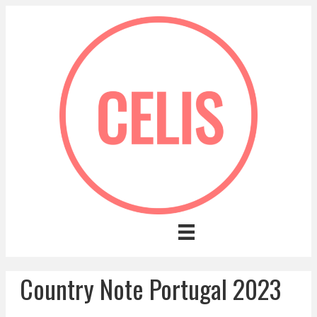
Country Note Portugal 2023