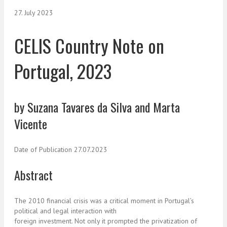
27. July 2023
CELIS Country Note on
Portugal, 2023
by Suzana Tavares da Silva and Marta
Vicente
Date of Publication 27.07.2023
Abstract
The 2010 financial crisis was a critical moment in Portugal’s
political and legal interaction with
foreign investment. Not only it prompted the privatization of