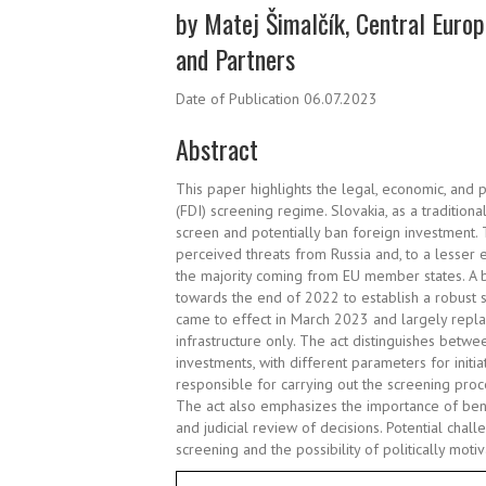
by Matej Šimalčík, Central Europ
and Partners
Date of Publication 06.07.2023
Abstract
This paper highlights the legal, economic, and p
(FDI) screening regime. Slovakia, as a traditio
screen and potentially ban foreign investment
perceived threats from Russia and, to a lesser ex
the majority coming from EU member states. A 
towards the end of 2022 to establish a robust
came to effect in March 2023 and largely repla
infrastructure only. The act distinguishes betwe
investments, with different parameters for initi
responsible for carrying out the screening pr
The act also emphasizes the importance of bene
and judicial review of decisions. Potential chal
screening and the possibility of politically mot