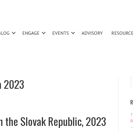
BLOG
ENGAGE
EVENTS
ADVISORY
RESOURC
a 2023
R
T
n the Slovak Republic, 2023
R
–