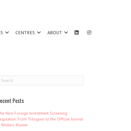
ES
CENTRES
ABOUT
ecent Posts
he New Foreign Investment Screening
egulation: From Trilogues to the Official Journal
 Wolters Kluwer