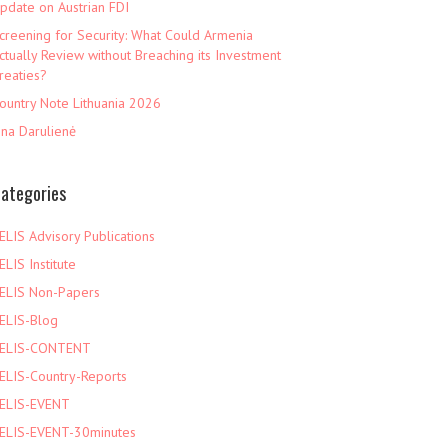
pdate on Austrian FDI
creening for Security: What Could Armenia
ctually Review without Breaching its Investment
reaties?
ountry Note Lithuania 2026
ina Darulienė
ategories
ELIS Advisory Publications
ELIS Institute
ELIS Non-Papers
ELIS-Blog
ELIS-CONTENT
ELIS-Country-Reports
ELIS-EVENT
ELIS-EVENT-30minutes