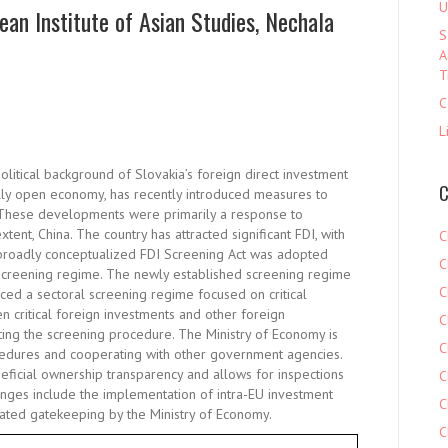
U
ean Institute of Asian Studies, Nechala
S
A
T
C
L
olitical background of Slovakia’s foreign direct investment
C
nally open economy, has recently introduced measures to
. These developments were primarily a response to
tent, China. The country has attracted significant FDI, with
C
broadly conceptualized FDI Screening Act was adopted
C
 screening regime. The newly established screening regime
C
ced a sectoral screening regime focused on critical
en critical foreign investments and other foreign
C
ating the screening procedure. The Ministry of Economy is
C
ocedures and cooperating with other government agencies.
ficial ownership transparency and allows for inspections
C
lenges include the implementation of intra-EU investment
C
ivated gatekeeping by the Ministry of Economy.
C