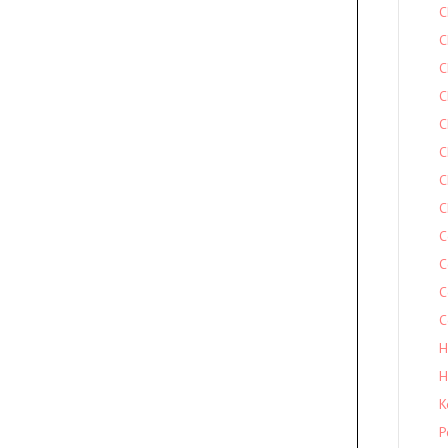
C
C
C
C
C
C
C
C
C
C
C
C
H
H
K
P