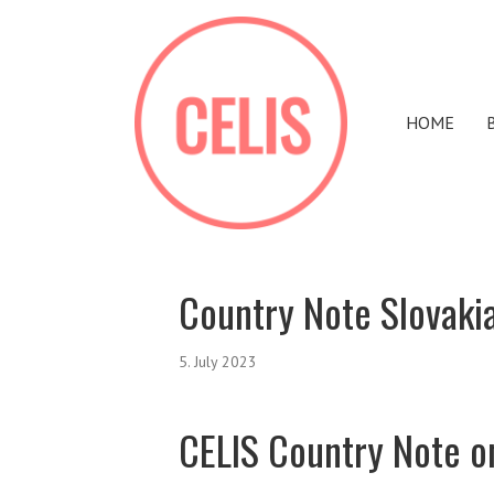
HOME
Country Note Slovaki
5. July 2023
CELIS Country Note o