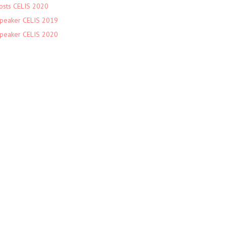
osts CELIS 2020
peaker CELIS 2019
peaker CELIS 2020