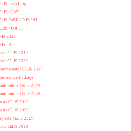
ELIS-L&G blog
ELIS-NEWS
ELIS-PARTNER-EVENT
ELIS-PEOPLE
FIS 2022
FIS 24
hair CELIS 2019
hair CELIS 2020
ommentator CELIS 2019
onference Package
ontributors CELIS 2019
ontributors CELIS 2020
osts CELIS 2019
osts CELIS 2020
eynote CELIS 2019
osts CELIS 2019