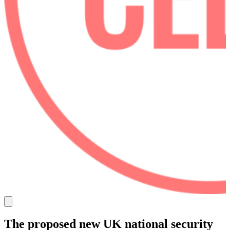
The proposed new UK national security