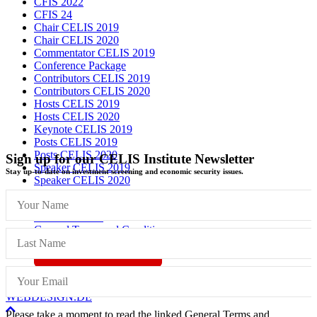
CFIS 2022
CFIS 24
Chair CELIS 2019
Chair CELIS 2020
Commentator CELIS 2019
Conference Package
Contributors CELIS 2019
Contributors CELIS 2020
Hosts CELIS 2019
Hosts CELIS 2020
Keynote CELIS 2019
Posts CELIS 2019
Posts CELIS 2020
Sign up for our CELIS Institute Newsletter
Speaker CELIS 2019
Stay up-to-date on investment screening and economic security issues.
Speaker CELIS 2020
Imprint
Data Protection
General Terms and Conditions
Vertrag widerrufen
© CELIS /
DESIGN + KONZEPT © 2020 WWW.SMG-
WEBDESIGN.DE
Scroll
Please take a moment to read the linked General Terms and