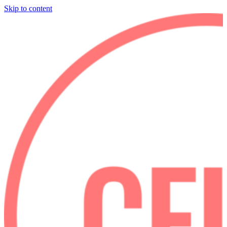
Skip to content