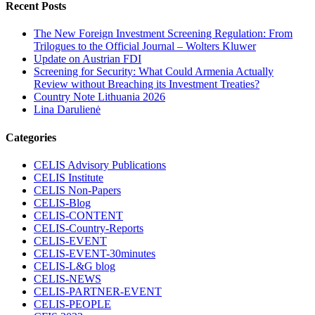
Recent Posts
The New Foreign Investment Screening Regulation: From
Trilogues to the Official Journal – Wolters Kluwer
Update on Austrian FDI
Screening for Security: What Could Armenia Actually
Review without Breaching its Investment Treaties?
Country Note Lithuania 2026
Lina Darulienė
Categories
CELIS Advisory Publications
CELIS Institute
CELIS Non-Papers
CELIS-Blog
CELIS-CONTENT
CELIS-Country-Reports
CELIS-EVENT
CELIS-EVENT-30minutes
CELIS-L&G blog
CELIS-NEWS
CELIS-PARTNER-EVENT
CELIS-PEOPLE