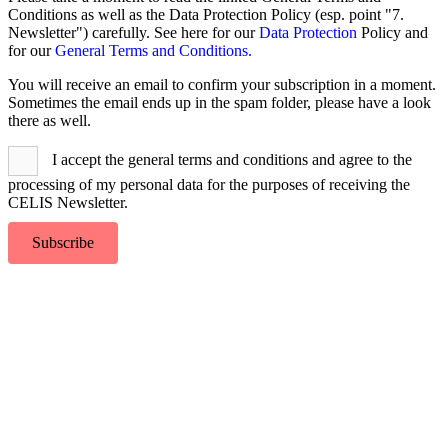
To
Conditions as well as the Data Protection Policy (esp. point "7.
Top
Newsletter") carefully. See here for our
Data Protection
Policy and
for our
General Terms and Conditions.
You will receive an email to confirm your subscription in a moment.
Sometimes the email ends up in the spam folder, please have a look
there as well.
I accept the general terms and conditions and agree to the
processing of my personal data for the purposes of receiving the
CELIS Newsletter.
Subscribe