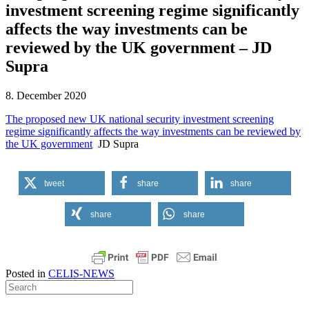
investment screening regime significantly
affects the way investments can be
reviewed by the UK government – JD
Supra
8. December 2020
The proposed new UK national security investment screening
regime significantly affects the way investments can be reviewed by
the UK government
JD Supra
tweet
share
share
share
share
Posted in
CELIS-NEWS