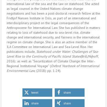
international law of the sea and the law on statehood. She acted
as legal counsel in the United Nations climate change
negotiations and has been a post-doctoral research fellow at the
Fridtjof Nansen Institute in Oslo, as part of an international and
interdisciplinary project on the legal consequences of the
Anthropocene for International Law. She has published in matters
relating to loss of statehood due to sea-level rise, climate
change and international security, and fairness in the international
regime on climate change. She is also an active member of the
ILA Committee on International Law and Sea-Level Rise. Her
publications include,
Statehood under Water: Challenges of Sea-
Level Rise to the Continuity of Pacific Island States
(Brill/Nijhoff,
2016); as well as “Securitization of Climate Change: the Inter-
Regional Institutional Voyage” (
Oxford Yearbook of International
Environmental Law,
(2018): pp. 1-24).
tweet
share
share
share