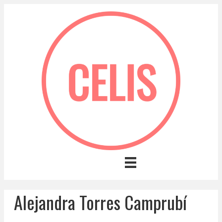
Alejandra Torres Camprubí