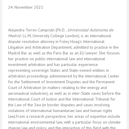
24. November 2021
Alejandra Torres Camprubí (Ph.D.,
Universidad Autónoma de
Madrid
; LL.M, University College London), is an international
dispute resolution attorney in Foley Hoag’s International
Litigation and Arbitration Department, admitted to practice in the
Madrid Bar as well as the Paris Bar as an EU lawyer. She focuses
her practice on public international law and international
investment arbitration and has particular experience
representing sovereign States and State-owned entities in
arbitration proceedings administered by the International Center
for the Settlement of Investment Disputes and the Permanent
Court of Arbitration (in matters relating to the energy and
aeronautical industries), as well as in inter-State cases before the
International Court of Justice and the International Tribunal for
the Law of the Sea (in border disputes and cases involving
violations of international humanitarian law and human rights
law).From a research perspective, her areas of expertise include
international environmental law, with a particular focus on climate
change law and policy, and the interaction of this field with the