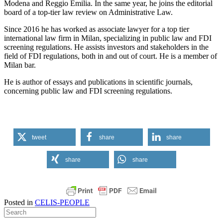
Modena and Reggio Emilia. In the same year, he joins the editorial
board of a top-tier law review on Administrative Law.
Since 2016 he has worked as associate lawyer for a top tier
international law firm in Milan, specializing in public law and FDI
screening regulations. He assists investors and stakeholders in the
field of FDI regulations, both in and out of court. He is a member of
Milan bar.
He is author of essays and publications in scientific journals,
concerning public law and FDI screening regulations.
tweet
share
share
share
share
Posted in
CELIS-PEOPLE