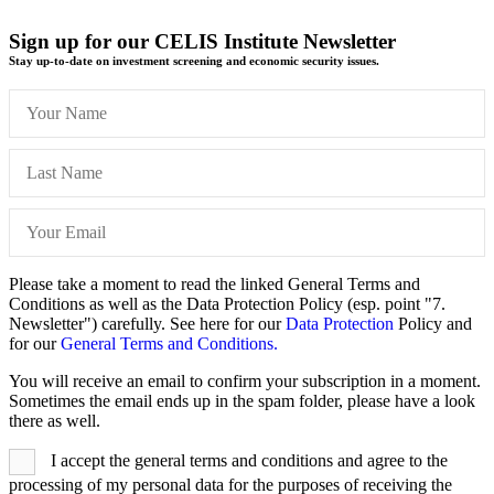
Sign up for our CELIS Institute Newsletter
Stay up-to-date on investment screening and economic security issues.
Please take a moment to read the linked General Terms and
Conditions as well as the Data Protection Policy (esp. point "7.
Newsletter") carefully. See here for our
Data Protection
Policy and
for our
General Terms and Conditions.
You will receive an email to confirm your subscription in a moment.
Sometimes the email ends up in the spam folder, please have a look
there as well.
I accept the general terms and conditions and agree to the
processing of my personal data for the purposes of receiving the