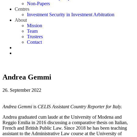
Non-Papers
Centres
Investment Security in Investment Arbitration
About
Mission
Team
Trustees
Contact
Andrea Gemmi
26. September 2022
Andrea Gemmi
is
CELIS Assistant Country Reporter for Italy.
Andrea graduated cum laude at the University of Modena and
Reggio Emilia in 2016 discussing a comparative thesis on Italian,
French and British Public Law. Since 2018 he has been teaching
assistant to the Administrative Law course at the University of