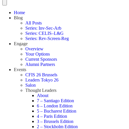
Home
Blog
All Posts
Series: Inv-Sec-Arb
Series: CELIS–L&G
Series: Rev-Screen-Reg
Engage
Overview
Your Options
Current Sponsors
Alumni Partners
Events
CFIS 26 Brussels
Leaders Tokyo 26
Salon
Thought Leaders
About
7 – Santiago Edition
6 – London Edition
5 – Bucharest Edition
4 – Paris Edition
3 – Brussels Edition
2 – Stockholm Edition