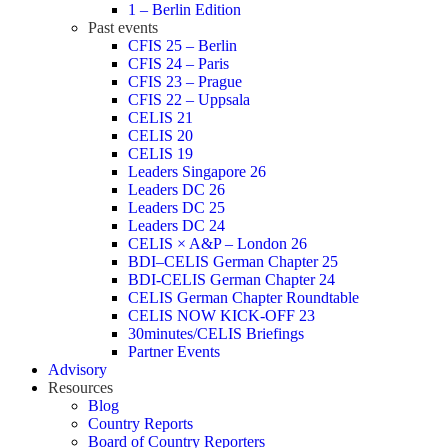
1 – Berlin Edition
Past events
CFIS 25 – Berlin
CFIS 24 – Paris
CFIS 23 – Prague
CFIS 22 – Uppsala
CELIS 21
CELIS 20
CELIS 19
Leaders Singapore 26
Leaders DC 26
Leaders DC 25
Leaders DC 24
CELIS × A&P – London 26
BDI–CELIS German Chapter 25
BDI-CELIS German Chapter 24
CELIS German Chapter Roundtable
CELIS NOW KICK-OFF 23
30minutes/CELIS Briefings
Partner Events
Advisory
Resources
Blog
Country Reports
Board of Country Reporters