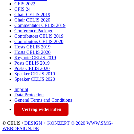
CFIS 2022
CFIS 24
Chair CELIS 2019
Chair CELIS 2020
Commentator CELIS 2019
Conference Package
Contributors CELIS 2019
Contributors CELIS 2020
Hosts CELIS 2019
Hosts CELIS 2020
Keynote CELIS 2019
Posts CELIS 2019
Posts CELIS 2020
Speaker CELIS 2019
Speaker CELIS 2020
Imprint
Data Protection
General Terms and Conditions
Vertrag widerrufen
© CELIS /
DESIGN + KONZEPT © 2020 WWW.SMG-
WEBDESIGN.DE