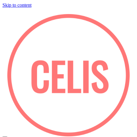
Skip to content