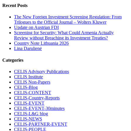
Recent Posts
The New Foreign Investment Screening Regulation: From
Trilogues to the Official Journal – Wolters Kluwer
Update on Austrian FDI
Screening for Security: What Could Armenia Actually
Review without Breaching its Investment Treaties?
Country Note Lithuania 2026
Lina Darulienė
Categories
CELIS Advisory Publications
CELIS Institute
CELIS Non-Papers
CELIS-Blog
CELIS-CONTENT
CELIS-Country-Reports
CELIS-EVENT
CELIS-EVENT-30minutes
CELIS-L&G blog
CELIS-NEWS
CELIS-PARTNER-EVENT
CELIS-PEOPLE