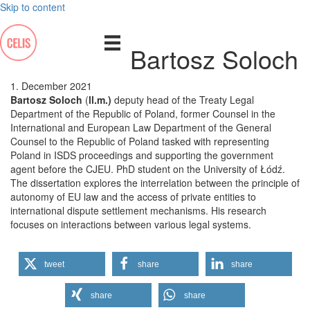
Skip to content
Bartosz Soloch
1. December 2021
Bartosz Soloch
(
ll.m.)
deputy head of the Treaty Legal
Department of the Republic of Poland, former Counsel in the
International and European Law Department of the General
Counsel to the Republic of Poland tasked with representing
Poland in ISDS proceedings and supporting the government
agent before the CJEU. PhD student on the University of Łódź.
The dissertation explores the interrelation between the principle of
autonomy of EU law and the access of private entities to
international dispute settlement mechanisms. His research
focuses on interactions between various legal systems.
tweet
share
share
share
share