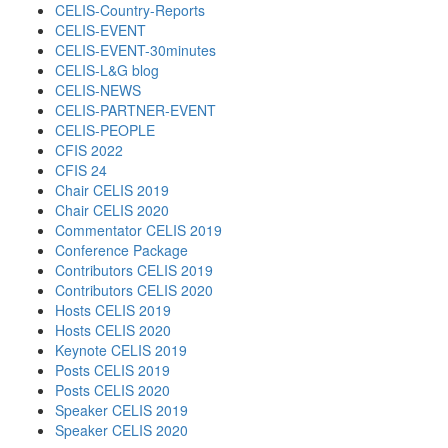
CELIS-Country-Reports
CELIS-EVENT
CELIS-EVENT-30minutes
CELIS-L&G blog
CELIS-NEWS
CELIS-PARTNER-EVENT
CELIS-PEOPLE
CFIS 2022
CFIS 24
Chair CELIS 2019
Chair CELIS 2020
Commentator CELIS 2019
Conference Package
Contributors CELIS 2019
Contributors CELIS 2020
Hosts CELIS 2019
Hosts CELIS 2020
Keynote CELIS 2019
Posts CELIS 2019
Posts CELIS 2020
Speaker CELIS 2019
Speaker CELIS 2020