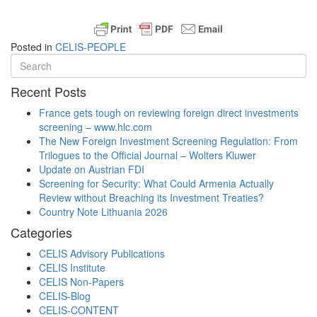
Posted in
CELIS-PEOPLE
Recent Posts
France gets tough on reviewing foreign direct investments
screening – www.hlc.com
The New Foreign Investment Screening Regulation: From
Trilogues to the Official Journal – Wolters Kluwer
Update on Austrian FDI
Screening for Security: What Could Armenia Actually
Review without Breaching its Investment Treaties?
Country Note Lithuania 2026
Categories
CELIS Advisory Publications
CELIS Institute
CELIS Non-Papers
CELIS-Blog
CELIS-CONTENT