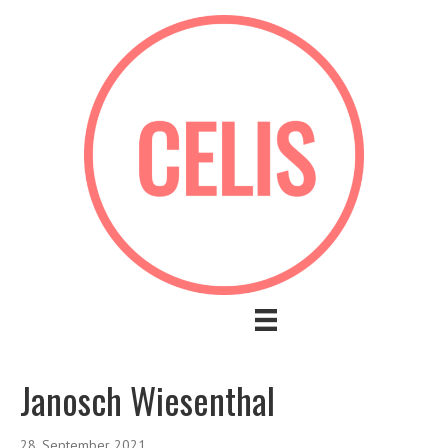
Janosch Wiesenthal
28. September 2021