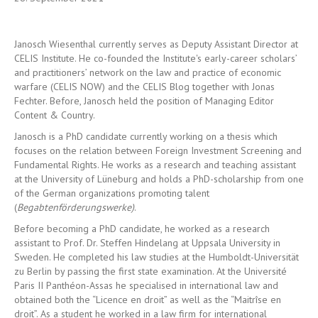
Janosch Wiesenthal currently serves as Deputy Assistant Director at
CELIS Institute. He co-founded the Institute's early-career scholars’
and practitioners’ network on the law and practice of economic
warfare (CELIS NOW) and the CELIS Blog together with Jonas
Fechter. Before, Janosch held the position of Managing Editor
Content & Country.
Janosch is a PhD candidate currently working on a thesis which
focuses on the relation between Foreign Investment Screening and
Fundamental Rights. He works as a research and teaching assistant
at the University of Lüneburg and
holds a PhD-scholarship from one
of the German organizations promoting talent
(
Begabtenförderungswerke)
.
Before becoming a PhD candidate, he worked as a research
assistant to Prof. Dr. Steffen Hindelang at Uppsala University in
Sweden. He completed his law studies at the Humboldt-Universität
zu Berlin by passing the first state examination. At the Université
Paris II Panthéon-Assas he specialised in international law and
obtained both the “Licence en droit” as well as the “Maitrîse en
droit”. As a student he worked in a law firm for international