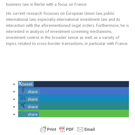
business law in Berlin with a focus on France.
His current research focusses on European Union law, public
international law, especially international investment law and its
interaction with the aforementioned legal orders. Furthermore, he is
interested in analysis of investment screening mechanisms,
investment control in the broader sense as well as a variety of
topics related to cross-border transactions, in particular with France.
tweet
share
share
share
share