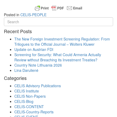
Posted in
CELIS-PEOPLE
Recent Posts
The New Foreign Investment Screening Regulation: From
Trilogues to the Official Journal – Wolters Kluwer
Update on Austrian FDI
Screening for Security: What Could Armenia Actually
Review without Breaching its Investment Treaties?
Country Note Lithuania 2026
Lina Darulienė
Categories
CELIS Advisory Publications
CELIS Institute
CELIS Non-Papers
CELIS-Blog
CELIS-CONTENT
CELIS-Country-Reports