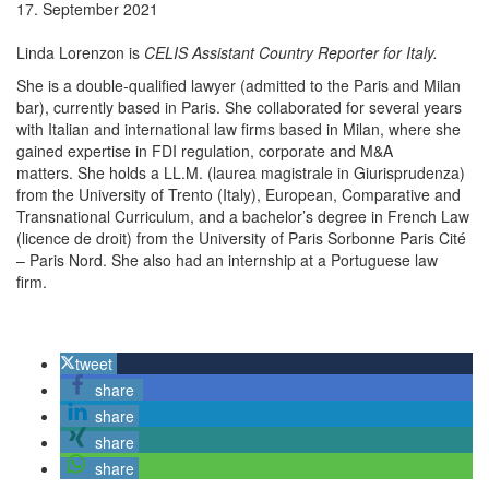
17. September 2021
Linda Lorenzon is
CELIS Assistant Country Reporter for Italy.
She is a double-qualified lawyer (admitted to the Paris and Milan
bar), currently based in Paris. She collaborated for several years
with
Italian and international law firms based in Milan, where she
gained expertise in FDI regulation, corporate and M&A
matters.
She holds a LL.M. (
laurea magistrale in Giurisprudenza
)
from the Univer
sity
of Tr
ento
(Italy)
, European, Comparative and
Transnational Curriculum,
and
a bachelor’s degree
in
F
rench Law
(
licence de droit
) from the University of Paris Sorbonne Paris Cité
– Paris Nord.
She also had
an internship at a Portuguese law
firm.
tweet
share
share
share
share