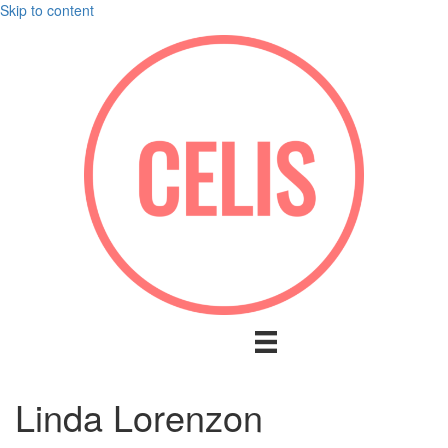
Skip to content
Linda Lorenzon