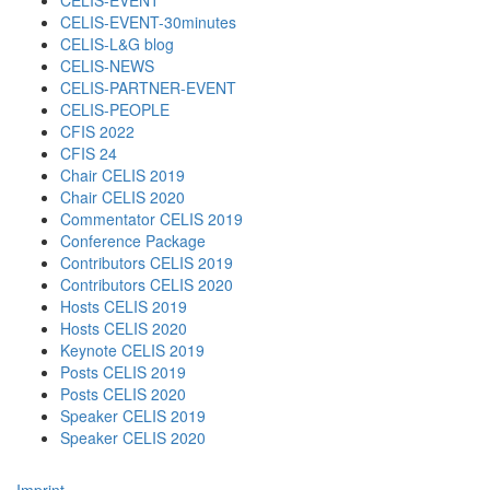
CELIS-EVENT
CELIS-EVENT-30minutes
CELIS-L&G blog
CELIS-NEWS
CELIS-PARTNER-EVENT
CELIS-PEOPLE
CFIS 2022
CFIS 24
Chair CELIS 2019
Chair CELIS 2020
Commentator CELIS 2019
Conference Package
Contributors CELIS 2019
Contributors CELIS 2020
Hosts CELIS 2019
Hosts CELIS 2020
Keynote CELIS 2019
Posts CELIS 2019
Posts CELIS 2020
Speaker CELIS 2019
Speaker CELIS 2020
Imprint