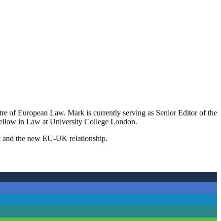
e of European Law. Mark is currently serving as Senior Editor of the
ellow in Law at University College London.
exit and the new EU-UK relationship.