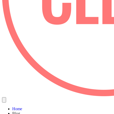
Home
Blog