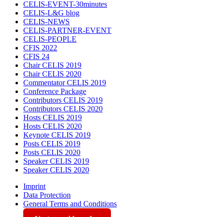
CELIS-EVENT-30minutes
CELIS-L&G blog
CELIS-NEWS
CELIS-PARTNER-EVENT
CELIS-PEOPLE
CFIS 2022
CFIS 24
Chair CELIS 2019
Chair CELIS 2020
Commentator CELIS 2019
Conference Package
Contributors CELIS 2019
Contributors CELIS 2020
Hosts CELIS 2019
Hosts CELIS 2020
Keynote CELIS 2019
Posts CELIS 2019
Posts CELIS 2020
Speaker CELIS 2019
Speaker CELIS 2020
Imprint
Data Protection
General Terms and Conditions