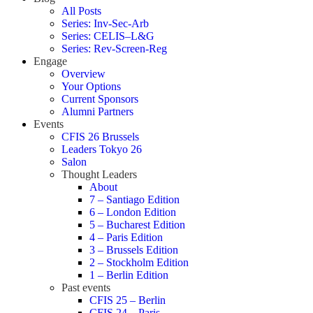
All Posts
Series: Inv-Sec-Arb
Series: CELIS–L&G
Series: Rev-Screen-Reg
Engage
Overview
Your Options
Current Sponsors
Alumni Partners
Events
CFIS 26 Brussels
Leaders Tokyo 26
Salon
Thought Leaders
About
7 – Santiago Edition
6 – London Edition
5 – Bucharest Edition
4 – Paris Edition
3 – Brussels Edition
2 – Stockholm Edition
1 – Berlin Edition
Past events
CFIS 25 – Berlin
CFIS 24 – Paris