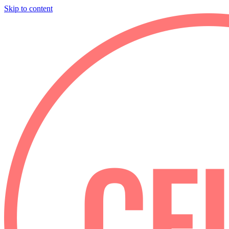
Skip to content