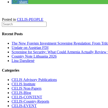
share
Posted in
CELIS-PEOPLE
Recent Posts
The New Foreign Investment Screening Regulation: From Trilog
Update on Austrian FDI
Screening for Security: What Could Armenia Actually Review w
Country Note Lithuania 2026
Lina Darulienė
Categories
CELIS Advisory Publications
CELIS Institute
CELIS Non-Papers
CELIS-Blog
CELIS-CONTENT
CELIS-Country-Reports
CELIS-EVENT