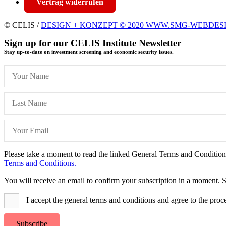
Vertrag widerrufen
© CELIS /
DESIGN + KONZEPT © 2020 WWW.SMG-WEBDES
Sign up for our CELIS Institute Newsletter
Stay up-to-date on investment screening and economic security issues.
Please take a moment to read the linked General Terms and Conditions 
Terms and Conditions.
You will receive an email to confirm your subscription in a moment. S
I accept the general terms and conditions and agree to the proc
Subscribe