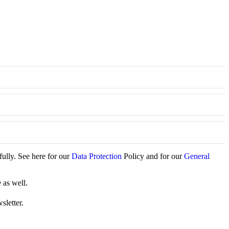
fully. See here for our
Data Protection
Policy and for our
General
 as well.
sletter.