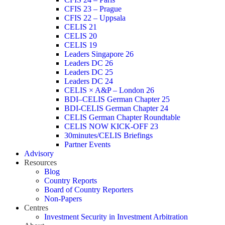
CFIS 23 – Prague
CFIS 22 – Uppsala
CELIS 21
CELIS 20
CELIS 19
Leaders Singapore 26
Leaders DC 26
Leaders DC 25
Leaders DC 24
CELIS × A&P – London 26
BDI–CELIS German Chapter 25
BDI-CELIS German Chapter 24
CELIS German Chapter Roundtable
CELIS NOW KICK-OFF 23
30minutes/CELIS Briefings
Partner Events
Advisory
Resources
Blog
Country Reports
Board of Country Reporters
Non-Papers
Centres
Investment Security in Investment Arbitration