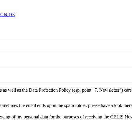
IGN.DE
as well as the Data Protection Policy (esp. point "7. Newsletter") care
ometimes the email ends up in the spam folder, please have a look there
essing of my personal data for the purposes of receiving the CELIS New