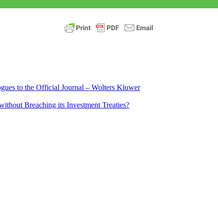
ues to the Official Journal – Wolters Kluwer
ithout Breaching its Investment Treaties?