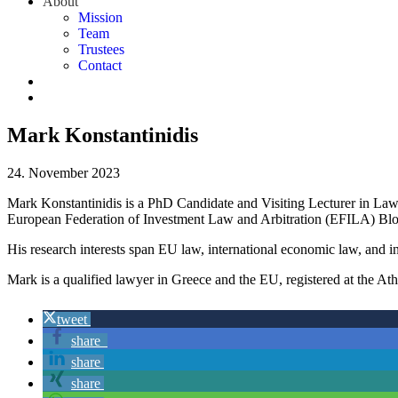
About
Mission
Team
Trustees
Contact
Mark Konstantinidis
24. November 2023
Mark Konstantinidis is a PhD Candidate and Visiting Lecturer in Law
European Federation of Investment Law and Arbitration (EFILA) Blo
His research interests span EU law, international economic law, and in
Mark is a qualified lawyer in Greece and the EU, registered at the At
tweet
share
share
share