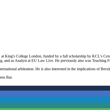
 at King's College London, funded by a full scholarship by KCL's Centr
g, and as Analyst at EU Law Live. He previously also was Teaching F
ternational arbitration. He is also interested in the implications of Br
hens Bar.