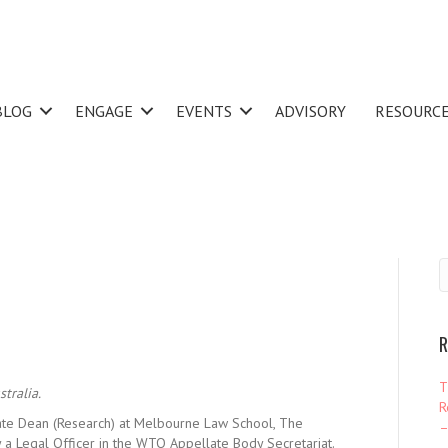
BLOG
ENGAGE
EVENTS
ADVISORY
RESOURC
R
T
tralia.
R
ate Dean (Research) at Melbourne Law School, The
–
 a Legal Officer in the WTO Appellate Body Secretariat.