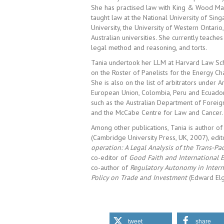
She has practised law with King & Wood Mal
taught law at the National University of Si
University, the University of Western Ontario
Australian universities. She currently teaches
legal method and reasoning, and torts.
Tania undertook her LLM at Harvard Law Sch
on the Roster of Panelists for the Energy Cha
She is also on the list of arbitrators under
European Union, Colombia, Peru and Ecuador.
such as the Australian Department of Foreig
and the McCabe Centre for Law and Cancer.
Among other publications, Tania is author o
(Cambridge University Press, UK, 2007), edi
operation: A Legal Analysis of the Trans-P
co-editor of
Good Faith and International
co-author of
Regulatory Autonomy in Intern
Policy on Trade and Investment
(Edward Elg
tweet
share