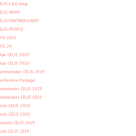
ELIS-L&G blog
ELIS-NEWS
ELIS-PARTNER-EVENT
ELIS-PEOPLE
FIS 2022
FIS 24
hair CELIS 2019
hair CELIS 2020
ommentator CELIS 2019
onference Package
ontributors CELIS 2019
ontributors CELIS 2020
osts CELIS 2019
osts CELIS 2020
eynote CELIS 2019
osts CELIS 2019