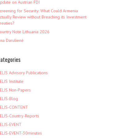
pdate on Austrian FDI
creening for Security: What Could Armenia
ctually Review without Breaching its Investment
reaties?
ountry Note Lithuania 2026
ina Darulienė
ategories
ELIS Advisory Publications
ELIS Institute
ELIS Non-Papers
ELIS-Blog
ELIS-CONTENT
ELIS-Country-Reports
ELIS-EVENT
ELIS-EVENT-30minutes