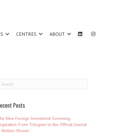
ES
CENTRES
ABOUT
ecent Posts
he New Foreign Investment Screening
egulation: From Trilogues to the Official Journal
 Wolters Kluwer