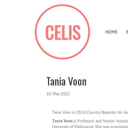
HOME
Tania Voon
10. May 2022
Tania Voon is
CELIS Country Reporter for Aus
Tania Voon
is Professor and former Associ
University of Melbourne. She was previously