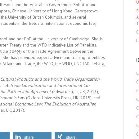
U
lesons and the Australian Government Solicitor and
ngapore, Chinese University of Hong Kong, Georgetown
S
, the University of British Columbia, and several
A
 students in the fields of international economic law,
T
C
ool and her PhD at the University of Cambridge. She is
L
rter Treaty and the WTO Indicative List of Panelists.
 Article 304(4) of the Trade Agreement between the
 She has provided expert advice and training to entities
C
n Affairs and Trade, the WTO, the WHO, UNCTAD, Telstra,
C
f
Cultural Products and the World Trade Organization
C
tor of
Trade Liberalisation and International Co-
C
acific Partnership Agreement
(Edward Elgar, UK, 2013),
 Economic Law
(Oxford University Press, UK, 2015), and
C
ational Economic Law: The Evolution of Australian
C
ar, UK, 2017).
C
C
C
share
share