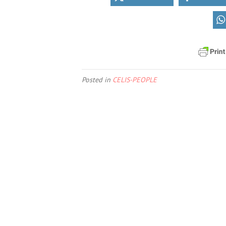
Posted in
CELIS-PEOPLE