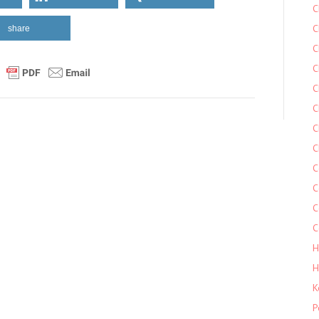
C
C
share
C
C
C
C
C
C
C
C
C
C
H
H
K
P