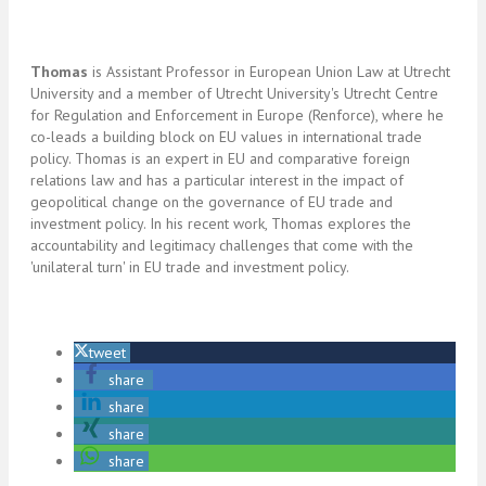
Thomas
is Assistant Professor in European Union Law at Utrecht
University and a member of Utrecht University's Utrecht Centre
for Regulation and Enforcement in Europe (Renforce), where he
co-leads a building block on EU values in international trade
policy. Thomas is an expert in EU and comparative foreign
relations law and has a particular interest in the impact of
geopolitical change on the governance of EU trade and
investment policy. In his recent work, Thomas explores the
accountability and legitimacy challenges that come with the
'unilateral turn' in EU trade and investment policy.
tweet
share
share
share
share