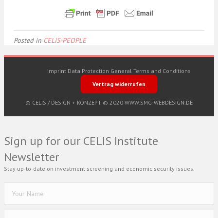
Posted in
CELIS-PEOPLE
Imprint
Data Protection
General Terms and Conditions
Vertrag widerrufen
© CELIS /
DESIGN + KONZEPT © 2020 WWW.SMG-WEBDESIGN.DE
Sign up for our CELIS Institute
Newsletter
Stay up-to-date on investment screening and economic security issues.