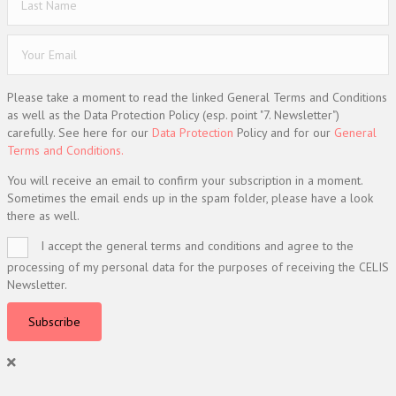
Please take a moment to read the linked General Terms and Conditions
as well as the Data Protection Policy (esp. point "7. Newsletter")
carefully. See here for our
Data Protection
Policy and for our
General
Terms and Conditions.
You will receive an email to confirm your subscription in a moment.
Sometimes the email ends up in the spam folder, please have a look
there as well.
I accept the general terms and conditions and agree to the
processing of my personal data for the purposes of receiving the CELIS
Newsletter.
Subscribe