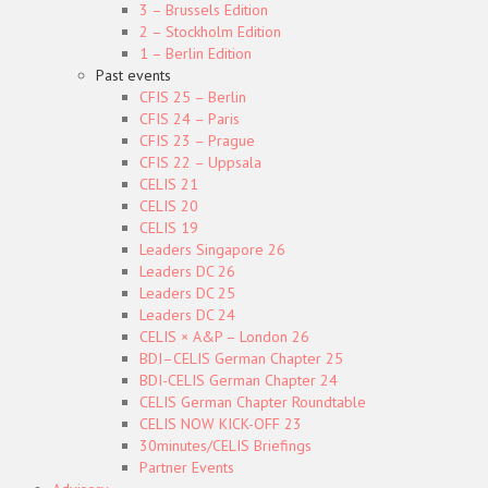
3 – Brussels Edition
2 – Stockholm Edition
1 – Berlin Edition
Past events
CFIS 25 – Berlin
CFIS 24 – Paris
CFIS 23 – Prague
CFIS 22 – Uppsala
CELIS 21
CELIS 20
CELIS 19
Leaders Singapore 26
Leaders DC 26
Leaders DC 25
Leaders DC 24
CELIS × A&P – London 26
BDI–CELIS German Chapter 25
BDI-CELIS German Chapter 24
CELIS German Chapter Roundtable
CELIS NOW KICK-OFF 23
30minutes/CELIS Briefings
Partner Events