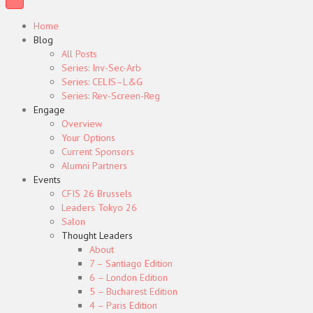
Home
Blog
All Posts
Series: Inv-Sec-Arb
Series: CELIS–L&G
Series: Rev-Screen-Reg
Engage
Overview
Your Options
Current Sponsors
Alumni Partners
Events
CFIS 26 Brussels
Leaders Tokyo 26
Salon
Thought Leaders
About
7 – Santiago Edition
6 – London Edition
5 – Bucharest Edition
4 – Paris Edition