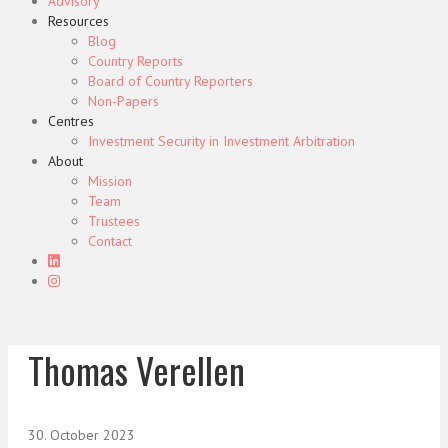
Advisory
Resources
Blog
Country Reports
Board of Country Reporters
Non-Papers
Centres
Investment Security in Investment Arbitration
About
Mission
Team
Trustees
Contact
Thomas Verellen
30. October 2023