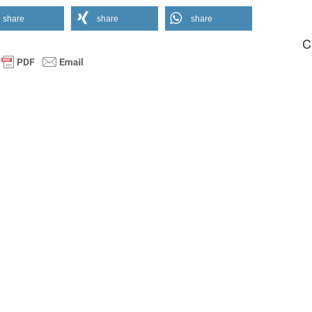
share
share
share
C