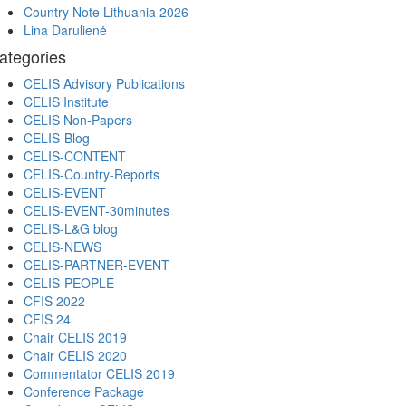
Country Note Lithuania 2026
Lina Darulienė
ategories
CELIS Advisory Publications
CELIS Institute
CELIS Non-Papers
CELIS-Blog
CELIS-CONTENT
CELIS-Country-Reports
CELIS-EVENT
CELIS-EVENT-30minutes
CELIS-L&G blog
CELIS-NEWS
CELIS-PARTNER-EVENT
CELIS-PEOPLE
CFIS 2022
CFIS 24
Chair CELIS 2019
Chair CELIS 2020
Commentator CELIS 2019
Conference Package