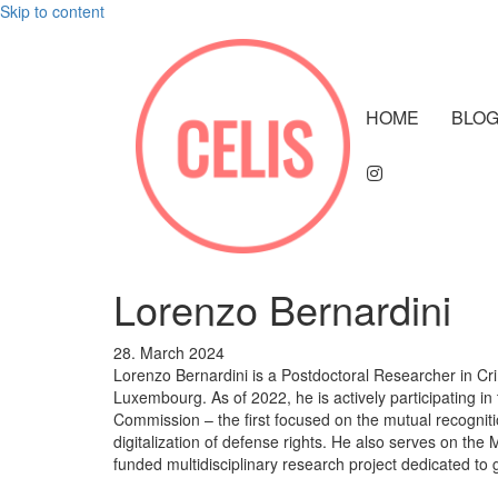
Skip to content
HOME
BLO
Lorenzo Bernardini
28. March 2024
Lorenzo Bernardini is a Postdoctoral Researcher in Cri
Luxembourg. As of 2022, he is actively participating 
Commission – the first focused on the mutual recogniti
digitalization of defense rights. He also serves on 
funded multidisciplinary research project dedicated to glo