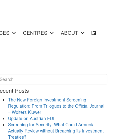
CES
CENTRES
ABOUT
ecent Posts
The New Foreign Investment Screening
Regulation: From Trilogues to the Official Journal
– Wolters Kluwer
Update on Austrian FDI
Screening for Security: What Could Armenia
Actually Review without Breaching its Investment
Treaties?