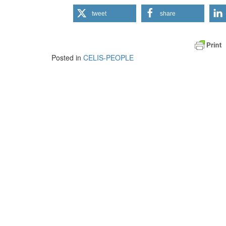
tweet
share
Posted in
CELIS-PEOPLE