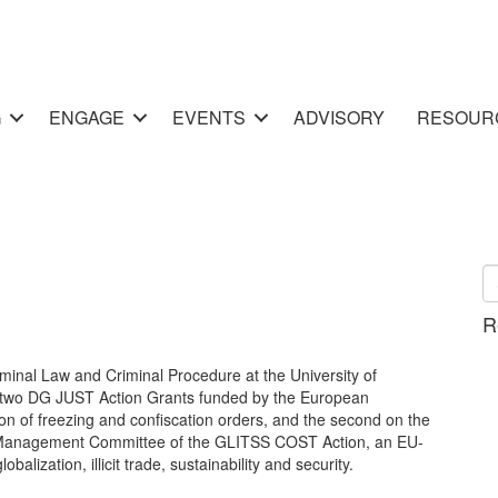
G
ENGAGE
EVENTS
ADVISORY
RESOUR
R
minal Law and Criminal Procedure at the University of
in two DG JUST Action Grants funded by the European
on of freezing and confiscation orders, and the second on the
the Management Committee of the GLITSS COST Action, an EU-
balization, illicit trade, sustainability and security.