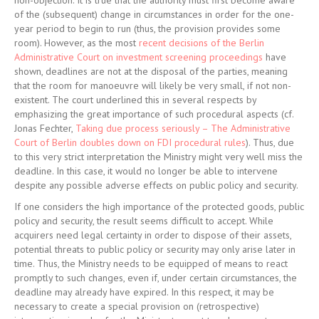
non-objection. It is true that the authority must first become aware
of the (subsequent) change in circumstances in order for the one-
year period to begin to run (thus, the provision provides some
room). However, as the most
recent decisions of the Berlin
Administrative Court on investment screening proceedings
have
shown, deadlines are not at the disposal of the parties, meaning
that the room for manoeuvre will likely be very small, if not non-
existent. The court underlined this in several respects by
emphasizing the great importance of such procedural aspects (cf.
Jonas Fechter,
Taking due process seriously – The Administrative
Court of Berlin doubles down on FDI procedural rules
). Thus, due
to this very strict interpretation the Ministry might very well miss the
deadline. In this case, it would no longer be able to intervene
despite any possible adverse effects on public policy and security.
If one considers the high importance of the protected goods, public
policy and security, the result seems difficult to accept. While
acquirers need legal certainty in order to dispose of their assets,
potential threats to public policy or security may only arise later in
time. Thus, the Ministry needs to be equipped of means to react
promptly to such changes, even if, under certain circumstances, the
deadline may already have expired. In this respect, it may be
necessary to create a special provision on (retrospective)