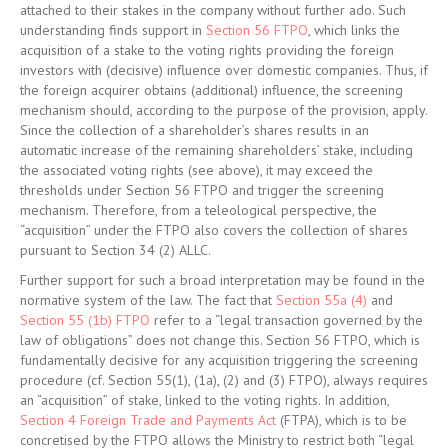
attached to their stakes in the company without further ado. Such
understanding finds support in
Section 56 FTPO
, which links the
acquisition of a stake to the voting rights providing the foreign
investors with (decisive) influence over domestic companies. Thus, if
the foreign acquirer obtains (additional) influence, the screening
mechanism should, according to the purpose of the provision, apply.
Since the collection of a shareholder’s shares results in an
automatic increase of the remaining shareholders’ stake, including
the associated voting rights (see above), it may exceed the
thresholds under Section 56 FTPO and trigger the screening
mechanism. Therefore, from a teleological perspective, the
“acquisition” under the FTPO also covers the collection of shares
pursuant to Section 34 (2) ALLC.
Further support for such a broad interpretation may be found in the
normative system of the law. The fact that
Section 55a (4)
and
Section 55 (1b) FTPO
refer to a “legal transaction governed by the
law of obligations” does not change this. Section 56 FTPO, which is
fundamentally decisive for any acquisition triggering the screening
procedure (cf. Section 55(1), (1a), (2) and (3) FTPO), always requires
an “acquisition” of stake, linked to the voting rights. In addition,
Section 4 Foreign Trade and Payments Act
(FTPA), which is to be
concretised by the FTPO allows the Ministry to restrict both “legal