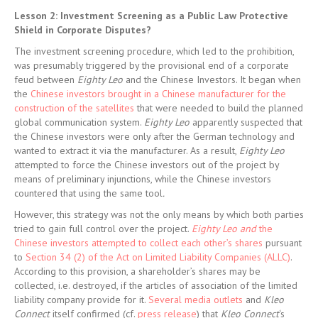
Lesson 2: Investment Screening as a Public Law Protective
Shield in Corporate Disputes?
The investment screening procedure, which led to the prohibition,
was presumably triggered by the provisional end of a corporate
feud between
Eighty Leo
and the Chinese Investors. It began when
the
Chinese investors brought in a Chinese manufacturer for the
construction of the satellites
that were needed to build the planned
global communication system.
Eighty Leo
apparently suspected that
the Chinese investors were only after the German technology and
wanted to extract it via the manufacturer. As a result,
Eighty Leo
attempted to force the Chinese investors out of the project by
means of preliminary injunctions, while the Chinese investors
countered that using the same tool
.
However, this strategy was not the only means by which both parties
tried to gain full control over the project.
Eighty Leo and
the
Chinese investors attempted to collect each other’s shares
pursuant
to
Section 34 (2) of the Act on Limited Liability Companies (ALLC)
.
According to this provision, a shareholder’s shares may be
collected, i.e. destroyed, if the articles of association of the limited
liability company provide for it.
Several media outlets
and
Kleo
Connect
itself confirmed (cf.
press release
) that
Kleo Connect
‘s