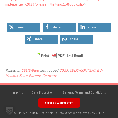
mitteilungen/2023/pressemitteilung.1386057.php
>.
tweet
share
share
share
share
Posted in
CELIS-Blog
and tagged
2023
,
CELIS-CONTENT
,
EU-
Member State
,
Europe
,
Germany
Imprint
Data Protection
General Terms and Conditions
Vertrag widerrufen
© CELIS /
DESIGN + KONZEPT © 2020 WWW.SMG-WEBDESIGN.DE