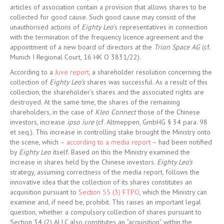
articles of association contain a provision that allows shares to be
collected for good cause. Such good cause may consist of the
unauthorised actions of
Eighty Leo
‘s representatives in connection
with the termination of the frequency licence agreement and the
appointment of a new board of directors at the
Trion Space AG
(cf.
Munich I Regional Court, 16 HK O 3831/22).
According to a
Juve report,
a shareholder resolution concerning the
collection of
Eighty Leo’s
shares was successful. As a result of this
collection, the shareholder’s shares and the associated rights are
destroyed. At the same time, the shares of the remaining
shareholders, in the case of
Kleo Connect
those of the Chinese
investors, increase
ipso iure
(cf. Altmeppen, GmbHG § 34 para. 98
et seq.). This increase in controlling stake brought the Ministry onto
the scene, which –
according to a media report
– had been notified
by
Eighty Leo
itself. Based on this the Ministry examined the
increase in shares held by the Chinese investors.
Eighty Leo’s
strategy, assuming correctness of the media report, follows the
innovative idea that the collection of its shares constitutes an
acquisition pursuant to
Section 55 (3) FTPO
, which the Ministry can
examine and, if need be, prohibit. This raises an important legal
question, whether a compulsory collection of shares pursuant to
Section 34 (2) ALLC also constitutes an “acquisition” within the