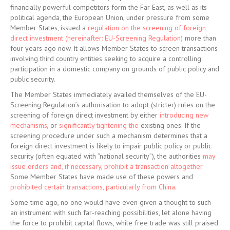
financially powerful competitors form the Far East, as well as its
political agenda, the European Union, under pressure from some
Member States, issued a
regulation on the screening of foreign
direct investment (hereinafter: EU-Screening Regulation)
more than
four years ago now. It allows Member States to screen transactions
involving third country entities seeking to acquire a controlling
participation in a domestic company on grounds of public policy and
public security.
The Member States immediately availed themselves of the EU-
Screening Regulation’s authorisation to adopt (stricter) rules on the
screening of foreign direct investment by either
introducing new
mechanisms
, or
significantly tightening the
existing ones. If the
screening procedure under such a mechanism determines that a
foreign direct investment is likely to impair public policy or public
security (often equated with “national security”), the authorities
may
issue orders and, if necessary, prohibit a transaction altogether.
Some Member States have made use of these powers and
prohibited certain transactions, particularly from China
.
Some time ago, no one would have even given a thought to such
an instrument with such far-reaching possibilities, let alone having
the force to prohibit capital flows, while free trade was still praised