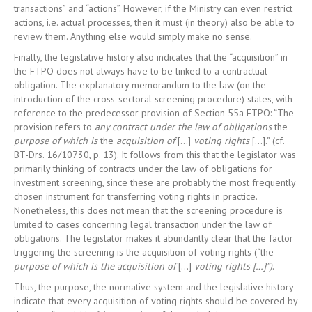
transactions” and “actions”. However, if the Ministry can even restrict
actions, i.e. actual processes, then it must (in theory) also be able to
review them. Anything else would simply make no sense.
Finally, the legislative history also indicates that the “acquisition” in
the FTPO does not always have to be linked to a contractual
obligation. The explanatory memorandum to the law (on the
introduction of the cross-sectoral screening procedure) states, with
reference to the predecessor provision of Section 55a FTPO: “The
provision refers to
any contract under the law of obligations
the
purpose of which is
the
acquisition of
[…]
voting rights
[…].” (cf.
BT-Drs. 16/10730, p. 13). It follows from this that the legislator was
primarily thinking of contracts under the law of obligations for
investment screening, since these are probably the most frequently
chosen instrument for transferring voting rights in practice.
Nonetheless, this does not mean that the screening procedure is
limited to cases concerning legal transaction under the law of
obligations. The legislator makes it abundantly clear that the factor
triggering the screening is the acquisition of voting rights (“the
purpose of which is the acquisition of
[…]
voting rights […]”)
.
Thus, the purpose, the normative system and the legislative history
indicate that every acquisition of voting rights should be covered by