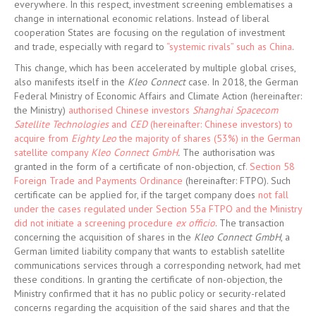
everywhere. In this respect, investment screening emblematises a
change in international economic relations. Instead of liberal
cooperation States are focusing on the regulation of investment
and trade, especially with regard to
“systemic rivals” such as China
.
This change, which has been accelerated by multiple global crises,
also manifests itself in the
Kleo Connect
case. In 2018, the German
Federal Ministry of Economic Affairs and Climate Action (hereinafter:
the Ministry)
authorised Chinese investors
Shanghai Spacecom
Satellite Technologies
and
CED
(hereinafter: Chinese investors) to
acquire from
Eighty Leo
the majority of shares (53%) in the German
satellite company
Kleo Connect GmbH
.
The authorisation was
granted in the form of a certificate of non-objection, cf
. Section 58
Foreign Trade and Payments Ordinance
(hereinafter: FTPO). Such
certificate can be applied for, if the target company does
not fall
under the cases regulated under Section 55a FTPO and the Ministry
did not initiate a screening procedure
ex officio
. The transaction
concerning the acquisition of shares in the
Kleo Connect GmbH
, a
German limited liability company that wants to establish satellite
communications services through a corresponding network, had met
these conditions. In granting the certificate of non-objection, the
Ministry confirmed that it has no public policy or security-related
concerns regarding the acquisition of the said shares and that the