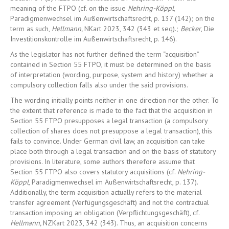
meaning of the FTPO (cf. on the issue
Nehring-Köppl
,
Paradigmenwechsel im Außenwirtschaftsrecht, p. 137 (142); on the
term as such,
Hellmann,
NKart 2023, 342 (343 et seq).;
Becker
, Die
Investitionskontrolle im Außenwirtschaftsrecht, p. 146).
As the legislator has not further defined the term “acquisition”
contained in Section 55 FTPO, it must be determined on the basis
of interpretation (wording, purpose, system and history) whether a
compulsory collection falls also under the said provisions.
The wording initially points neither in one direction nor the other. To
the extent that reference is made to the fact that the acquisition in
Section 55 FTPO presupposes a legal transaction (a compulsory
collection of shares does not presuppose a legal transaction), this
fails to convince. Under German civil law, an acquisition can take
place both through a legal transaction and on the basis of statutory
provisions. In literature, some authors therefore assume that
Section 55 FTPO also covers statutory acquisitions (cf.
Nehring-
Köppl
, Paradigmenwechsel im Außenwirtschaftsrecht, p. 137).
Additionally, the term acquisition actually refers to the material
transfer agreement (Verfügungsgeschäft) and not the contractual
transaction imposing an obligation (Verpflichtungsgeschäft), cf.
Hellmann,
NZKart 2023, 342 (343). Thus, an acquisition concerns