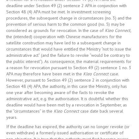
deadline under Section 49 (2) sentence 2 APA in conjunction with
Section 48 (4) APA must be met. In investment screening
procedures, the subsequent change in circumstances (no. 3) and the
prevention of serious harm to the common good (no. 5) may be
considered as grounds for revocation. In the case of
Kleo Connect,
the (intended) cooperation with Chinese manufacturers for the
satellite construction may have led to a subsequent change in
circumstances that would have entitled the Ministry “not to issue the
administrative act” (and the failure to revoke “would be contrary to
the public interest”). As consequence, the material requirements for
a reason for revocation pursuant to Section 49 (2) sentence 1 no. 3
APA may therefore have been met in the
Kleo Connect
case.
However, pursuant to Section 49 (2) sentence 2 in conjunction with
Section 48 (4) APA, the authority, in this case the Ministry, only has
one year after becoming aware of the facts to revoke the
administrative act, e.g. the authorisation. It is doubtful whether this
deadline would have been met by a revocation in September, as
the “circumstances” in the
Kleo Connect
case date back several
years.
If the deadline has expired, the authority can no longer revoke (or
even withdraw) a formerly issued authorisation or certificate of