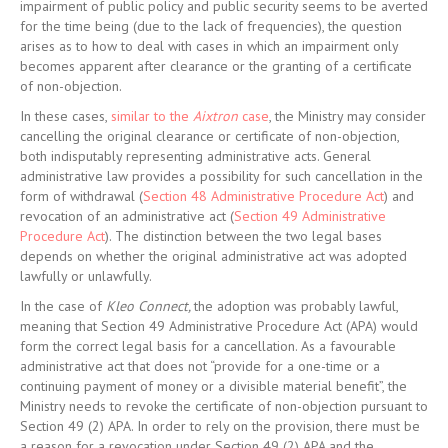
impairment of public policy and public security seems to be averted
for the time being (due to the lack of frequencies), the question
arises as to how to deal with cases in which an impairment only
becomes apparent after clearance or the granting of a certificate
of non-objection.
In these cases,
similar to the
Aixtron
case
, the Ministry may consider
cancelling the original clearance or certificate of non-objection,
both indisputably representing administrative acts. General
administrative law provides a possibility for such cancellation in the
form of withdrawal (
Section 48 Administrative Procedure Act
) and
revocation of an administrative act (
Section 49 Administrative
Procedure Act
). The distinction between the two legal bases
depends on whether the original administrative act was adopted
lawfully or unlawfully.
In the case of
Kleo Connect,
the adoption was probably lawful,
meaning that Section 49 Administrative Procedure Act (APA) would
form the correct legal basis for a cancellation. As a favourable
administrative act that does not “provide for a one-time or a
continuing payment of money or a divisible material benefit”, the
Ministry needs to revoke the certificate of non-objection pursuant to
Section 49 (2) APA. In order to rely on the provision, there must be
a reason for a revocation under Section 49 (2) APA and the