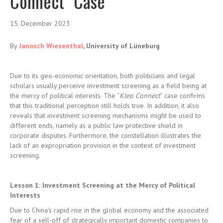
Connect” Case
15. December 2023
By
Janosch Wiesenthal
, University of Lüneburg
Due to its geo-economic orientation, both politicians and legal
scholars usually perceive investment screening as a field being at
the mercy of political interests. The “
Kleo Connect
” case confirms
that this traditional perception still holds true. In addition, it also
reveals that investment screening mechanisms might be used to
different ends, namely as a public law protective shield in
corporate disputes. Furthermore, the constellation illustrates the
lack of an expropriation provision in the context of investment
screening.
Lesson 1: Investment Screening at the Mercy of Political
Interests
Due to China’s rapid rise in the global economy and the associated
fear of a sell-off of strategically important domestic companies to