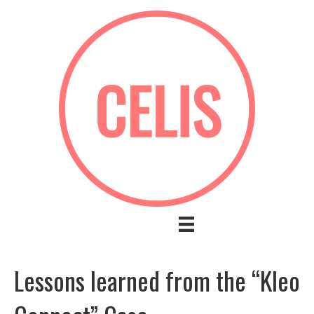
Lessons learned from the “Kleo