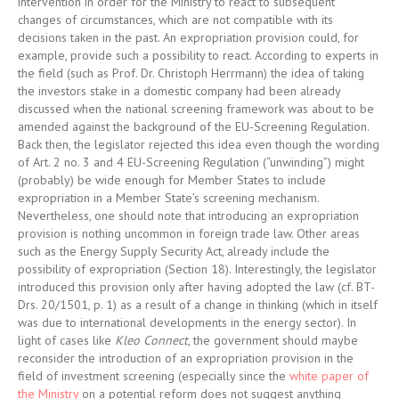
intervention in order for the Ministry to react to subsequent
changes of circumstances, which are not compatible with its
decisions taken in the past. An expropriation provision could, for
example, provide such a possibility to react. According to experts in
the field (such as Prof. Dr. Christoph Herrmann) the idea of taking
the investors stake in a domestic company had been already
discussed when the national screening framework was about to be
amended against the background of the EU-Screening Regulation.
Back then, the legislator rejected this idea even though the wording
of Art. 2 no. 3 and 4 EU-Screening Regulation (“unwinding”) might
(probably) be wide enough for Member States to include
expropriation in a Member State’s screening mechanism.
Nevertheless, one should note that introducing an expropriation
provision is nothing uncommon in foreign trade law. Other areas
such as the Energy Supply Security Act, already include the
possibility of expropriation (Section 18). Interestingly, the legislator
introduced this provision only after having adopted the law (cf. BT-
Drs. 20/1501, p. 1) as a result of a change in thinking (which in itself
was due to international developments in the energy sector). In
light of cases like
Kleo Connect
, the government should maybe
reconsider the introduction of an expropriation provision in the
field of investment screening (especially since the
white paper of
the Ministry
on a potential reform does not suggest anything