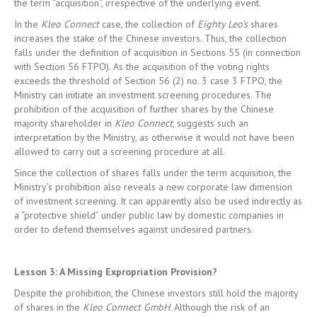
the term “acquisition”, irrespective of the underlying event.
In the
Kleo Connect
case, the collection of
Eighty Leo’s
shares
increases the stake of the Chinese investors. Thus, the collection
falls under the definition of acquisition in Sections 55 (in connection
with Section 56 FTPO). As the acquisition of the voting rights
exceeds the threshold of Section 56 (2) no. 3 case 3 FTPO, the
Ministry can initiate an investment screening procedures. The
prohibition of the acquisition of further shares by the Chinese
majority shareholder in
Kleo Connect
, suggests such an
interpretation by the Ministry, as otherwise it would not have been
allowed to carry out a screening procedure at all.
Since the collection of shares falls under the term acquisition, the
Ministry’s prohibition also reveals a new corporate law dimension
of investment screening. It can apparently also be used indirectly as
a “protective shield” under public law by domestic companies in
order to defend themselves against undesired partners.
Lesson 3: A Missing Expropriation Provision?
Despite the prohibition, the Chinese investors still hold the majority
of shares in the
Kleo Connect GmbH
. Although the risk of an