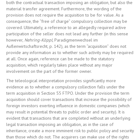
both the contractual transaction imposing an obligation, but also the
material transfer agreement. Furthermore, the wording of the
provision does not require the acquisition to be for value. As a
consequence, the “free of charge” compulsory collection may be
covered. Ultimately, a reference to an allegedly required active
participation of the seller does not lead any further (in this sense
however,
Nehring-Köppl
, Paradigmenwechsel im
Außenwirtschaftsrecht, p. 142), as the term “acquisition” does not
provide any information as to whether such activity may be required
at all. Once again, reference can be made to the statutory
acquisition, which regularly takes place without any major
involvement on the part of the former owner.
The teleological interpretation provides significantly more
evidence as to whether a compulsory collection falls under the
term acquisition in Section 55 FTPO. Under the provision the term
acquisition should cover transactions that increase the possibility of
foreign investors exerting influence in domestic companies (which
may result in potential threats to public order and security). It is
evident that transactions that are completed without an underlying
legal transaction imposing an obligation, as in the case of
inheritance, create a more imminent risk to public policy and security
than those which do not. The acquirers can make use of the rights