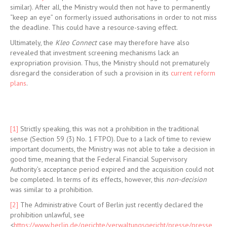
similar). After all, the Ministry would then not have to permanently
“keep an eye” on formerly issued authorisations in order to not miss
the deadline. This could have a resource-saving effect.
Ultimately, the
Kleo Connect
case may therefore have also
revealed that investment screening mechanisms lack an
expropriation provision. Thus, the Ministry should not prematurely
disregard the consideration of such a provision in its
current reform
plans
.
[1]
Strictly speaking, this was not a prohibition in the traditional
sense (Section 59 (3) No. 1 FTPO). Due to a lack of time to review
important documents, the Ministry was not able to take a decision in
good time, meaning that the Federal Financial Supervisory
Authority’s acceptance period expired and the acquisition could not
be completed. In terms of its effects, however, this
non-decision
was similar to a prohibition.
[2]
The Administrative Court of Berlin just recently declared the
prohibition unlawful, see
<
https://www.berlin.de/gerichte/verwaltungsgericht/presse/presse