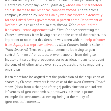
frequencies required for the satellite network are provided by a
Liechtenstein company (
Trion Space AG
),
whose main shareholder
sold its shares to the American company
Rivada
.
The telecoms
company is owned by
Declan Ganley who has worked extensively
for the United States government, in particular the Department of
Defense
. As a result of the sale to
Rivada, Trion
cancelled the
frequency license agreement
with
Kleo Connect
preventing the
Chinese investors from having access to the core of the project. It is
important to note that this decision was taken with the
help of votes
from
Eighty Leo
representatives
, as
Kleo Connect
holds a stake in
Trion Space AG
. Thus, every actor seems to be trying to gain
control for himself or at least prevent another from doing so.
Investment screening procedures serve as ideal means to prevent
the control of other actors over strategic assets and strengthening
one’s own.
It can therefore be argued that the prohibition of the acquisition of
shares by Chinese investors in the case of the
Kleo Connect GmbH
stems (also) from a changed (foreign) policy situation and indirect
influences of geo-economic superpowers. It is thus a prime
example for investment screening being at the mercy of
(geo-)political interests.