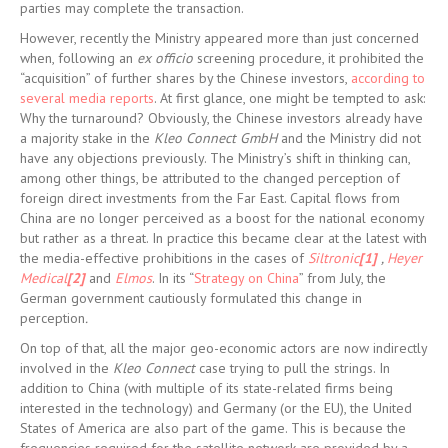
parties may complete the transaction.
However, recently the Ministry appeared more than just concerned
when, following an
ex officio
screening procedure, it prohibited the
“acquisition” of further shares by the Chinese investors,
according to
several media reports
. At first glance, one might be tempted to ask:
Why the turnaround? Obviously, the Chinese investors already have
a majority stake in the
Kleo Connect GmbH
and the Ministry did not
have any objections previously. The Ministry’s shift in thinking can,
among other things, be attributed to the changed perception of
foreign direct investments from the Far East. Capital flows from
China are no longer perceived as a boost for the national economy
but rather as a threat. In practice this became clear at the latest with
the media-effective prohibitions in the cases of
Siltronic
[1]
,
Heyer
Medical
[2]
and
Elmos
. In its “
Strategy on China
” from July, the
German government cautiously formulated this change in
perception
.
On top of that, all the major geo-economic actors are now indirectly
involved in the
Kleo Connect
case trying to pull the strings. In
addition to China (with multiple of its state-related firms being
interested in the technology) and Germany (or the EU), the United
States of America are also part of the game. This is because the