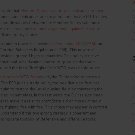
U
inciple that
Member States cannot grant subsidies to their
S
ommission. Subsidies are frowned upon by the EU Treaties
A
 create disparities between the Member States with more
T
ere are also many
economic arguments against the use of
C
ficient policy choice.
L
epticism towards subsidies is
Regulation 2022/2560
on
 (Foreign Subsidies Regulation or FSR). This new tool
bsidies granted by third countries. This policy initiative
C
nternational subsidization started to grow, amidst trade
, and the ideal ‘firefighter’, the WTO, was unable to act.
C
 the current WTO framework
, the EU decided to create a
C
 The FSR joins a trade policy toolbox that also features
C
at aim to restore the level playing field by countering the
ies. Nonetheless, in the last years, the EU has also been
C
s to make it easier to grant State aid or, more limitedly,
C
 fighting ‘fire with fire’. This choice may appear in contrast
 understand if this two-prong strategy is coherent and
C
 composite toolbox of defensive and offensive tools.
C
C