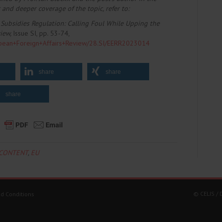
 and deeper coverage of the topic, refer to
:
Subsidies Regulation: Calling Foul While Upping the
view,
Issue SI, pp. 53-74,
uropean+Foreign+Affairs+Review/28.SI/EERR2023014
share
share
share
-CONTENT
,
EU
© CELIS /
d Conditions