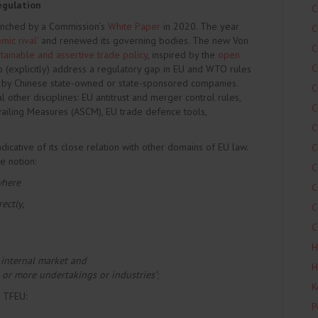
egulation
C
unched by a Commission’s
White Paper
in 2020. The year
C
mic rival’
and renewed its governing bodies. The new Von
C
tainable and assertive trade policy
, inspired by the
open
C
 (explicitly) address a regulatory gap in EU and WTO rules
d by Chinese state-owned or state-sponsored companies.
C
other disciplines: EU antitrust and merger control rules,
C
iling Measures (ASCM), EU trade defence tools,
C
dicative of its close relation with other domains of EU law.
C
e notion:
C
where
C
ectly,
C
C
H
 internal market and
H
ne or more undertakings or industries’
;
K
7 TFEU:
P