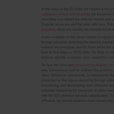
At the base of the EU State aid regime is the pr
companies unless authorized
by the European C
since they may distort the internal market and
financial resources and the ones with less. Th
subsidies
, which are usually not considered an ef
A new example of this deep-rooted European sc
foreign subsidies distorting the internal market
extends the principles and EU State aid to the su
took its first steps in 2020, while the fires of i
tensions and the economic crisis caused by Covid
To face the crisis and
perceived inadequacy of
new, ‘autonomous’, tool to address the problem.
other ‘defensive’ instruments,
i.e.
instruments th
distortion
or the
injury
caused by foreign subsid
considering, and developing, new ‘offensive’ tool
subsidies funded by EU resources. In other words,
with the EU’s aversion towards subsidization. To
effective, we should examine more closely this