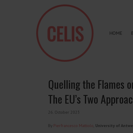
HOME
Quelling the Flames or
The EU’s Two Approac
26. October 2023
By
Pierfrancesco Mattiolo
,
University of Antwe