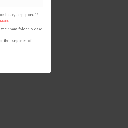
 Policy (esp. point "7.
tions.
n the spam folder, please
or the purposes of