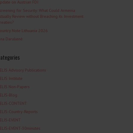
pdate on Austrian FDI
creening for Security: What Could Armenia
ctually Review without Breaching its Investment
reaties?
ountry Note Lithuania 2026
ina Darulienė
ategories
ELIS Advisory Publications
ELIS Institute
ELIS Non-Papers
ELIS-Blog
ELIS-CONTENT
ELIS-Country-Reports
ELIS-EVENT
ELIS-EVENT-30minutes