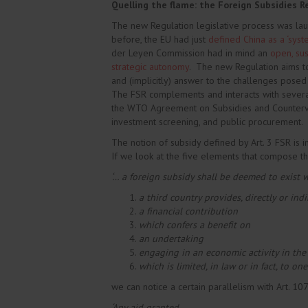
Quelling the flame: the Foreign Subsidies R
The new Regulation legislative process was la
before, the EU had just
defined China as a ‘syste
der Leyen Commission had in mind an
open, sus
strategic autonomy
. The new Regulation aims to
and (implicitly) answer to the challenges pose
The FSR complements and interacts with several 
the WTO Agreement on Subsidies and Counterva
investment screening, and public procurement.
The notion of subsidy defined by Art. 3 FSR is in
If we look at the five elements that compose th
‘… a foreign subsidy shall be deemed to exist 
a third country provides, directly or indir
a financial contribution
which confers a benefit on
an undertaking
engaging in an economic activity in the
which is limited, in law or in fact, to o
we can notice a certain parallelism with Art. 10
‘Any aid granted