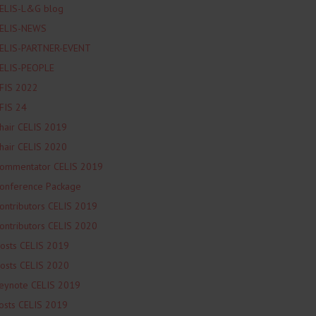
ELIS-L&G blog
ELIS-NEWS
ELIS-PARTNER-EVENT
ELIS-PEOPLE
FIS 2022
FIS 24
hair CELIS 2019
hair CELIS 2020
ommentator CELIS 2019
onference Package
ontributors CELIS 2019
ontributors CELIS 2020
osts CELIS 2019
osts CELIS 2020
eynote CELIS 2019
osts CELIS 2019