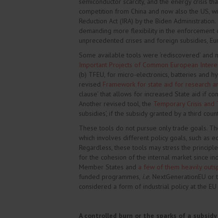
semiconductor scarcity, and the energy crisis th
competition from China and now also the US, wit
Reduction Act (IRA) by the Biden Administration.
demanding more flexibility in the enforcement o
unprecedented crises and foreign subsidies, Eu
Some available tools were ‘rediscovered’ and 
Important Projects of Common European Intere
(b) TFEU, for micro-electronics, batteries and 
revised
Framework for state aid for research 
clause’ that allows for increased State aid if c
Another revised tool, the
Temporary Crisis and 
subsidies’, if the subsidy granted by a third co
These tools do not pursue only trade goals. Th
which involves different policy goals, such as ec
Regardless, these tools may stress the princip
for the cohesion of the internal market since in
Member States and
a few of them heavily outs
funded programmes,
i.e.
NextGenerationEU or the
considered a form of industrial policy at the EU 
A controlled burn or the sparks of a subsidy