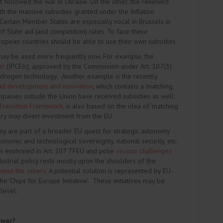
at followed the war in Ukraine. On the other, the renewed
h the massive subsidies granted under the Inflation
 Certain Member States are especially vocal in Brussels in
f State aid (and competition) rules. To face these
ropean countries should be able to use their own subsidies.
may be used more frequently now. For example, the
st
(IPCEIs), approved by the Commission under Art. 107(3)
hydrogen technology. Another example is the recently
and development and innovation
, which contains a ‘matching
ompanies outside the Union have received subsidies as well.
Transition Framework
, is also based on the idea of ‘matching
untry may divert investment from the EU.
ey are part of a broader EU quest for strategic autonomy
onomic and technological sovereignty, national security, etc.
les enshrined in Art. 107 TFEU and pose
serious challenges
dustrial policy rests mostly upon the shoulders of the
pend the others
. A potential solution is represented by EU-
 ‘Chips for Europe Initiative’. These initiatives may be
level.
 war?