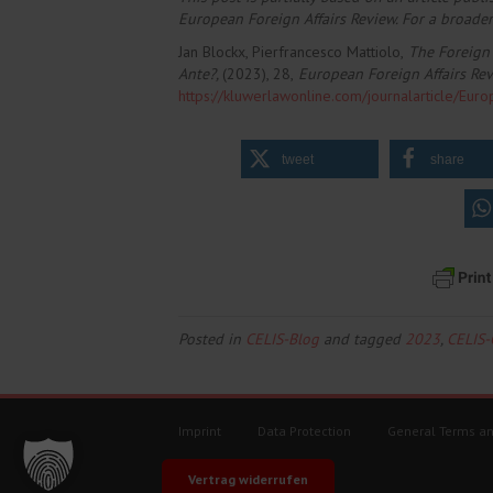
European Foreign Affairs Review. For a broader
Jan Blockx, Pierfrancesco Mattiolo,
The Foreign 
Ante?,
(2023), 28,
European Foreign Affairs Re
https://kluwerlawonline.com/journalarticle/E
tweet
share
Posted in
CELIS-Blog
and tagged
2023
,
CELIS
Imprint
Data Protection
General Terms an
Vertrag widerrufen