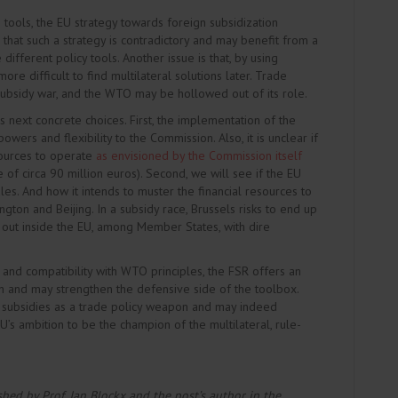
 tools, the EU strategy towards foreign subsidization
 that such a strategy is contradictory and may benefit from a
fferent policy tools. Another issue is that, by using
e difficult to find multilateral solutions later. Trade
 subsidy war, and the WTO may be hollowed out of its role.
 next concrete choices. First, the implementation of the
owers and flexibility to the Commission. Also, it is unclear if
sources to operate
as envisioned by the Commission itself
 of circa 90 million euros). Second, we will see if the EU
ules. And how it intends to muster the financial resources to
on and Beijing. In a subsidy race, Brussels risks to end up
 out inside the EU, among Member States, with dire
 and compatibility with WTO principles, the FSR offers an
ch and may strengthen the defensive side of the toolbox.
’ subsidies as a trade policy weapon and may indeed
 EU’s ambition to be the champion of the multilateral, rule-
ished by Prof. Jan Blockx and the post’s author in the