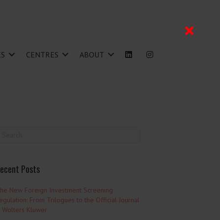
ES
CENTRES
ABOUT
ecent Posts
he New Foreign Investment Screening
egulation: From Trilogues to the Official Journal
 Wolters Kluwer