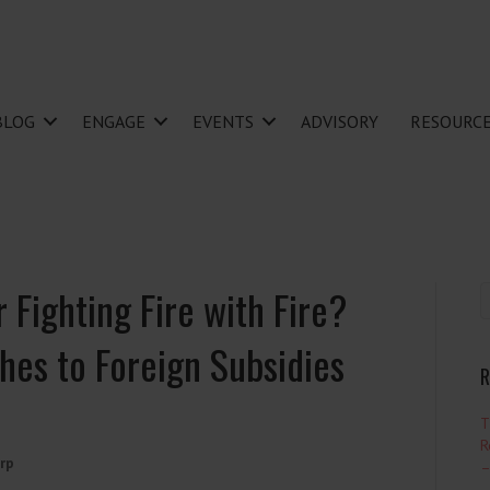
BLOG
ENGAGE
EVENTS
ADVISORY
RESOURC
 Fighting Fire with Fire?
hes to Foreign Subsidies
R
T
R
rp
–