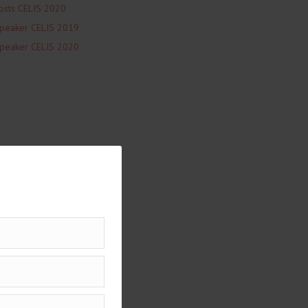
osts CELIS 2020
peaker CELIS 2019
peaker CELIS 2020