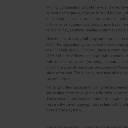
With its combination of defensive and offensive
appears ambiguous, at least. It could be argued
more systemic and coordinated approach to the di
offensive or autonomous tools, it may become mor
tensions may escalate, leading potentially to a
How the EU strategy will play out depends on its
FSR. The legislation gives certain discretionary p
the ‘FSR unit’ at DG COMP will have enough re
(145 full-time officers and a global expenditure
will continue to reform (or bend) its State aid r
match the subsidy packages deployed by Washingt
short of breath. The subsidy race may also play
consequences.
Pending further assessment of its effectiveness
interesting alternative to the offensive approa
These instruments have the merit of ‘disarming
restore the level playing field, in line with the
based, trade system.
This post is partially based on an article publ