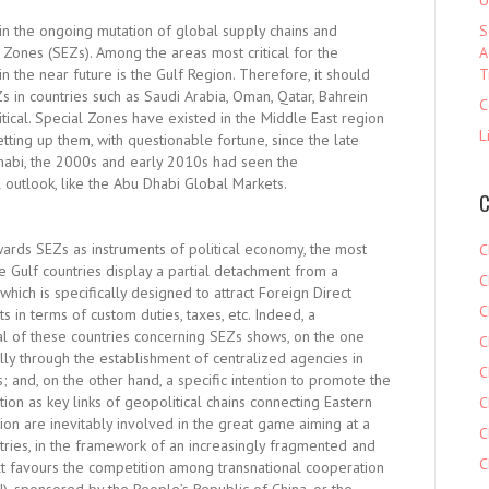
U
in the ongoing mutation of global supply chains and
S
ones (SEZs). Among the areas most critical for the
A
 the near future is the Gulf Region. Therefore, it should
T
 in countries such as Saudi Arabia, Oman, Qatar, Bahrein
C
itical. Special Zones have existed in the Middle East region
L
etting up them, with questionable fortune, since the late
Dhabi, the 2000s and early 2010s had seen the
 outlook, like the Abu Dhabi Global Markets.
C
owards SEZs as instruments of political economy, the most
C
he Gulf countries display a partial detachment from a
C
ch is specifically designed to attract Foreign Direct
C
 in terms of custom duties, taxes, etc. Indeed, a
al of these countries concerning SEZs shows, on the one
C
ly through the establishment of centralized agencies in
C
and, on the other hand, a specific intention to promote the
tion as key links of geopolitical chains connecting Eastern
C
on are inevitably involved in the great game aiming at a
C
ntries, in the framework of an increasingly fragmented and
C
t favours the competition among transnational cooperation