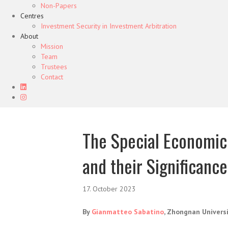
Non-Papers
Centres
Investment Security in Investment Arbitration
About
Mission
Team
Trustees
Contact
The Special Economic 
and their Significanc
17. October 2023
By
Gianmatteo Sabatino
, Zhongnan Univers