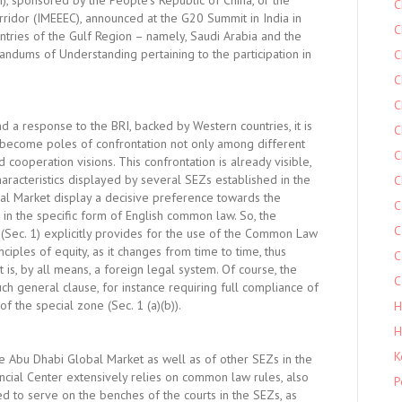
RI), sponsored by the People’s Republic of China, or the
C
ridor (IMEEEC), announced at the G20 Summit in India in
C
tries of the Gulf Region – namely, Saudi Arabia and the
dums of Understanding pertaining to the participation in
C
C
C
d a response to the BRI, backed by Western countries, it is
C
 become poles of confrontation not only among different
C
cooperation visions. This confrontation is already visible,
characteristics displayed by several SEZs established in the
C
al Market display a decisive preference towards the
C
in the specific form of English common law. So, the
C
 (Sec. 1) explicitly provides for the use of the Common Law
nciples of equity, as it changes from time to time, thus
C
 is, by all means, a foreign legal system. Of course, the
C
uch general clause, for instance requiring full compliance of
 the special zone (Sec. 1 (a)(b)).
H
H
K
he Abu Dhabi Global Market as well as of other SEZs in the
ancial Center extensively relies on common law rules, also
P
d to serve on the benches of the courts in the SEZs, as