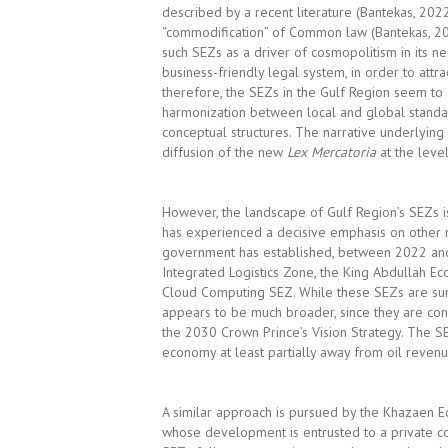
described by a recent literature (Bantekas, 20
“commodification” of Common law (Bantekas, 202
such SEZs as a driver of cosmopolitism in its 
business-friendly legal system, in order to attr
therefore, the SEZs in the Gulf Region seem t
harmonization between local and global standar
conceptual structures. The narrative underlying 
diffusion of the new
Lex Mercatoria
at the level
However, the landscape of Gulf Region’s SEZs i
has experienced a decisive emphasis on other mo
government has established, between 2022 and 
Integrated Logistics Zone, the King Abdullah Ec
Cloud Computing SEZ. While these SEZs are surel
appears to be much broader, since they are co
the 2030 Crown Prince’s Vision Strategy. The SE
economy at least partially away from oil revenu
A similar approach is pursued by the Khazaen E
whose development is entrusted to a private c