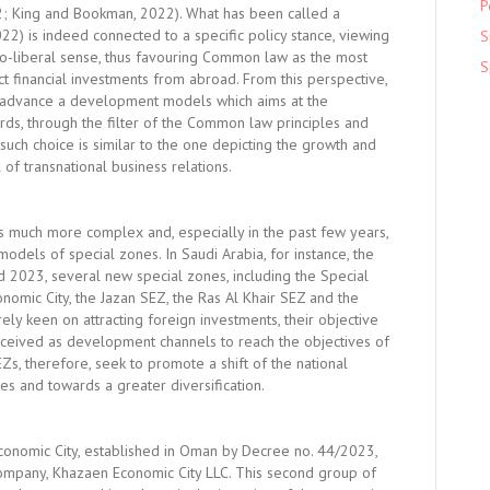
P
22; King and Bookman, 2022). What has been called a
2) is indeed connected to a specific policy stance, viewing
S
neo-liberal sense, thus favouring Common law as the most
S
act financial investments from abroad. From this perspective,
o advance a development models which aims at the
ds, through the filter of the Common law principles and
such choice is similar to the one depicting the growth and
 of transnational business relations.
s much more complex and, especially in the past few years,
dels of special zones. In Saudi Arabia, for instance, the
2023, several new special zones, including the Special
onomic City, the Jazan SEZ, the Ras Al Khair SEZ and the
y keen on attracting foreign investments, their objective
nceived as development channels to reach the objectives of
Zs, therefore, seek to promote a shift of the national
es and towards a greater diversification.
conomic City, established in Oman by Decree no. 44/2023,
ompany, Khazaen Economic City LLC. This second group of