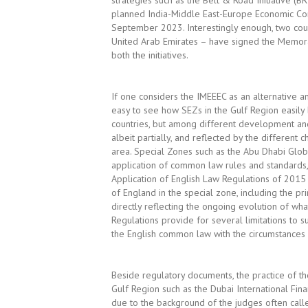
strategies such as the Belt & Road Initiative (B
planned India-Middle East-Europe Economic Cor
September 2023. Interestingly enough, two coun
United Arab Emirates – have signed the Memoran
both the initiatives.
If one considers the IMEEEC as an alternative an
easy to see how SEZs in the Gulf Region easily
countries, but among different development and 
albeit partially, and reflected by the different 
area. Special Zones such as the Abu Dhabi Glob
application of common law rules and standards, 
Application of English Law Regulations of 2015
of England in the special zone, including the pri
directly reflecting the ongoing evolution of what
Regulations provide for several limitations to s
the English common law with the circumstances of
Beside regulatory documents, the practice of t
Gulf Region such as the Dubai International Fin
due to the background of the judges often calle