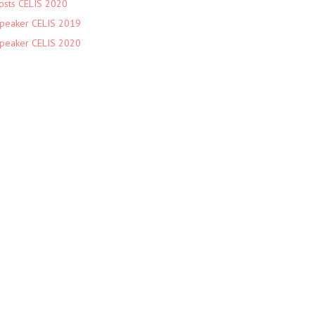
osts CELIS 2020
peaker CELIS 2019
peaker CELIS 2020