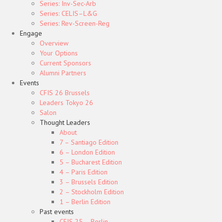
Series: Inv-Sec-Arb
Series: CELIS–L&G
Series: Rev-Screen-Reg
Engage
Overview
Your Options
Current Sponsors
Alumni Partners
Events
CFIS 26 Brussels
Leaders Tokyo 26
Salon
Thought Leaders
About
7 – Santiago Edition
6 – London Edition
5 – Bucharest Edition
4 – Paris Edition
3 – Brussels Edition
2 – Stockholm Edition
1 – Berlin Edition
Past events
CFIS 25 – Berlin