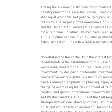
Among the economic institutions most involved 
development models are the Special Economic Z
shaping of economic and political geographies in
not come as a surprise if the emergence of SEZs
and the United Arab Emirates is perceived as cr
for a long time. Countries like Iran have been s
1980s. In other regions, such as Qatar or Abu 
establishment of SEZs with a clear transnational
Notwithstanding the continuity in the interest t
recent trends in the establishment of SEZs in t
Western-fashioned model of Free Trade Zone, whi
Investments by designing preferential treatments
comparative outlook at the legislation of sever
hand, a renewed emphasis on planning, especial
charge of overseeing the development of SEZs; 
creation and growth of territories meant to func
and Western markets. The SEZs of the Gulf Regi
stronger international standing of the Gulf Cou
polarized world trade environment. This contex