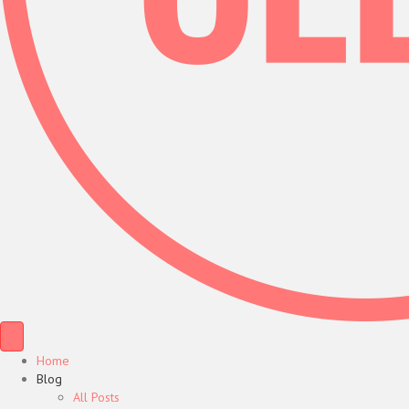
Home
Blog
All Posts