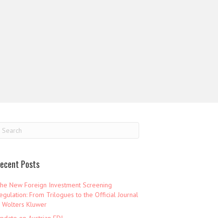
ecent Posts
he New Foreign Investment Screening
egulation: From Trilogues to the Official Journal
 Wolters Kluwer