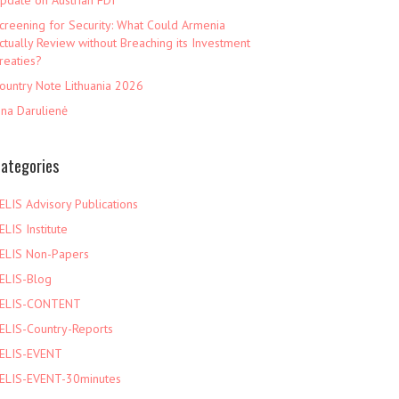
pdate on Austrian FDI
creening for Security: What Could Armenia
ctually Review without Breaching its Investment
reaties?
ountry Note Lithuania 2026
ina Darulienė
ategories
ELIS Advisory Publications
ELIS Institute
ELIS Non-Papers
ELIS-Blog
ELIS-CONTENT
ELIS-Country-Reports
ELIS-EVENT
ELIS-EVENT-30minutes