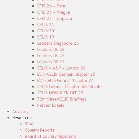
CFIS 24 – Paris
CFIS 23 – Prague
CFIS 22 – Uppsala
CELIS 21
CELIS 20
CELIS 19
Leaders Singapore 26
Leaders DC 26
Leaders DC 25
Leaders DC 24
CELIS × A&P – London 26
BDI–CELIS German Chapter 25
BDI-CELIS German Chapter 24
CELIS German Chapter Roundtable
CELIS NOW KICK-OFF 23
30minutes/CELIS Briefings
Partner Events
Advisory
Resources
Blog
Country Reports
Board of Country Reporters