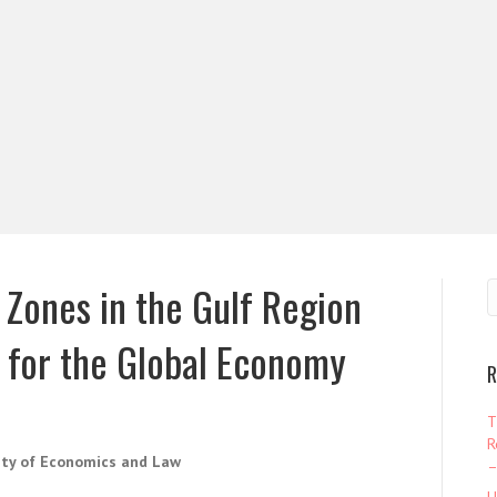
Zones in the Gulf Region
e for the Global Economy
R
T
R
ity of Economics and Law
–