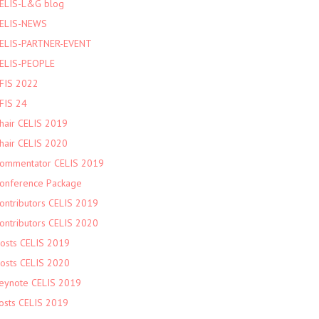
ELIS-L&G blog
ELIS-NEWS
ELIS-PARTNER-EVENT
ELIS-PEOPLE
FIS 2022
FIS 24
hair CELIS 2019
hair CELIS 2020
ommentator CELIS 2019
onference Package
ontributors CELIS 2019
ontributors CELIS 2020
osts CELIS 2019
osts CELIS 2020
eynote CELIS 2019
osts CELIS 2019