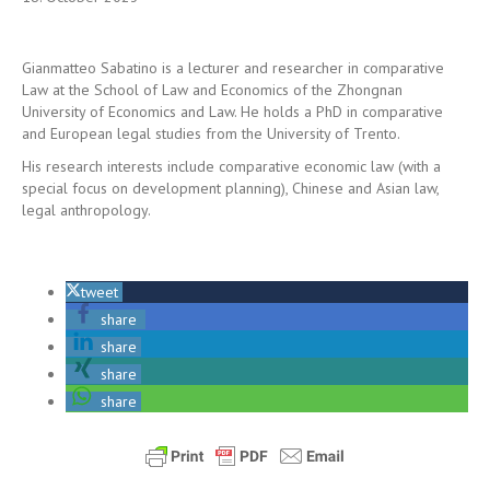
Gianmatteo Sabatino is a lecturer and researcher in comparative
Law at the School of Law and Economics of the Zhongnan
University of Economics and Law. He holds a PhD in comparative
and European legal studies from the University of Trento.
His research interests include comparative economic law (with a
special focus on development planning), Chinese and Asian law,
legal anthropology.
tweet
share
share
share
share