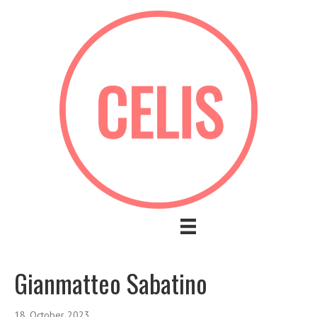
Gianmatteo Sabatino
18. October 2023