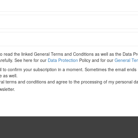
C
 content. Please
Log In
. Not a Member?
Join Us
 read the linked General Terms and Conditions as well as the Data Pro
CONTENT-ACADEMIC-Paper
,
CFIUS
,
COVID-19
,
Non-EU State
,
arefully. See here for our
Data Protection
Policy and for our
General Ter
il to confirm your subscription in a moment. Sometimes the email ends 
e as well.
al terms and conditions and agree to the processing of my personal da
sletter.