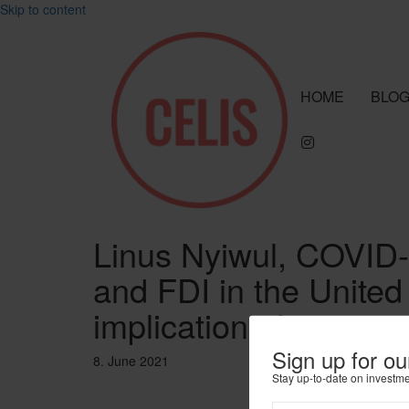
Skip to content
HOME
BLO
Linus Nyiwul, COVID-
and FDI in the United
implications for capita
Sign up for ou
8. June 2021
Stay up-to-date on investm