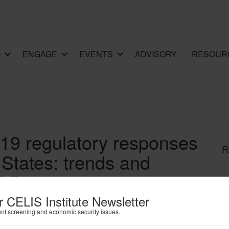
G
ENGAGE
EVENTS
ADVISORY
RESOUR
19 regulatory responses
R
 States: trends and
l flows
r CELIS Institute Newsletter
ent screening and economic security issues.