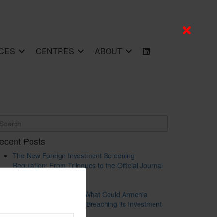
CES
CENTRES
ABOUT
ecent Posts
The New Foreign Investment Screening
Regulation: From Trilogues to the Official Journal
– Wolters Kluwer
Update on Austrian FDI
Screening for Security: What Could Armenia
Actually Review without Breaching its Investment
Treaties?