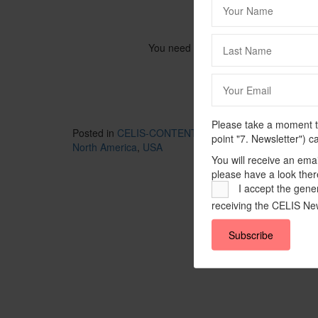
You need to be logged in to view this
Please take a moment to
Posted in
CELIS-CONTENT
and tagged
2021
,
CELIS-
point "7. Newsletter") c
North America
,
USA
You will receive an ema
please have a look ther
I accept the gener
receiving the CELIS New
Subscribe