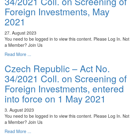
34/2021 Coll. on Screening of
Foreign Investments, May
2021
27. August 2023
You need to be logged in to view this content. Please Log In. Not
a Member? Join Us
Read More ...
Czech Republic – Act No.
34/2021 Coll. on Screening of
Foreign Investments, entered
into force on 1 May 2021
3. August 2023
You need to be logged in to view this content. Please Log In. Not
a Member? Join Us
Read More ...