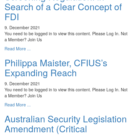
Search of a Clear Concept of
FDI
9. December 2021
You need to be logged in to view this content. Please Log In. Not
a Member? Join Us
Read More ...
Philippa Maister, CFIUS’s
Expanding Reach
9. December 2021
You need to be logged in to view this content. Please Log In. Not
a Member? Join Us
Read More ...
Australian Security Legislation
Amendment (Critical