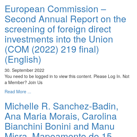
European Commission –
Second Annual Report on the
screening of foreign direct
investments into the Union
(COM (2022) 219 final)
(English)
30. September 2022
You need to be logged in to view this content. Please Log In. Not
a Member? Join Us
Read More ...
Michelle R. Sanchez-Badin,
Ana Maria Morais, Carolina
Bianchini Bonini and Manu
Misra, Mapeamento de 15