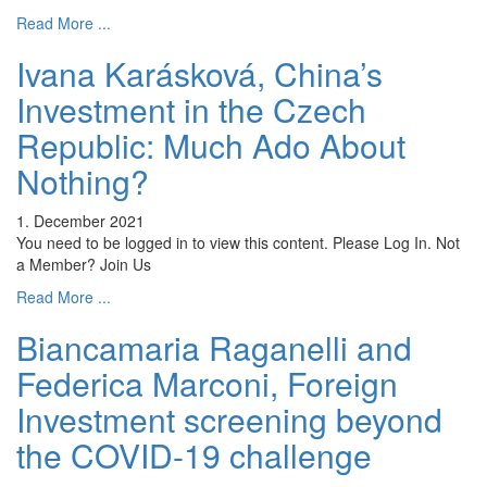
Read More ...
Ivana Karásková, China’s
Investment in the Czech
Republic: Much Ado About
Nothing?
1. December 2021
You need to be logged in to view this content. Please Log In. Not
a Member? Join Us
Read More ...
Biancamaria Raganelli and
Federica Marconi, Foreign
Investment screening beyond
the COVID-19 challenge