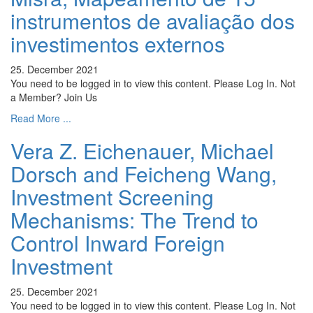
instrumentos de avaliação dos
investimentos externos
25. December 2021
You need to be logged in to view this content. Please Log In. Not
a Member? Join Us
Read More ...
Vera Z. Eichenauer, Michael
Dorsch and Feicheng Wang,
Investment Screening
Mechanisms: The Trend to
Control Inward Foreign
Investment
25. December 2021
You need to be logged in to view this content. Please Log In. Not