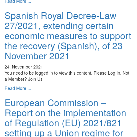
Read More ...
Spanish Royal Decree-Law
27/2021, extending certain
economic measures to support
the recovery (Spanish), of 23
November 2021
24. November 2021
You need to be logged in to view this content. Please Log In. Not
a Member? Join Us
Read More ...
European Commission –
Report on the implementation
of Regulation (EU) 2021/821
setting up a Union regime for