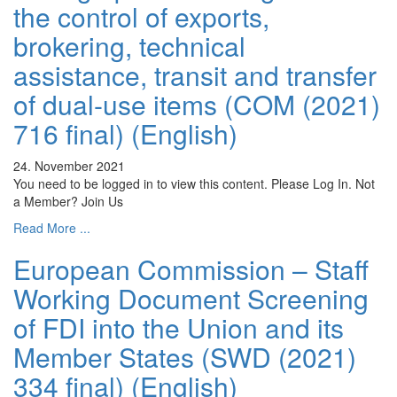
the control of exports,
brokering, technical
assistance, transit and transfer
of dual-use items (COM (2021)
716 final) (English)
24. November 2021
You need to be logged in to view this content. Please Log In. Not
a Member? Join Us
Read More ...
European Commission – Staff
Working Document Screening
of FDI into the Union and its
Member States (SWD (2021)
334 final) (English)