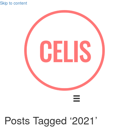
Skip to content
Posts Tagged ‘2021’