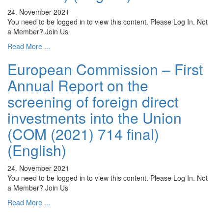
24. November 2021
You need to be logged in to view this content. Please Log In. Not
a Member? Join Us
Read More ...
European Commission – First
Annual Report on the
screening of foreign direct
investments into the Union
(COM (2021) 714 final)
(English)
24. November 2021
You need to be logged in to view this content. Please Log In. Not
a Member? Join Us
Read More ...