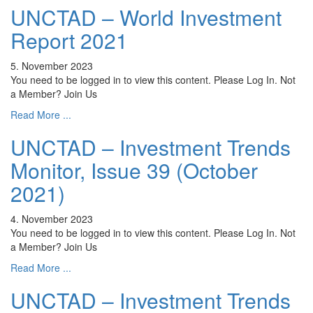
UNCTAD – World Investment
Report 2021
5. November 2023
You need to be logged in to view this content. Please Log In. Not
a Member? Join Us
Read More ...
UNCTAD – Investment Trends
Monitor, Issue 39 (October
2021)
4. November 2023
You need to be logged in to view this content. Please Log In. Not
a Member? Join Us
Read More ...
UNCTAD – Investment Trends