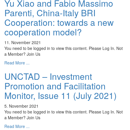
Yu Xiao and Fabio Massimo
Parenti, China-Italy BRI
Cooperation: towards a new
cooperation model?
11. November 2021
You need to be logged in to view this content. Please Log In. Not
a Member? Join Us
Read More ...
UNCTAD – Investment
Promotion and Facilitation
Monitor, Issue 11 (July 2021)
5. November 2021
You need to be logged in to view this content. Please Log In. Not
a Member? Join Us
Read More ...