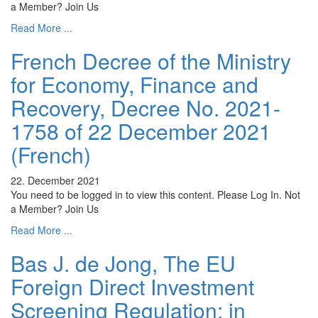
a Member? Join Us
Read More ...
French Decree of the Ministry
for Economy, Finance and
Recovery, Decree No. 2021-
1758 of 22 December 2021
(French)
22. December 2021
You need to be logged in to view this content. Please Log In. Not
a Member? Join Us
Read More ...
Bas J. de Jong, The EU
Foreign Direct Investment
Screening Regulation: in