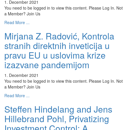
1. December 2021
You need to be logged in to view this content. Please Log In. Not
a Member? Join Us
Read More ...
Mirjana Z. Radović, Kontrola
stranih direktnih inveticija u
pravu EU u uslovima krize
izazvane pandemijom
1. December 2021
You need to be logged in to view this content. Please Log In. Not
a Member? Join Us
Read More ...
Steffen Hindelang and Jens
Hillebrand Pohl, Privatizing
Investment Control: A