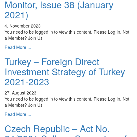
Monitor, Issue 38 (January
2021)
4. November 2023
You need to be logged in to view this content. Please Log In. Not
a Member? Join Us
Read More ...
Turkey – Foreign Direct
Investment Strategy of Turkey
2021-2023
27. August 2023
You need to be logged in to view this content. Please Log In. Not
a Member? Join Us
Read More ...
Czech Republic – Act No.