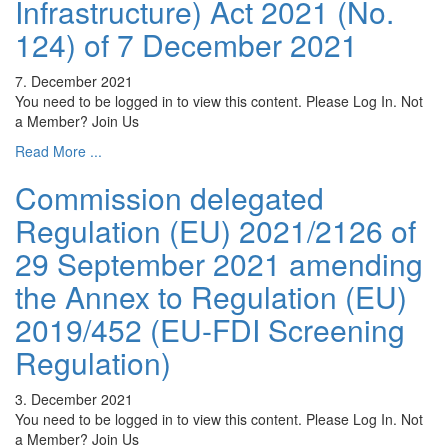
Infrastructure) Act 2021 (No.
124) of 7 December 2021
7. December 2021
You need to be logged in to view this content. Please Log In. Not
a Member? Join Us
Read More ...
Commission delegated
Regulation (EU) 2021/2126 of
29 September 2021 amending
the Annex to Regulation (EU)
2019/452 (EU-FDI Screening
Regulation)
3. December 2021
You need to be logged in to view this content. Please Log In. Not
a Member? Join Us