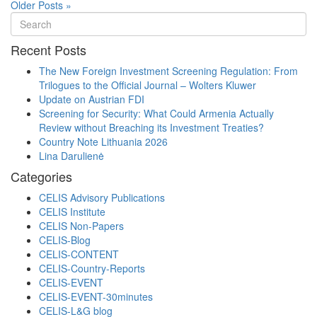
Older Posts »
Recent Posts
The New Foreign Investment Screening Regulation: From
Trilogues to the Official Journal – Wolters Kluwer
Update on Austrian FDI
Screening for Security: What Could Armenia Actually
Review without Breaching its Investment Treaties?
Country Note Lithuania 2026
Lina Darulienė
Categories
CELIS Advisory Publications
CELIS Institute
CELIS Non-Papers
CELIS-Blog
CELIS-CONTENT
CELIS-Country-Reports
CELIS-EVENT
CELIS-EVENT-30minutes
CELIS-L&G blog