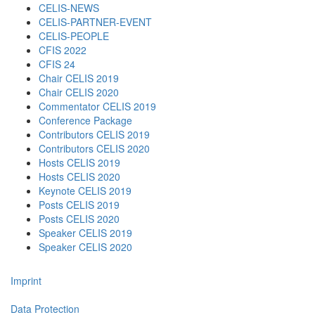
CELIS-NEWS
CELIS-PARTNER-EVENT
CELIS-PEOPLE
CFIS 2022
CFIS 24
Chair CELIS 2019
Chair CELIS 2020
Commentator CELIS 2019
Conference Package
Contributors CELIS 2019
Contributors CELIS 2020
Hosts CELIS 2019
Hosts CELIS 2020
Keynote CELIS 2019
Posts CELIS 2019
Posts CELIS 2020
Speaker CELIS 2019
Speaker CELIS 2020
Imprint
Data Protection