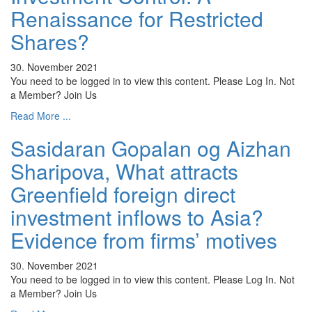
Renaissance for Restricted
Shares?
30. November 2021
You need to be logged in to view this content. Please Log In. Not
a Member? Join Us
Read More ...
Sasidaran Gopalan og Aizhan
Sharipova, What attracts
Greenfield foreign direct
investment inflows to Asia?
Evidence from firms’ motives
30. November 2021
You need to be logged in to view this content. Please Log In. Not
a Member? Join Us