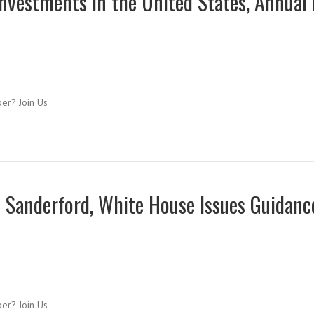
nvestments in the United States, Annual
ber? Join Us
 Sanderford, White House Issues Guidanc
ber? Join Us