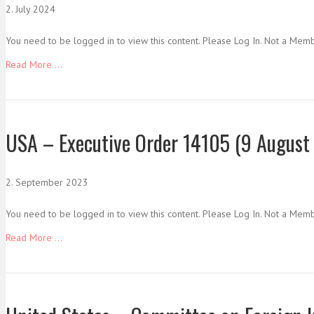
2. July 2024
You need to be logged in to view this content. Please Log In. Not a Mem
Read More ...
USA – Executive Order 14105 (9 August 
2. September 2023
You need to be logged in to view this content. Please Log In. Not a Mem
Read More ...