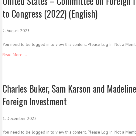
United States – Committee on Foreign I
to Congress (2022) (English)
2. August 2023
You need to be logged in to view this content. Please Log In. Not a Mem
Read More ...
Charles Buker, Sam Karson and Madeline
Foreign Investment
1. December 2022
You need to be logged in to view this content. Please Log In. Not a Mem