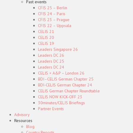
Past events
CFIS 25 – Berlin
CFIS 24 – Paris
CFIS 23 – Prague
CFIS 22 – Uppsala
CELIS 21
CELIS 20
CELIS 19
Leaders Singapore 26
Leaders DC 26
Leaders DC 25
Leaders DC 24
CELIS × A&P – London 26
BDI–CELIS German Chapter 25
BDI-CELIS German Chapter 24
CELIS German Chapter Roundtable
CELIS NOW KICK-OFF 23
30minutes/CELIS Briefings
Partner Events
Advisory
Resources
Blog
Country Reports