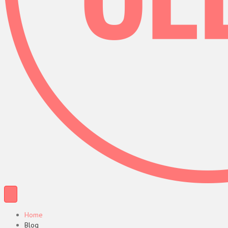
Home
Blog