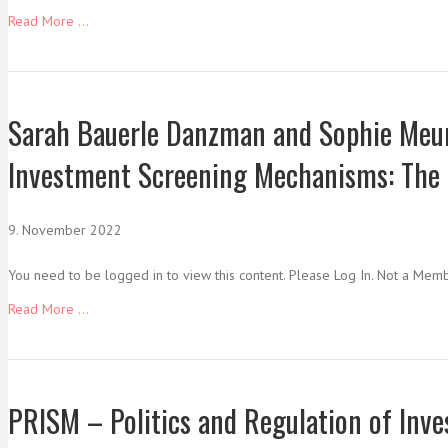
Read More ...
Sarah Bauerle Danzman and Sophie Meuni
Investment Screening Mechanisms: The
9. November 2022
You need to be logged in to view this content. Please Log In. Not a Mem
Read More ...
PRISM – Politics and Regulation of In