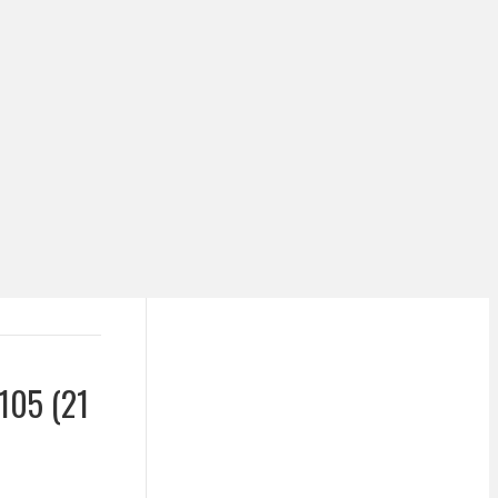
105 (21