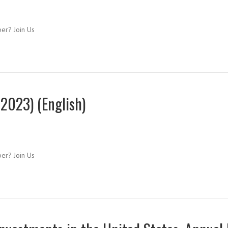
ber? Join Us
2023) (English)
ber? Join Us