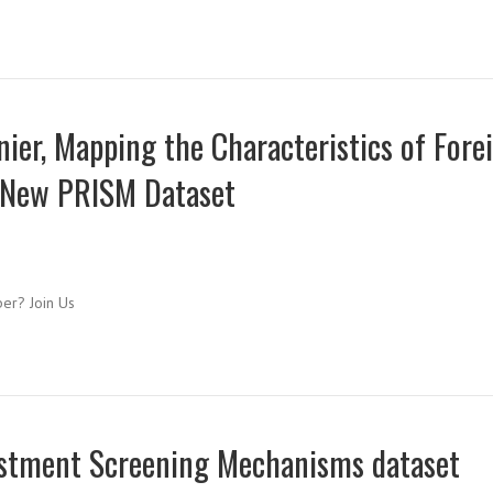
er, Mapping the Characteristics of Fore
 New PRISM Dataset
ber? Join Us
vestment Screening Mechanisms dataset