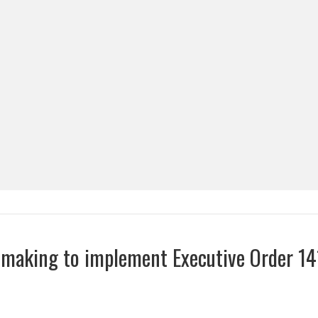
emaking to implement Executive Order 14