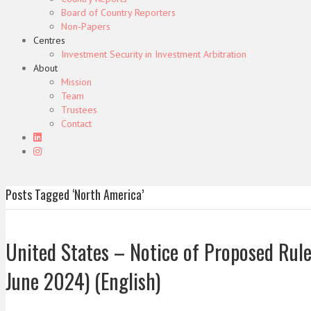
Board of Country Reporters
Non-Papers
Centres
Investment Security in Investment Arbitration
About
Mission
Team
Trustees
Contact
Posts Tagged ‘North America’
United States – Notice of Proposed Rul
June 2024) (English)