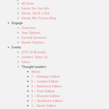
All Posts
Series: Inv-Sec-Arb
Series: CELIS–L&G
Series: Rev-Screen-Reg
Engage
Overview
Your Options
Current Sponsors
Alumni Partners
Events
CFIS 26 Brussels
Leaders Tokyo 26
Salon
Thought Leaders
About
7 – Santiago Edition
6 – London Edition
5 – Bucharest Edition
4 – Paris Edition
3 – Brussels Edition
2 – Stockholm Edition
1 – Berlin Edition