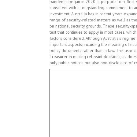
pandemic began in 2020. It purports to reflect 
consistent with a longstanding commitment to an
investment. Australia has in recent years expa
range of security-related matters as well as the
on national security grounds. These security-spe
test that continues to apply in most cases, whic
factors considered. Although Australia’s regime 
important aspects, including the meaning of natio
policy documents rather than in law. This aspect
Treasurer in making relevant decisions, as does
only public notices but also non-disclosure of ce