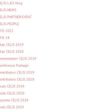
ELIS-L&G blog
ELIS-NEWS
ELIS-PARTNER-EVENT
ELIS-PEOPLE
FIS 2022
FIS 24
hair CELIS 2019
hair CELIS 2020
ommentator CELIS 2019
onference Package
ontributors CELIS 2019
ontributors CELIS 2020
osts CELIS 2019
osts CELIS 2020
eynote CELIS 2019
osts CELIS 2019