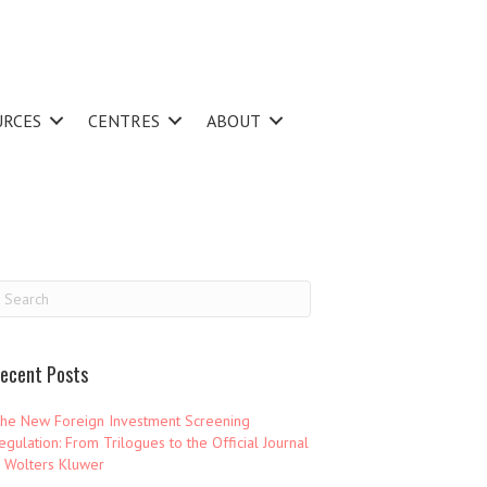
URCES
CENTRES
ABOUT
ecent Posts
he New Foreign Investment Screening
egulation: From Trilogues to the Official Journal
 Wolters Kluwer