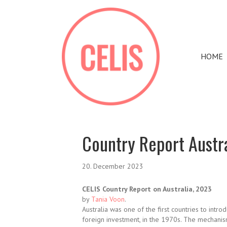
HOME
Country Report Austr
20. December 2023
CELIS Country Report on Australia, 2023
by
Tania Voon
.
Australia was one of the first countries to intr
foreign investment, in the 1970s. The mechani