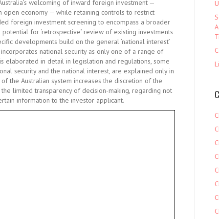
Australia’s welcoming of inward foreign investment —
U
 open economy — while retaining controls to restrict
S
nded foreign investment screening to encompass a broader
A
 potential for ‘retrospective’ review of existing investments
T
cific developments build on the general ‘national interest’
C
h incorporates national security as only one of a range of
is elaborated in detail in legislation and regulations, some
L
nal security and the national interest, are explained only in
 of the Australian system increases the discretion of the
 the limited transparency of decision-making, regarding not
C
rtain information to the investor applicant.
C
C
C
C
C
C
C
C