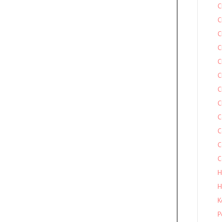
C
C
C
C
C
C
C
C
C
C
C
C
H
H
K
P