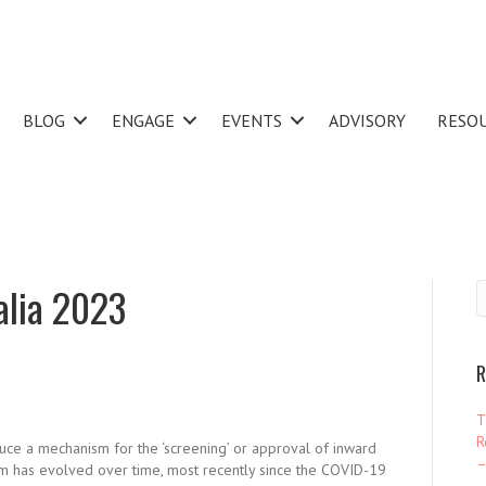
BLOG
ENGAGE
EVENTS
ADVISORY
RESO
alia 2023
R
T
R
oduce a mechanism for the ‘screening’ or approval of inward
–
sm has evolved over time, most recently since the COVID-19