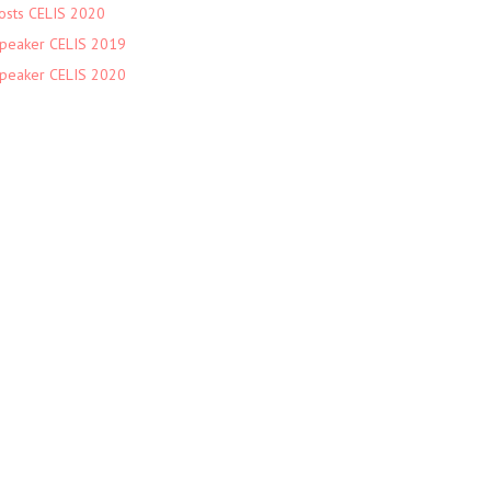
osts CELIS 2020
peaker CELIS 2019
peaker CELIS 2020