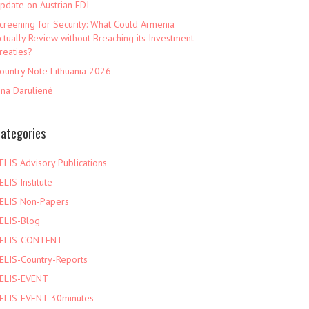
pdate on Austrian FDI
creening for Security: What Could Armenia
ctually Review without Breaching its Investment
reaties?
ountry Note Lithuania 2026
ina Darulienė
ategories
ELIS Advisory Publications
ELIS Institute
ELIS Non-Papers
ELIS-Blog
ELIS-CONTENT
ELIS-Country-Reports
ELIS-EVENT
ELIS-EVENT-30minutes