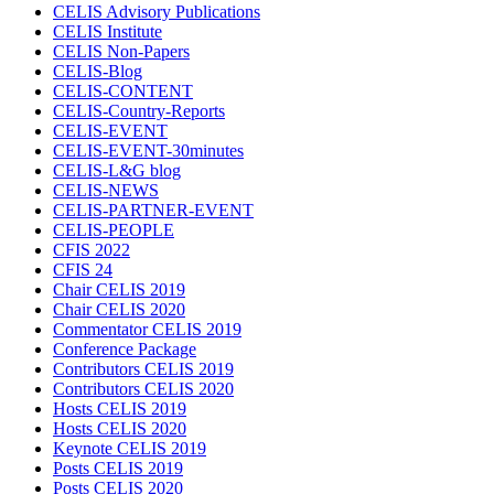
CELIS Advisory Publications
CELIS Institute
CELIS Non-Papers
CELIS-Blog
CELIS-CONTENT
CELIS-Country-Reports
CELIS-EVENT
CELIS-EVENT-30minutes
CELIS-L&G blog
CELIS-NEWS
CELIS-PARTNER-EVENT
CELIS-PEOPLE
CFIS 2022
CFIS 24
Chair CELIS 2019
Chair CELIS 2020
Commentator CELIS 2019
Conference Package
Contributors CELIS 2019
Contributors CELIS 2020
Hosts CELIS 2019
Hosts CELIS 2020
Keynote CELIS 2019
Posts CELIS 2019
Posts CELIS 2020