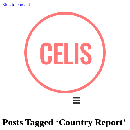
Skip to content
Posts Tagged ‘Country Report’