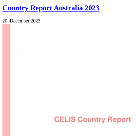
Country Report Australia 2023
20. December 2023