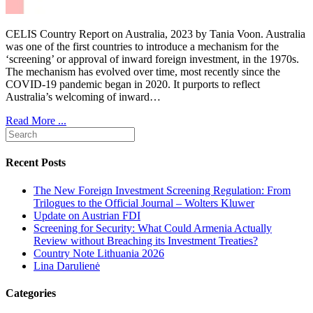
CELIS Country Report on Australia, 2023 by Tania Voon. Australia
was one of the first countries to introduce a mechanism for the
‘screening’ or approval of inward foreign investment, in the 1970s.
The mechanism has evolved over time, most recently since the
COVID-19 pandemic began in 2020. It purports to reflect
Australia’s welcoming of inward…
Read More ...
Recent Posts
The New Foreign Investment Screening Regulation: From
Trilogues to the Official Journal – Wolters Kluwer
Update on Austrian FDI
Screening for Security: What Could Armenia Actually
Review without Breaching its Investment Treaties?
Country Note Lithuania 2026
Lina Darulienė
Categories