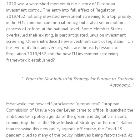
overhauled their existing, in part antiquated, laws on investment
screening. Others introduced new investment control legislation. On
the eve of its first anniversary, what are the early lessons of
Regulation 2019/452 and the new EU investment screening
framework it established?
“…From the New Industrial
Strategy
for Europe to Strategic
Autonomy…”
Meanwhile, the new self-proclaimed “geopolitical” European
Commission of Ursula von der Leyen came to office. It launched the
ambitious twin policy agenda of the green and digital transitions,
coming together in the “New Industrial Strategy for Europe”. Rather
than throwing this new policy agenda off course, the Covid-19
pandemic led to many of the policy initiatives being fast-tracked. At
the same time, the pandemic highlighted the role of public health
as a paramount societal interest and critical health infrastructures,
critical medical supplies and critical health technology as essential
strategic interests. “Strategic autonomy” became the catchphrase
that encapsulated Europe’s desire to remain resilient against threats