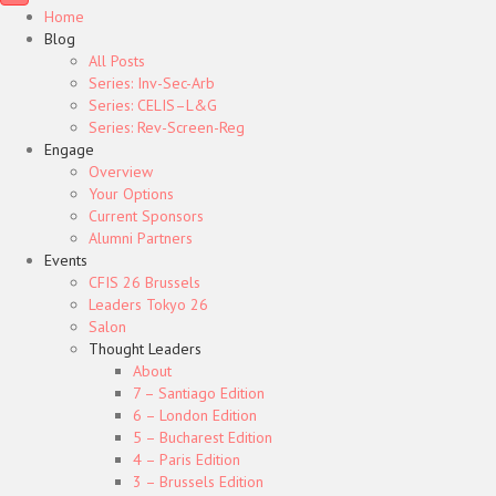
Home
Blog
All Posts
Series: Inv-Sec-Arb
Series: CELIS–L&G
Series: Rev-Screen-Reg
Engage
Overview
Your Options
Current Sponsors
Alumni Partners
Events
CFIS 26 Brussels
Leaders Tokyo 26
Salon
Thought Leaders
About
7 – Santiago Edition
6 – London Edition
5 – Bucharest Edition
4 – Paris Edition
3 – Brussels Edition