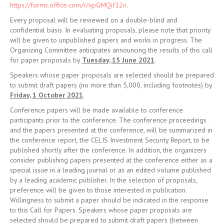
for paper proposals by
Tuesday, 15 June 2021
.
Speakers whose paper proposals are selected should be prepared
to submit draft papers (no more than 5,000, including footnotes) by
Friday, 1 October 2021
.
Conference papers will be made available to conference
participants prior to the conference. The conference proceedings
and the papers presented at the conference, will be summarized in
the conference report, the CELIS Investment Security Report, to be
published shortly after the conference. In addition, the organizers
consider publishing papers presented at the conference either as a
special issue in a leading journal or as an edited volume published
by a leading academic publisher. In the selection of proposals,
preference will be given to those interested in publication.
Willingness to submit a paper should be indicated in the response
to this Call for Papers. Speakers whose paper proposals are
selected should be prepared to submit draft papers (between
5,000 and 10,000 words, including footnotes) by
Monday, 31
January 2022
. All proposals and finalized papers must be written
in English.