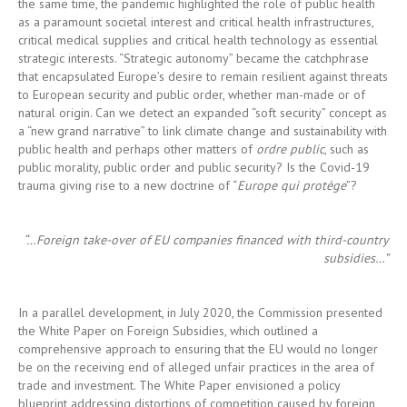
to European security and public order, whether man-made or of
natural origin. Can we detect an expanded “soft security” concept as
a “new grand narrative” to link climate change and sustainability with
public health and perhaps other matters of
ordre public
, such as
public morality, public order and public security? Is the Covid-19
trauma giving rise to a new doctrine of “
Europe qui protège
”?
“…Foreign take-over of EU companies financed with third-country
subsidies…”
In a parallel development, in July 2020, the Commission presented
the White Paper on Foreign Subsidies, which outlined a
comprehensive approach to ensuring that the EU would no longer
be on the receiving end of alleged unfair practices in the area of
trade and investment. The White Paper envisioned a policy
blueprint addressing distortions of competition caused by foreign
subsidies facilitating the acquisition of EU companies. The White
Paper seeks to ensure that foreign subsidies do not confer an
unfair benefit on their recipients when acquiring (stakes in) EU
companies, either directly by linking a subsidy to a given acquisition
or indirectly by de facto increasing the financial strength of the