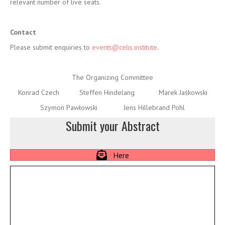
The Organizing Committee
Konrad Czech Steffen Hindelang Marek Jaśkowski
Szymon Pawłowski Jens Hillebrand Pohl
Submit your Abstract
Here