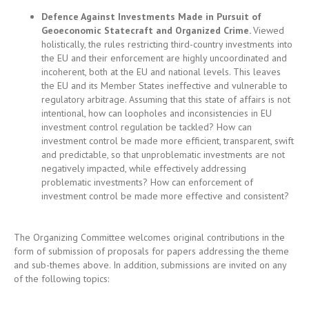
incoherent, both at the EU and national levels. This leaves
the EU and its Member States ineffective and vulnerable to
regulatory arbitrage. Assuming that this state of affairs is not
intentional, how can loopholes and inconsistencies in EU
investment control regulation be tackled? How can
investment control be made more efficient, transparent, swift
and predictable, so that unproblematic investments are not
negatively impacted, while effectively addressing
problematic investments? How can enforcement of
investment control be made more effective and consistent?
The Organizing Committee welcomes original contributions in the
form of submission of proposals for papers addressing the theme
and sub-themes above. In addition, submissions are invited on any
of the following topics:
Multiplying instruments for investment control: screening,
sanctions and subsidies
Sustainability screening: climate change and investment
control
Digital sovereignty and investment screening: data, media