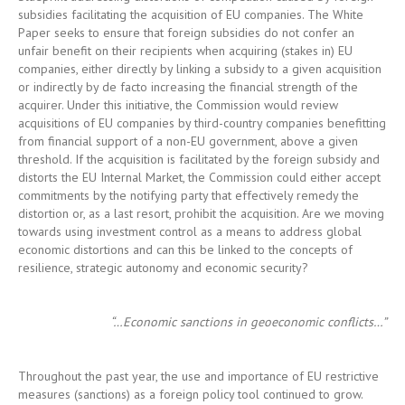
acquirer. Under this initiative, the Commission would review
acquisitions of EU companies by third-country companies benefitting
from financial support of a non-EU government, above a given
threshold. If the acquisition is facilitated by the foreign subsidy and
distorts the EU Internal Market, the Commission could either accept
commitments by the notifying party that effectively remedy the
distortion or, as a last resort, prohibit the acquisition. Are we moving
towards using investment control as a means to address global
economic distortions and can this be linked to the concepts of
resilience, strategic autonomy and economic security?
“…Economic sanctions in geoeconomic conflicts…”
Throughout the past year, the use and importance of EU restrictive
measures (sanctions) as a foreign policy tool continued to grow.
With geopolitical tensions rising and unresolved geoeconomic
conflicts growing ever more infected, particularly as between the
United States and China, economic sanctions retained their central
role in foreign and security policy. Europe too came under the
threat of sanctions by its longstanding and closest partner, the