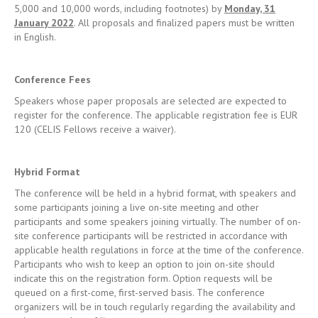
Conference Fees
Speakers whose paper proposals are selected are expected to
register for the conference. The applicable registration fee is EUR
120 (CELIS Fellows receive a waiver).
Hybrid Format
The conference will be held in a hybrid format, with speakers and
some participants joining a live on-site meeting and other
participants and some speakers joining virtually. The number of on-
site conference participants will be restricted in accordance with
applicable health regulations in force at the time of the conference.
Participants who wish to keep an option to join on-site should
indicate this on the registration form. Option requests will be
queued on a first-come, first-served basis. The conference
organizers will be in touch regularly regarding the availability and
relevant number of live seats.
Contact
Please submit enquiries to
events@celis.institute
.