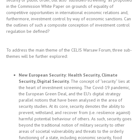
To address the main theme of the CELIS Warsaw Forum, three sub-
themes will be further explored:
New European Security: Health Security, Climate
Security, Digital Security
.
The concept of “security” lies at
the heart of investment screening. The Covid-19 pandemic,
the European Green Deal, and the EU’s digital strategy
parallel notions that have been analysed in the area of
security studies. At its core, security denotes the ability to
prevent, withstand, and recover from (i.e. resilience against)
harmful potential behaviour of others. As such, security goes
beyond the traditional notion of military security to other
areas of societal vulnerability and threats to the orderly
functioning of a state, including economic security, food
security, cybersecurity, health security, climate security or
environmental security, to name a few. Europe’s current core
priorities should focus attention on the particularities
applicable to the security dimension of those priorities.