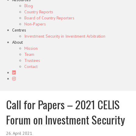
Blog
Country Reports
Board of Country Reporters
Non-Papers
Centres
Investment Security in Investment Arbitration
About
Mission
Team
Trustees
Contact
Call for Papers – 2021 CELIS
Forum on Investment Security
26. April 2021