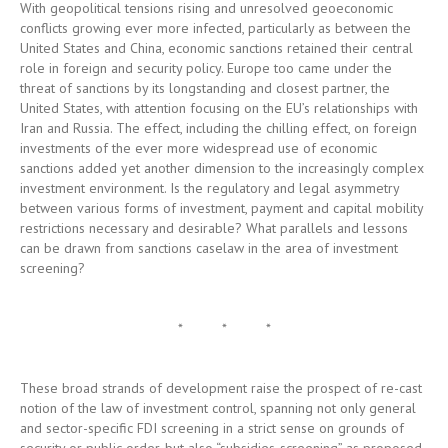
United States, with attention focusing on the EU’s relationships with
Iran and Russia. The effect, including the chilling effect, on foreign
investments of the ever more widespread use of economic
sanctions added yet another dimension to the increasingly complex
investment environment. Is the regulatory and legal asymmetry
between various forms of investment, payment and capital mobility
restrictions necessary and desirable? What parallels and lessons
can be drawn from sanctions caselaw in the area of investment
screening?
* * *
These broad strands of development raise the prospect of re-cast
notion of the law of investment control, spanning not only general
and sector-specific FDI screening in a strict sense on grounds of
security or public order, but also “subsidies-screening” as proposed
in the Commission White Paper on grounds of equality of
competitive opportunities in international economic relations and,
furthermore, investment control by way of economic sanctions. Can
the outlines of such a composite conception of investment control
regulation be defined?