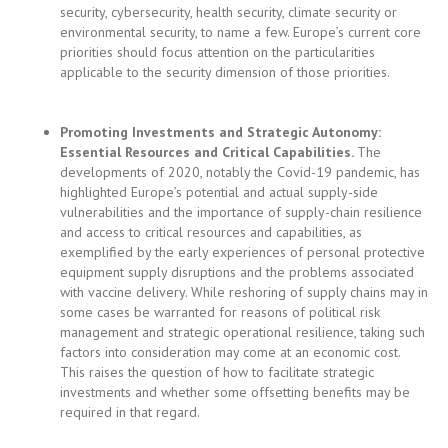
Promoting Investments and Strategic Autonomy:
Essential Resources and Critical Capabilities
.
The
developments of 2020, notably the Covid-19 pandemic, has
highlighted Europe’s potential and actual supply-side
vulnerabilities and the importance of supply-chain resilience
and access to critical resources and capabilities, as
exemplified by the early experiences of personal protective
equipment supply disruptions and the problems associated
with vaccine delivery. While reshoring of supply chains may in
some cases be warranted for reasons of political risk
management and strategic operational resilience, taking such
factors into consideration may come at an economic cost.
This raises the question of how to facilitate strategic
investments and whether some offsetting benefits may be
required in that regard.
Defence Against Investments Made in Pursuit of
Geoeconomic Statecraft and Organized Crime
.
Viewed
holistically, the rules restricting third-country investments into
the EU and their enforcement are highly uncoordinated and