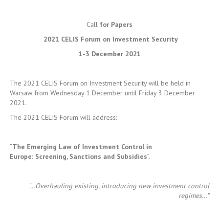
1-3 December 2021
The 2021 CELIS Forum on Investment Security will be held in
Warsaw from Wednesday 1 December until Friday 3 December
2021.
The 2021 CELIS Forum will address:
“
The Emerging Law of Investment Control in
Europe:
Screening, Sanctions and Subsidies
”.
“…Overhauling existing, introducing new investment control
regimes…”
2020 was a watershed moment in the history of European
investment control. The entry into full effect of Regulation
2019/452 not only elevated investment screening to a top priority
in the EU’s common commercial policy, but it also set in motion a
process of reform at the national level. Some Member States