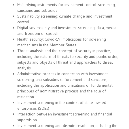
and freedom of speech
Health security: Covid-19 implications for screening
mechanisms in the Member States
Threat analysis and the concept of security in practice,
including the nature of threats to security and public order,
subjects and objects of threat and approaches to threat
analysis
Administrative process in connection with investment
screening, anti-subsidies enforcement and sanctions,
including the application and limitations of fundamental
principles of administrative process and the role of
mitigation
Investment screening in the context of state-owned
enterprises (SOEs)
Interaction between investment screening and financial
supervision
Investment screening and dispute resolution, including the
nature and availability of recourse against screening
decisions, and the scope and standard of review
Investment screening, investor-state dispute settlement
(ISDS), and security exceptions
Conformity of screening mechanism with international law /