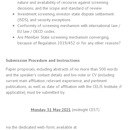
EU law / OECD codes.
Are Member State screening mechanism converging,
because of Regulation 2019/452 or for any other reasons?
Submission Procedure and Instructions
Paper proposals, including abstracts of no more than 500 words
and the speaker’s contact details and bio-note or CV (including
current main affiliation, relevant experience, and pertinent
publications, as well as date of affiliation with the CELIS Institute, if
applicable), must be submitted by
Monday, 31 May 2021
(midnight CEST)
via the dedicated web-form, available at
https://forms.office.com/r/xpGMQif12n
.
Every proposal will be reviewed on a double-blind and
confidential basis. In evaluating proposals, please note that priority
will be given to unpublished papers and works in progress. The
Organizing Committee anticipates announcing the results of this call