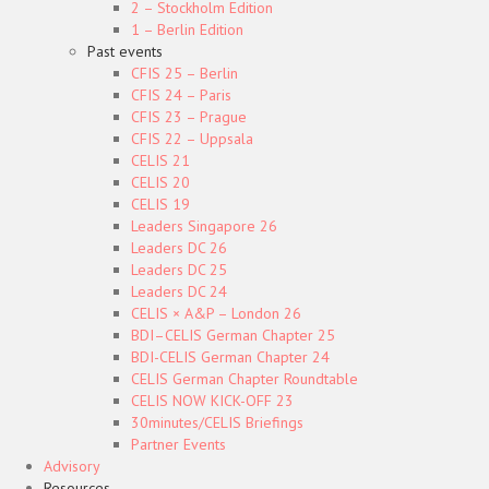
2 – Stockholm Edition
1 – Berlin Edition
Past events
CFIS 25 – Berlin
CFIS 24 – Paris
CFIS 23 – Prague
CFIS 22 – Uppsala
CELIS 21
CELIS 20
CELIS 19
Leaders Singapore 26
Leaders DC 26
Leaders DC 25
Leaders DC 24
CELIS × A&P – London 26
BDI–CELIS German Chapter 25
BDI-CELIS German Chapter 24
CELIS German Chapter Roundtable
CELIS NOW KICK-OFF 23
30minutes/CELIS Briefings
Partner Events
Advisory
Resources