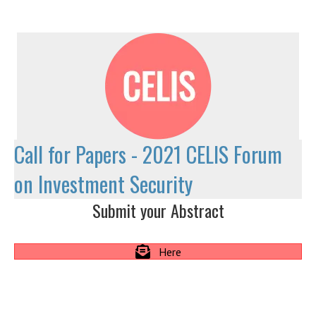
Call for Papers - 2021 CELIS Forum
on Investment Security
Submit your Abstract
Here
Call
for Papers
2021 CELIS Forum on Investment Security