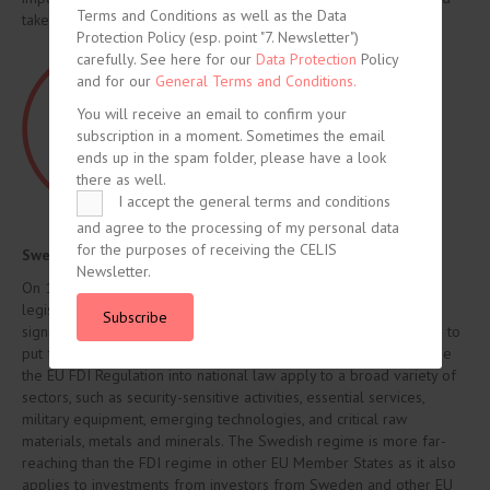
Terms and Conditions as well as the Data
takes a decision accordingly.
Protection Policy (esp. point "7. Newsletter")
carefully. See here for our
Data Protection
Policy
and for our
General Terms and Conditions.
You will receive an email to confirm your
subscription in a moment. Sometimes the email
ends up in the spam folder, please have a look
there as well.
I accept the general terms and conditions
and agree to the processing of my personal data
for the purposes of receiving the CELIS
Sweden – Introduction of new FDI regime
Newsletter.
On 16 March, the Swedish Government has presented a draft
legislative bill introducing the first FDI regime in Sweden. It
Subscribe
significantly broadens the current powers of Swedish authorities to
put foreign investments under scrutiny. The FDI Act will transpose
the EU FDI Regulation into national law apply to a broad variety of
sectors, such as security-sensitive activities, essential services,
military equipment, emerging technologies, and critical raw
materials, metals and minerals. The Swedish regime is more far-
reaching than the FDI regime in other EU Member States as it also
applies to investments from investors from Sweden and other EU