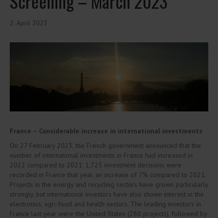
Screening – March 2023
2. April 2023
France – Considerable increase in international investments
On 27 February 2023, the French government announced that the
number of international investments in France had increased in
2022 compared to 2021: 1,725 investment decisions were
recorded in France that year, an increase of 7% compared to 2021.
Projects in the energy and recycling sectors have grown particularly
strongly, but international investors have also shown interest in the
electronics, agri-food and health sectors. The leading investors in
France last year were the United States (280 projects), followed by