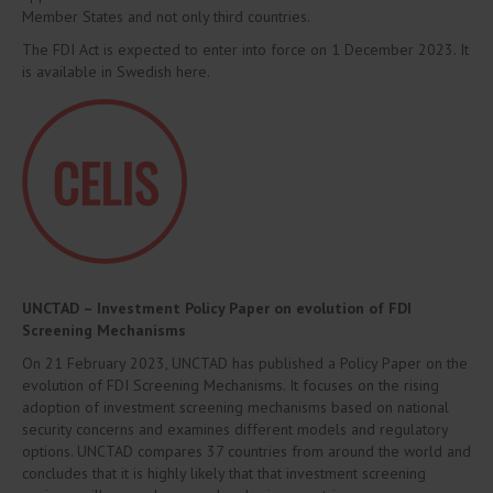
Member States and not only third countries.
The FDI Act is expected to enter into force on 1 December 2023. It
is available in Swedish here.
UNCTAD – Investment Policy Paper on evolution of FDI
Screening Mechanisms
On 21 February 2023, UNCTAD has published a Policy Paper on the
evolution of FDI Screening Mechanisms. It focuses on the rising
adoption of investment screening mechanisms based on national
security concerns and examines different models and regulatory
options. UNCTAD compares 37 countries from around the world and
concludes that it is highly likely that that investment screening