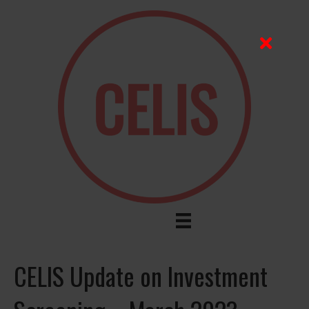
CELIS Update on Investment