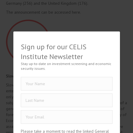
Germany (256) and the United Kingdom (176).
The announcement can be accessed here.
Sign up for our CELIS
Institute Newsletter
Stay up-to-date on investment screening and economic
security issues.
Slovakia – FDI Regime enters into force
Slovakia’s new FDI regime, adopted on 29 November 2022, will
enter into force on 1 March 2023. Under the current legislation,
only certain transactions in the critical infrastructure sector are
subject to investment screening. Since March, Slovakia disposes of a
general investment screening regime, which expands the scope of
foreign investments subject to mandatory screening. The Ministry of
Economy, as the competent authority carrying out the review,
assesses whether the investment in question may have a negative
Please take a moment to read the linked General
impact on security and public order in Slovakia and approves and