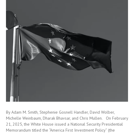
By Adam M. Smith, Stephenie Gosnell Handler, David Wolber,
Michelle Weinbaum, Dharak Bhavsar, and Chris Mullen. On February
21, 2025, the White House issued a National Security Presidential
Memorandum titled the “America First Investment Policy” (the