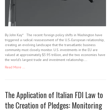
By John Kay* The recent foreign policy shifts in Washington have
triggered a radical reassessment of the U.S.-European relationship,
creating an evolving landscape that the transatlantic business
community must closely monitor. U.S. investments in the EU are
valued at approximately $3.95 trillion, and the two economies have
the world’s largest trade and investment relationship.…
Read More ...
The Application of Italian FDI Law to
the Creation of Pledges: Monitoring