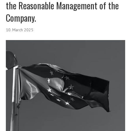
the Reasonable Management of the
Company.
10. March 2025