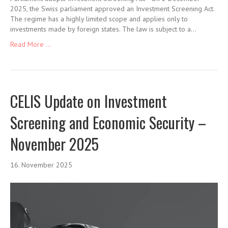
2025, the Swiss parliament approved an Investment Screening Act.
The regime has a highly limited scope and applies only to
investments made by foreign states. The law is subject to a…
Read More ...
CELIS Update on Investment
Screening and Economic Security –
November 2025
16. November 2025