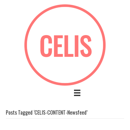
Posts Tagged ‘CELIS-CONTENT-Newsfeed’