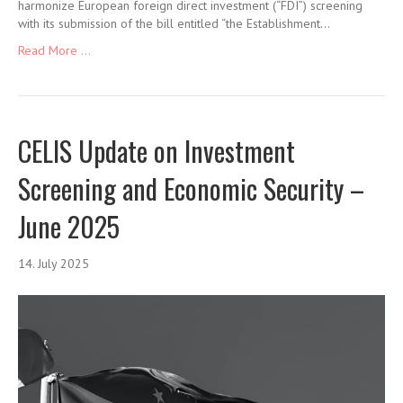
harmonize European foreign direct investment (“FDI”) screening
with its submission of the bill entitled “the Establishment…
Read More ...
CELIS Update on Investment
Screening and Economic Security –
June 2025
14. July 2025