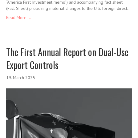
“America First Investment memo”) and accompanying fact sheet
(Fact Sheet) proposing material changes to the U.S. foreign direct…
Read More ...
The First Annual Report on Dual-Use
Export Controls
19. March 2025