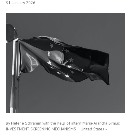
31. January 2026
By Helene Schramm with the help of intern Maria-Arancha Simiuc
INVESTMENT SCREENING MECHANISMS United States –