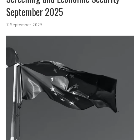
September 2025
7. September 2025