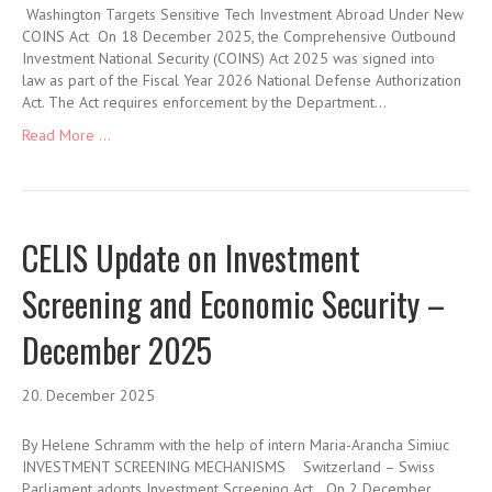
Washington Targets Sensitive Tech Investment Abroad Under New
COINS Act On 18 December 2025, the Comprehensive Outbound
Investment National Security (COINS) Act 2025 was signed into
law as part of the Fiscal Year 2026 National Defense Authorization
Act. The Act requires enforcement by the Department…
Read More ...
CELIS Update on Investment
Screening and Economic Security –
December 2025
20. December 2025
By Helene Schramm with the help of intern Maria-Arancha Simiuc
INVESTMENT SCREENING MECHANISMS Switzerland – Swiss
Parliament adopts Investment Screening Act On 2 December