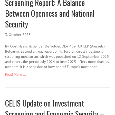
Screening Report: A Balance
Between Openness and National
Security
3. October 2025
By Joost Haans & Sander De Volder, DLA Piper UK LLP (Brussels)
Belgium’s second annual report on its foreign direct investment
screening mechanism, which was published on 12 September 2025
and covers the period July 2024 to June 2025, offers more than just
numbers. It is a snapshot of how one of Europe’s most open…
Read More ...
CELIS Update on Investment
Screening and Economic Security –