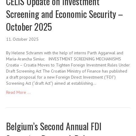
CELIS Update on Investment
Screening and Economic Security –
October 2025
11. October 2025
By Helene Schramm with the help of interns Parth Aggarwal and
Maria-Arancha Simiuc INVESTMENT SCREENING MECHANISMS
Croatia – Croatia Moves to Tighten Foreign Investment Rules Under
Draft Screening Act The Croatian Ministry of Finance has published
a draft proposal for a new Foreign Direct Investment (“FDI”)
Screening Act (“draft Act”) aimed at establishing…
Read More ...
Belgium’s Second Annual FDI