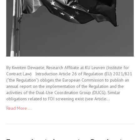
By Kwinten Dewaele, Research Affiliate at KU Leuven (Institute for
Contract Law) Introduction Article 26 of Regulation (EU) 2021/821
(“the Regulation”) obliges the European Commission to publish an
annual report on the implementation of the Regulation and the
activities of the Dual-Use Coordination Group (DUCG). Similar
obligations related to FDI screening exist (see Article…
Read More ...