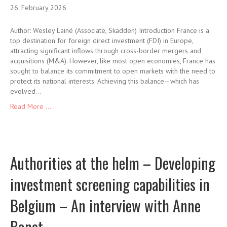
26. February 2026
Author: Wesley Lainé (Associate, Skadden) Introduction France is a
top destination for foreign direct investment (FDI) in Europe,
attracting significant inflows through cross-border mergers and
acquisitions (M&A). However, like most open economies, France has
sought to balance its commitment to open markets with the need to
protect its national interests. Achieving this balance—which has
evolved…
Read More ...
Authorities at the helm – Developing
investment screening capabilities in
Belgium – An interview with Anne
Bonet