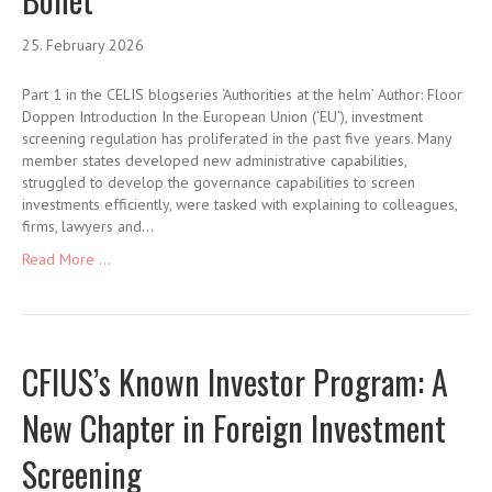
25. February 2026
Part 1 in the CELIS blogseries ‘Authorities at the helm’ Author: Floor
Doppen Introduction In the European Union (‘EU’), investment
screening regulation has proliferated in the past five years. Many
member states developed new administrative capabilities,
struggled to develop the governance capabilities to screen
investments efficiently, were tasked with explaining to colleagues,
firms, lawyers and…
Read More ...
CFIUS’s Known Investor Program: A
New Chapter in Foreign Investment
Screening