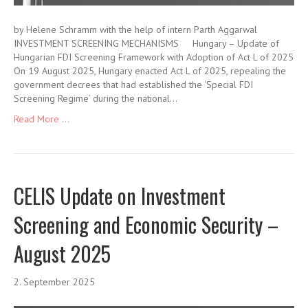
by Helene Schramm with the help of intern Parth Aggarwal
INVESTMENT SCREENING MECHANISMS Hungary – Update of
Hungarian FDI Screening Framework with Adoption of Act L of 2025
On 19 August 2025, Hungary enacted Act L of 2025, repealing the
government decrees that had established the ‘Special FDI
Screening Regime’ during the national…
Read More ...
CELIS Update on Investment
Screening and Economic Security –
August 2025
2. September 2025