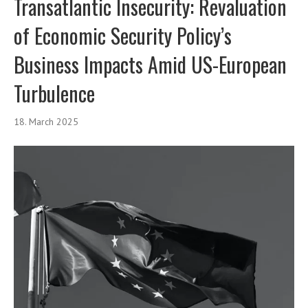
Transatlantic Insecurity: Revaluation
of Economic Security Policy’s
Business Impacts Amid US-European
Turbulence
18. March 2025