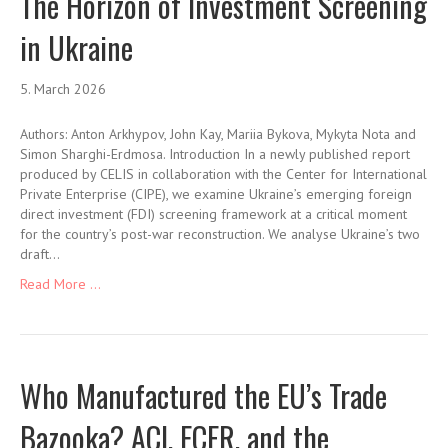
The Horizon of Investment Screening
in Ukraine
5. March 2026
Authors: Anton Arkhypov, John Kay, Mariia Bykova, Mykyta Nota and
Simon Sharghi-Erdmosa. Introduction In a newly published report
produced by CELIS in collaboration with the Center for International
Private Enterprise (CIPE), we examine Ukraine’s emerging foreign
direct investment (FDI) screening framework at a critical moment
for the country’s post-war reconstruction. We analyse Ukraine’s two
draft…
Read More ...
Who Manufactured the EU’s Trade
Bazooka? ACI, ECFR, and the