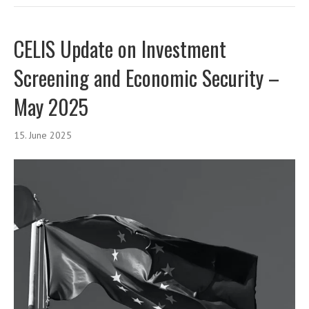
CELIS Update on Investment
Screening and Economic Security –
May 2025
15. June 2025