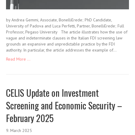
by Andrea Gemmi, Associate, BonelliErede; PhD Candidate,
University of Padova and Luca Perfetti, Partner, BonelliErede; Full
Professor, Pegaso University The article illustrates how the use of
vague and indeterminate clauses in the Italian FDI screening law
grounds an expansive and unpredictable practice by the FDI
authority. In particular, the article addresses the example of…
Read More ...
CELIS Update on Investment
Screening and Economic Security –
February 2025
9. March 2025