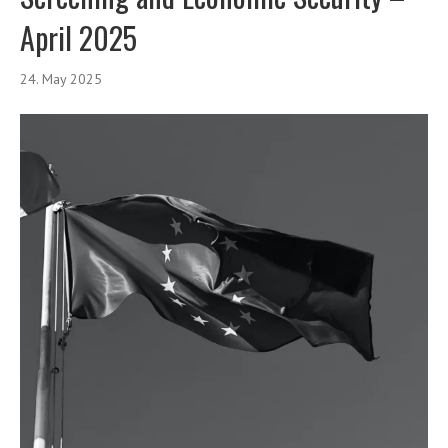
April 2025
24. May 2025