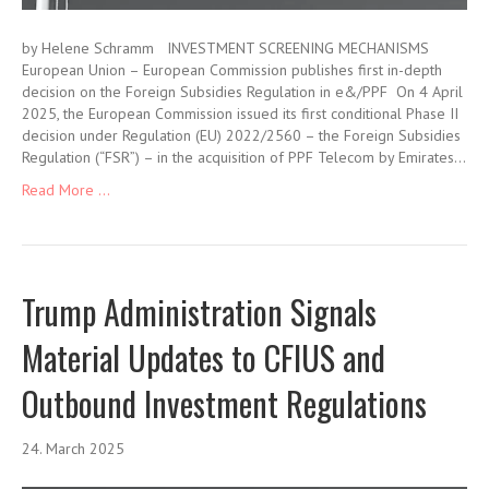
by Helene Schramm INVESTMENT SCREENING MECHANISMS
European Union – European Commission publishes first in-depth
decision on the Foreign Subsidies Regulation in e&/PPF On 4 April
2025, the European Commission issued its first conditional Phase II
decision under Regulation (EU) 2022/2560 – the Foreign Subsidies
Regulation (“FSR”) – in the acquisition of PPF Telecom by Emirates…
Read More ...
Trump Administration Signals
Material Updates to CFIUS and
Outbound Investment Regulations
24. March 2025