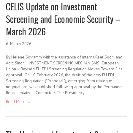
CELIS Update on Investment
Screening and Economic Security –
March 2026
6. March 2026
By Helene Schramm with the assistance of interns Reet Sodhi and
Aditi Singh INVESTMENT SCREENING MECHANISMS European
Union – Revised EU FDI Screening Regulation Moves Toward Final
Approval On 10 February 2026, the draft of the new EU FDI
Screening Regulation (“Proposal”), emerging from trialogue
negotiations, was published following approval by the Permanent
Representatives Committee. The Presidency…
Read More ...