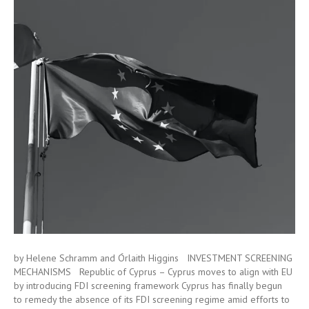
by Helene Schramm and Órlaith Higgins INVESTMENT SCREENING
MECHANISMS Republic of Cyprus – Cyprus moves to align with EU
by introducing FDI screening framework Cyprus has finally begun
to remedy the absence of its FDI screening regime amid efforts to