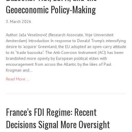
Geoeconomic Policy-Making
3. March 2026
Author: Jaša Veselinovič (Research Associate, Vrije Universiteit
Amsterdam) Introduction In response to Donald Trump’s intensifying
desire to ‘acquire’ Greenland, the EU adopted an open-carry attitude
to its “trade bazooka”. The Anti-Coercion Instrument (ACI) has been
brandished more openly by European political elites with
encouragement from across the Atlantic by the likes of Paul
Krugman and…
Read More ...
France’s FDI Regime: Recent
Decisions Signal More Oversight