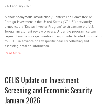
24. February 2026
Author: Anonymous Introduction / Context The Committee on
Foreign Investment in the United States (“CFIUS”) previously
announced a “Known Investor Program” to streamline the U.S.
foreign investment review process. Under the program, certain
repeat, low-risk foreign investors may provide detailed information
to CFIUS in advance of any specific deal. By collecting and
assessing detailed information…
Read More ...
CELIS Update on Investment
Screening and Economic Security –
January 2026