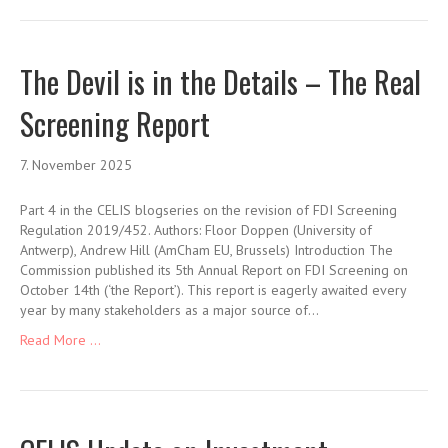
The Devil is in the Details – The Real
Screening Report
7. November 2025
Part 4 in the CELIS blogseries on the revision of FDI Screening
Regulation 2019/452. Authors: Floor Doppen (University of
Antwerp), Andrew Hill (AmCham EU, Brussels) Introduction The
Commission published its 5th Annual Report on FDI Screening on
October 14th (‘the Report’). This report is eagerly awaited every
year by many stakeholders as a major source of…
Read More ...