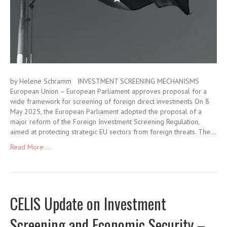
by Helene Schramm INVESTMENT SCREENING MECHANISMS
European Union – European Parliament approves proposal for a
wide framework for screening of foreign direct investments On 8
May 2025, the European Parliament adopted the proposal of a
major reform of the Foreign Investment Screening Regulation,
aimed at protecting strategic EU sectors from foreign threats. The…
Read More ...
CELIS Update on Investment
Screening and Economic Security –