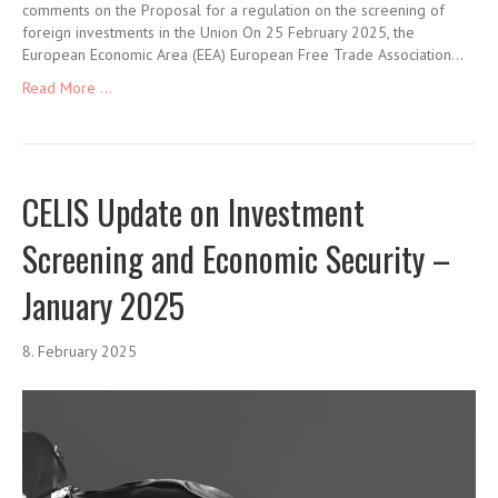
comments on the Proposal for a regulation on the screening of
foreign investments in the Union On 25 February 2025, the
European Economic Area (EEA) European Free Trade Association…
Read More ...
CELIS Update on Investment
Screening and Economic Security –
January 2025
8. February 2025