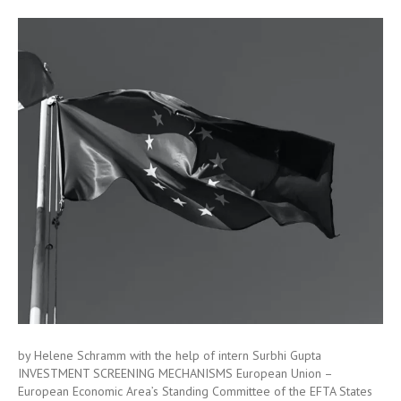
by Helene Schramm with the help of intern Surbhi Gupta
INVESTMENT SCREENING MECHANISMS European Union –
European Economic Area’s Standing Committee of the EFTA States