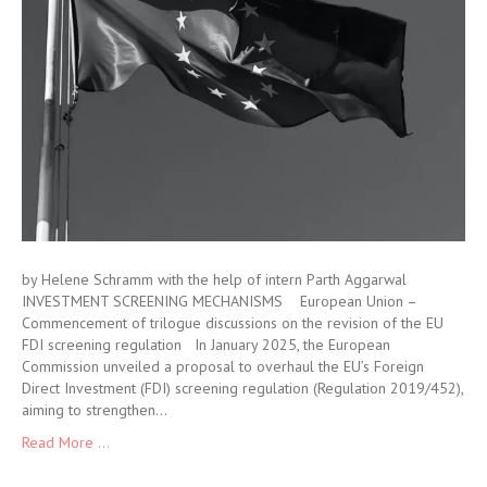
by Helene Schramm with the help of intern Parth Aggarwal
INVESTMENT SCREENING MECHANISMS European Union –
Commencement of trilogue discussions on the revision of the EU
FDI screening regulation In January 2025, the European
Commission unveiled a proposal to overhaul the EU’s Foreign
Direct Investment (FDI) screening regulation (Regulation 2019/452),
aiming to strengthen…
Read More ...