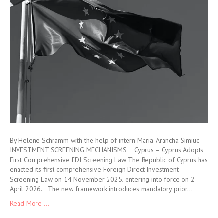
By Helene Schramm with the help of intern Maria-Arancha Simiuc
INVESTMENT SCREENING MECHANISMS Cyprus – Cyprus Adopts
First Comprehensive FDI Screening Law The Republic of Cyprus has
enacted its first comprehensive Foreign Direct Investment
Screening Law on 14 November 2025, entering into force on 2
April 2026. The new framework introduces mandatory prior…
Read More ...