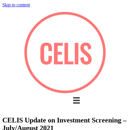
Skip to content
CELIS Update on Investment Screening –
July/August 2021