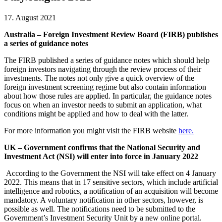
17. August 2021
Australia – Foreign Investment Review Board (FIRB) publishes
a series of guidance notes
The FIRB published a series of guidance notes which should help
foreign investors navigating through the review process of their
investments. The notes not only give a quick overview of the
foreign investment screening regime but also contain information
about how those rules are applied. In particular, the guidance notes
focus on when an investor needs to submit an application, what
conditions might be applied and how to deal with the latter.
For more information you might visit the FIRB website
here.
UK – Government confirms that the National Security and
Investment Act (NSI) will enter into force in January 2022
According to the Government the NSI will take effect on 4 January
2022. This means that in 17 sensitive sectors, which include artificial
intelligence and robotics, a notification of an acquisition will become
mandatory. A voluntary notification in other sectors, however, is
possible as well. The notifications need to be submitted to the
Government’s Investment Security Unit by a new online portal.