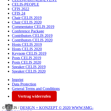
CELIS-PEOPLE
CFIS 2022
CFIS 24
Chair CELIS 2019
Chair CELIS 2020
Commentator CELIS 2019
Conference Package
Contributors CELIS 2019
Contributors CELIS 2020
Hosts CELIS 2019
Hosts CELIS 2020
Keynote CELIS 2019
Posts CELIS 2019
Posts CELIS 2020
Speaker CELIS 2019
Speaker CELIS 2020
Imprint
Data Protection
General Terms and Conditions
Vertrag widerrufen
© CELIS /
DESIGN + KONZEPT © 2020 WWW.SMG-