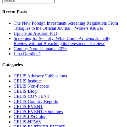
Recent Posts
The New Foreign Investment Screening Regulation: From
Trilogues to the Official Journal – Wolters Kluwer
Update on Austrian FDI
Screening for Security: What Could Armenia Actually
Review without Breaching its Investment Treaties?
Country Note Lithuania 2026
Lina Darulienė
Categories
CELIS Advisory Publications
CELIS Institute
CELIS Non-Papers
CELIS-Blog
CELIS-CONTENT
CELIS-Country-Reports
CELIS-EVENT
CELIS-EVENT-30minutes
CELIS-L&G blog
CELIS-NEWS
CELIS-PARTNER-EVENT