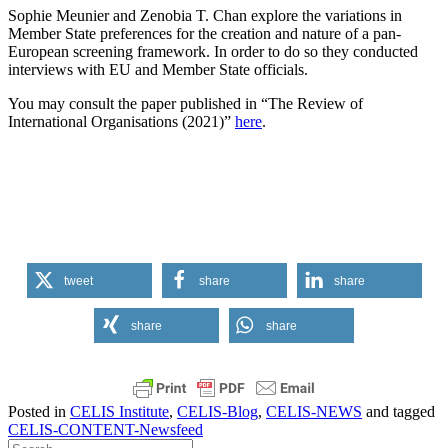
Sophie Meunier and Zenobia T. Chan explore the variations in
Member State preferences for the creation and nature of a pan-
European screening framework. In order to do so they conducted
interviews with EU and Member State officials.
You may consult the paper published in “The Review of
International Organisations (2021)”
here
.
tweet
share
share
share
share
Posted in
CELIS Institute
,
CELIS-Blog
,
CELIS-NEWS
and tagged
CELIS-CONTENT-Newsfeed