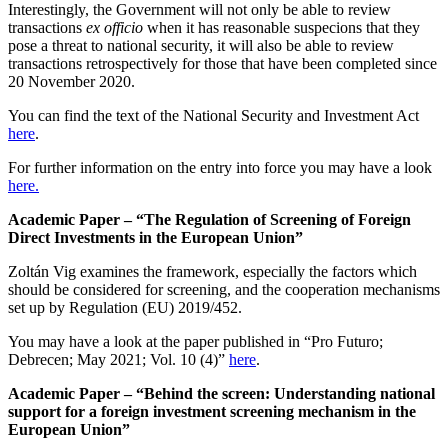
Interestingly, the Government will not only be able to review
transactions
ex officio
when it has reasonable suspecions that they
pose a threat to national security, it will also be able to review
transactions retrospectively for those that have been completed since
20 November 2020.
You can find the text of the National Security and Investment Act
here
.
For further information on the entry into force you may have a look
here.
Academic Paper – “The Regulation of Screening of Foreign
Direct Investments in the European Union”
Zoltán Vig examines the framework, especially the factors which
should be considered for screening, and the cooperation mechanisms
set up by Regulation (EU) 2019/452.
You may have a look at the paper published in “Pro Futuro;
Debrecen; May 2021; Vol. 10 (4)”
here
.
Academic Paper – “Behind the screen: Understanding national
support for a foreign investment screening mechanism in the
European Union”