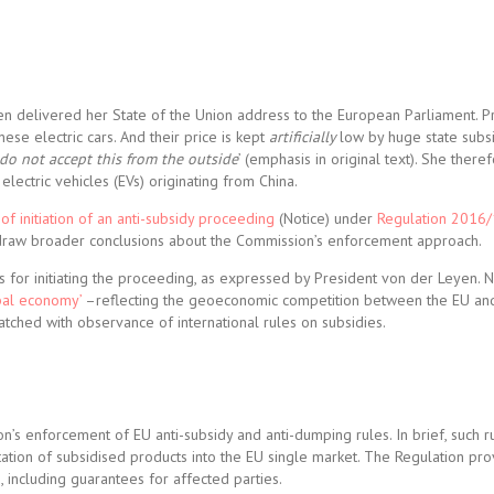
 delivered her State of the Union address to the European Parliament. P
ese electric cars. And their price is kept
artificially
low by huge state subs
 do not accept this from the outside
’ (emphasis in original text). She ther
lectric vehicles (EVs) originating from China.
 of initiation of an anti-subsidy proceeding
(Notice) under
Regulation 2016
d draw broader conclusions about the Commission’s enforcement approach.
ns for initiating the proceeding, as expressed by President von der Leyen. 
obal economy’
–reflecting the geoeconomic competition between the EU an
tched with observance of international rules on subsidies.
’s enforcement of EU anti-subsidy and anti-dumping rules. In brief, such r
rtation of subsidised products into the EU single market. The Regulation pro
 including guarantees for affected parties.