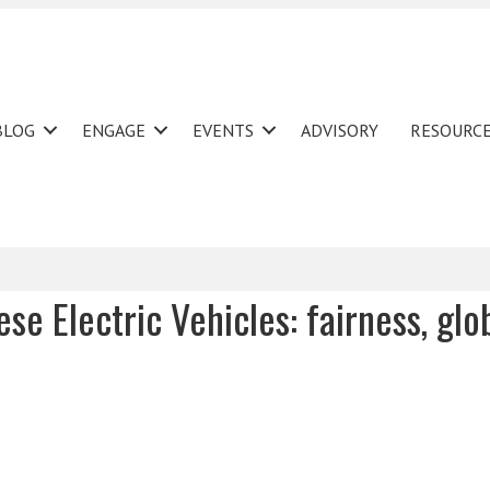
BLOG
ENGAGE
EVENTS
ADVISORY
RESOURC
ese Electric Vehicles: fairness, glo