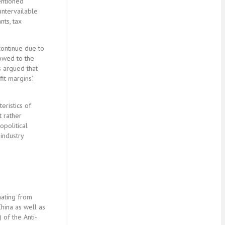
mentioned
ountervailable
nts, tax
 continue due to
 owed to the
s argued that
t margins’.
eristics of
t rather
opolitical
industry
nating from
China as well as
 of the Anti-