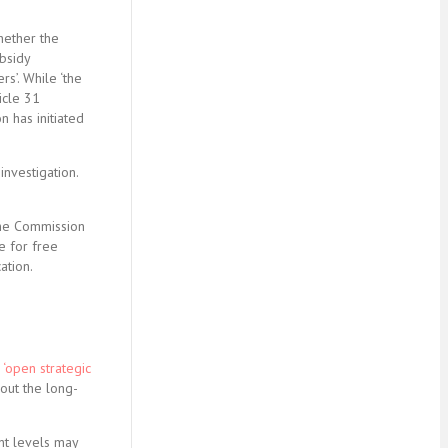
hether the
ubsidy
rs’. While ‘the
icle 31
 has initiated
investigation.
 the Commission
e for free
ation.
n
‘open strategic
out the long-
nt levels may