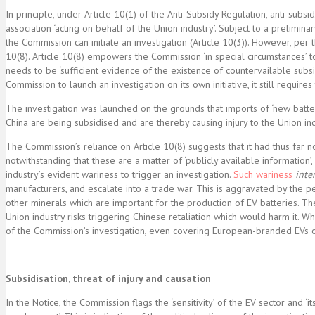
In principle, under Article 10(1) of the Anti-Subsidy Regulation, anti-subs
association ‘acting on behalf of the Union industry’. Subject to a prelimin
the Commission can initiate an investigation (Article 10(3)). However, per t
10(8). Article 10(8) empowers the Commission ‘in special circumstances’ to 
needs to be ‘sufficient evidence of the existence of countervailable subsidi
Commission to launch an investigation on its own initiative, it still requires 
The investigation was launched on the grounds that imports of ‘new battery
China are being subsidised and are thereby causing injury to the Union ind
The Commission’s reliance on Article 10(8) suggests that it had thus far n
notwithstanding that these are a matter of ‘publicly available information’
industry’s evident wariness to trigger an investigation.
Such
wariness
inter
manufacturers, and escalate into a trade war. This is aggravated by the 
other minerals which are important for the production of EV batteries. Th
Union industry risks triggering Chinese retaliation which would harm it. Whe
of the Commission’s investigation, even covering European-branded EVs or
Subsidisation, threat of injury and causation
In the Notice, the Commission flags the ‘sensitivity’ of the EV sector and