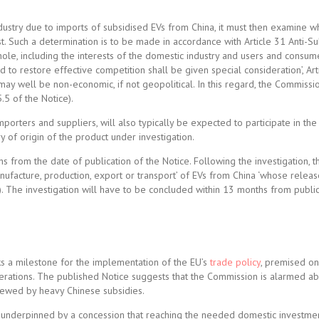
dustry due to imports of subsidised EVs from China, it must then examine w
st. Such a determination is to be made in accordance with Article 31 Anti-S
 whole, including the interests of the domestic industry and users and consume
nd to restore effective competition shall be given special consideration’, Art
 well be non-economic, if not geopolitical. In this regard, the Commission
.5 of the Notice).
porters and suppliers, will also typically be expected to participate in the 
 of origin of the product under investigation.
s from the date of publication of the Notice. Following the investigation,
anufacture, production, export or transport’ of EVs from China ‘whose releas
on). The investigation will have to be concluded within 13 months from public
ks a milestone for the implementation of the EU’s
trade policy
, premised o
iderations. The published Notice suggests that the Commission is alarmed ab
skewed by heavy Chinese subsidies.
fact underpinned by a concession that reaching the needed domestic investme