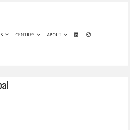
ES
CENTRES
ABOUT
bal