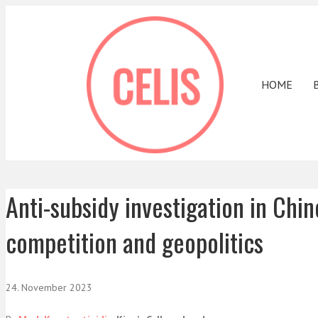
HOME
Anti-subsidy investigation in Chin
competition and geopolitics
24. November 2023