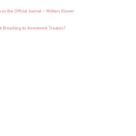
to the Official Journal – Wolters Kluwer
t Breaching its Investment Treaties?