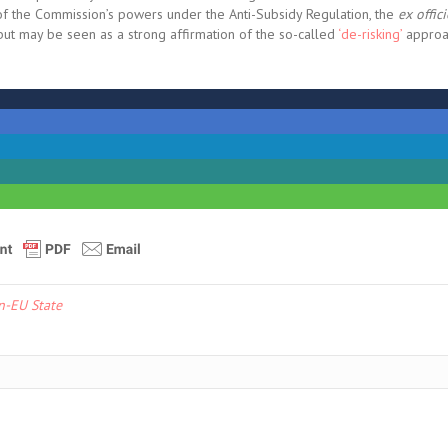
 of the Commission’s powers under the Anti-Subsidy Regulation, the
ex offic
, but may be seen as a strong affirmation of the so-called
‘de-risking’
approa
n-EU State