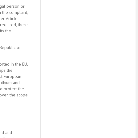
egal person or
n the complaint,
er Article
 required, there
its the
 Republic of
orted in the EU,
teps the
nst European
lithium and
o protect the
eover, the scope
ded and