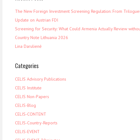
The New Foreign Investment Screening Regulation: From Trilogues 
Update on Austrian FDI
Screening for Security: What Could Armenia Actually Review withou
Country Note Lithuania 2026
Lina Darulienė
Categories
CELIS Advisory Publications
CELIS Institute
CELIS Non-Papers
CELIS-Blog
CELIS-CONTENT
CELIS-Country-Reports
CELIS-EVENT