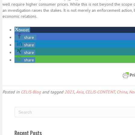
well require higher consumer prices. While this is not beyond the scope
an investigation raises the stakes. It is not merely an enforcement action
economic relations.
tweet
share
share
share
share
Posted in
CELIS-Blog
and tagged
2023
,
Asia
,
CELIS-CONTENT
,
China
,
No
Recent Posts