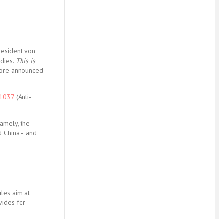
resident von
idies.
This is
efore announced
/1037
(Anti-
Namely, the
d China– and
ules aim at
vides for