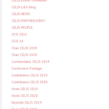
CELIS-EVENT-30minutes
CELIS-L&G blog
CELIS-NEWS
CELIS-PARTNER-EVENT
CELIS-PEOPLE
CFIS 2022
CFIS 24
Chair CELIS 2019
Chair CELIS 2020
Commentator CELIS 2019
Conference Package
Contributors CELIS 2019
Contributors CELIS 2020
Hosts CELIS 2019
Hosts CELIS 2020
Keynote CELIS 2019