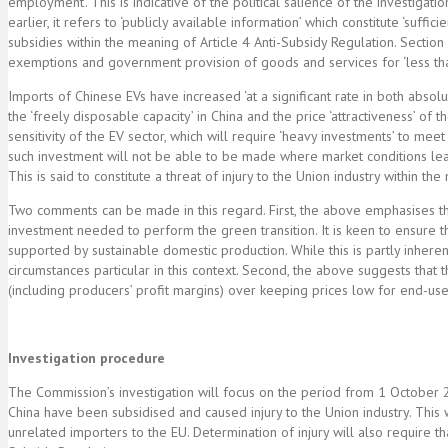
employment’. This is indicative of the political salience of the investigat
earlier, it refers to ‘publicly available information’ which constitute ‘suf
subsidies within the meaning of Article 4 Anti-Subsidy Regulation. Section 
exemptions and government provision of goods and services for ‘less th
Imports of Chinese EVs have increased ‘at a significant rate in both absolu
the ‘freely disposable capacity’ in China and the price ‘attractiveness’ o
sensitivity of the EV sector, which will require ‘heavy investments’ to mee
such investment will not be able to be made where market conditions lead
This is said to constitute a threat of injury to the Union industry within th
Two comments can be made in this regard. First, the above emphasises that 
investment needed to perform the green transition. It is keen to ensure tha
supported by sustainable domestic production. While this is partly inherent
circumstances particular in this context. Second, the above suggests that
(including producers’ profit margins) over keeping prices low for end-use
Investigation procedure
The Commission’s investigation will focus on the period from 1 October
China have been subsidised and caused injury to the Union industry. This w
unrelated importers to the EU. Determination of injury will also require t