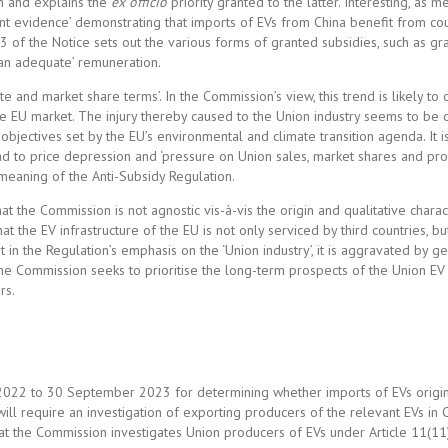
ion and explains the
ex officio
priority granted to the latter. Interesting, as 
ficient evidence’ demonstrating that imports of EVs from China benefit from c
3 of the Notice sets out the various forms of granted subsidies, such as gra
an adequate’ remuneration.
te and market share terms’. In the Commission’s view, this trend is likely to
f the EU market. The injury thereby caused to the Union industry seems to be
t objectives set by the EU’s environmental and climate transition agenda. It i
 to price depression and ‘pressure on Union sales, market shares and profi
e meaning of the Anti-Subsidy Regulation.
the Commission is not agnostic vis-à-vis the origin and qualitative charact
t the EV infrastructure of the EU is not only serviced by third countries, bu
 in the Regulation’s emphasis on the ‘Union industry’, it is aggravated by ge
 the Commission seeks to prioritise the long-term prospects of the Union EV 
rs.
 2022 to 30 September 2023 for determining whether imports of EVs origi
ill require an investigation of exporting producers of the relevant EVs in 
hat the Commission investigates Union producers of EVs under Article 11(11)