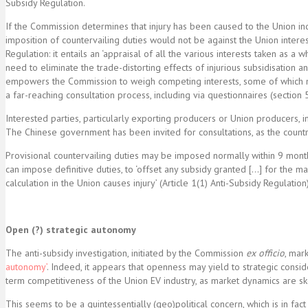
Subsidy Regulation.
If the Commission determines that injury has been caused to the Union in
imposition of countervailing duties would not be against the Union intere
Regulation: it entails an ‘appraisal of all the various interests taken as a
need to eliminate the trade-distorting effects of injurious subsidisation a
empowers the Commission to weigh competing interests, some of which may
a far-reaching consultation process, including via questionnaires (section 5
Interested parties, particularly exporting producers or Union producers, im
The Chinese government has been invited for consultations, as the country
Provisional countervailing duties may be imposed normally within 9 month
can impose definitive duties, to ‘offset any subsidy granted […] for the m
calculation in the Union causes injury’ (Article 1(1) Anti-Subsidy Regulati
Open (?) strategic autonomy
The anti-subsidy investigation, initiated by the Commission
ex officio
, mar
autonomy’
. Indeed, it appears that openness may yield to strategic cons
term competitiveness of the Union EV industry, as market dynamics are 
This seems to be a quintessentially (geo)political concern, which is in 