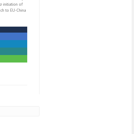
io
initiation of
ch to EU-China