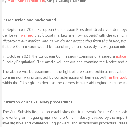
By
Mark Konstantinidis
,
King’s College London
Introduction and background
In September 2023, European Commission President Ursula von der Leyen
der Leyen
warned
that ‘global markets are now
flooded
with cheaper Chin
distorting our market
.
And as we do not accept this from the inside, we
that the Commission would be launching an anti-subsidy investigation into e
In October 2023, the European Commission (Commission) issued a
notice
Subsidy Regulation). The article will set out and examine the Notice an
The above will be examined in the light of the stated political motivatio
Commission was prompted by considerations of fairness: both
‘in the gl
within the EU single market –as the domestic state aid regime must be ma
Initiation of anti-subsidy proceedings
The Anti-Subsidy Regulation establishes the framework for the Commission
preventing or mitigating injury on the Union industry, caused by the impo
investigative and countervailing powers, and establishes procedural rules,