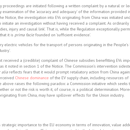
idy proceedings are initiated following a written complaint by a natural or l
ary examination of the ‘accuracy and adequacy’ of the information provided i
he Notice, the investigation into EVs originating from China was initiated und
initiate an investigation without having received a complaint. As ordinarily
es, injury and causal link’. That is, while the Regulation exceptionally perm
that it is
prima facie
founded on ‘sufficient evidence’.
 electric vehicles for the transport of persons originating in the People’s
ustry’.
ot received a (credible) complaint of Chinese subsidies benefitting EVs imp
, as it noted in section 1 of the Notice. The Commission’s intervention sides
 alia
reflects fears that it would prompt retaliatory action from China agai
perceived
Chinese
dominance
of the EV supply chain, including resources of 
e above raises the following paradox: a Commission initiative which seeks t
ther or not the risk is worth it, of course, is a political determination. Mor
iginating from China, may have spillover effects for the Union industry.
 ‘its strategic importance to the EU economy in terms of innovation, value ad