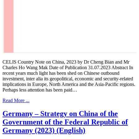
CELIS Country Note on China, 2023 by Dr Cheng Bian and Mr
Charles Ho Wang Mak Date of Publication 31.07.2023 Abstract In
recent years much light has been shed on Chinese outbound
investment, inter alia its geopolitical, economic and security-related
implications in Europe, North America and the Asia-Pacific regions.
Perhaps less attention has been paid…
Read More ...
Germany – Strategy on China of the
Government of the Federal Republic of
Germany (2023) (English)