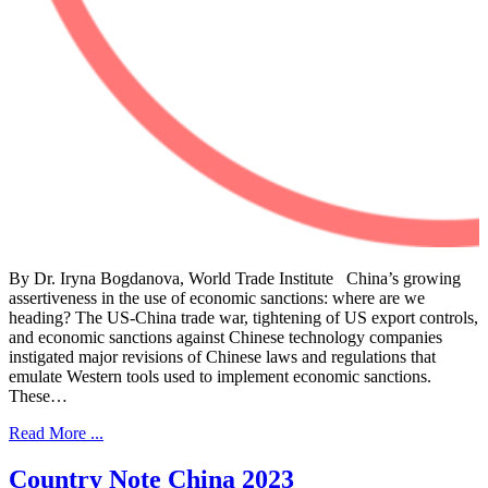
By Dr. Iryna Bogdanova, World Trade Institute China’s growing
assertiveness in the use of economic sanctions: where are we
heading? The US-China trade war, tightening of US export controls,
and economic sanctions against Chinese technology companies
instigated major revisions of Chinese laws and regulations that
emulate Western tools used to implement economic sanctions.
These…
Read More ...
Country Note China 2023