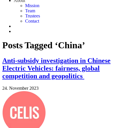
About
Mission
Team
Trustees
Contact
Posts Tagged ‘China’
Anti-subsidy investigation in Chinese
Electric Vehicles: fairness, global
competition and geopolitics
24. November 2023