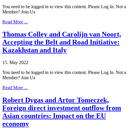
You need to be logged in to view this content. Please Log In. Not a
Member? Join Us
Read More ...
Thomas Colley and Carolijn van Noort,
Accepting the Belt and Road Initiative:
Kazakhstan and Italy
15. May 2022
You need to be logged in to view this content. Please Log In. Not a
Member? Join Us
Read More ...
Robert Dygas and Artur Tomeczek,
Foreign direct investment outflow from
Asian countries: Impact on the EU
economy