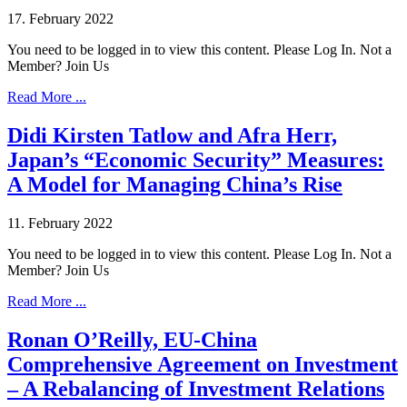
17. February 2022
You need to be logged in to view this content. Please Log In. Not a
Member? Join Us
Read More ...
Didi Kirsten Tatlow and Afra Herr,
Japan’s “Economic Security” Measures:
A Model for Managing China’s Rise
11. February 2022
You need to be logged in to view this content. Please Log In. Not a
Member? Join Us
Read More ...
Ronan O’Reilly, EU-China
Comprehensive Agreement on Investment
– A Rebalancing of Investment Relations