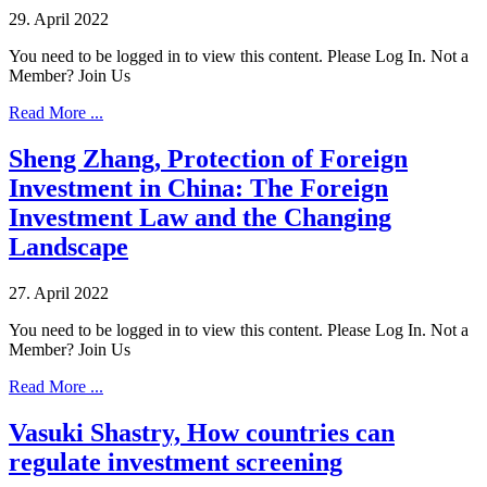
29. April 2022
You need to be logged in to view this content. Please Log In. Not a
Member? Join Us
Read More ...
Sheng Zhang, Protection of Foreign
Investment in China: The Foreign
Investment Law and the Changing
Landscape
27. April 2022
You need to be logged in to view this content. Please Log In. Not a
Member? Join Us
Read More ...
Vasuki Shastry, How countries can
regulate investment screening