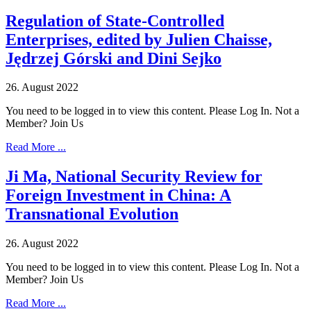
Regulation of State-Controlled
Enterprises, edited by Julien Chaisse,
Jędrzej Górski and Dini Sejko
26. August 2022
You need to be logged in to view this content. Please Log In. Not a
Member? Join Us
Read More ...
Ji Ma, National Security Review for
Foreign Investment in China: A
Transnational Evolution
26. August 2022
You need to be logged in to view this content. Please Log In. Not a
Member? Join Us
Read More ...