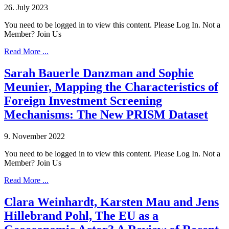
26. July 2023
You need to be logged in to view this content. Please Log In. Not a
Member? Join Us
Read More ...
Sarah Bauerle Danzman and Sophie
Meunier, Mapping the Characteristics of
Foreign Investment Screening
Mechanisms: The New PRISM Dataset
9. November 2022
You need to be logged in to view this content. Please Log In. Not a
Member? Join Us
Read More ...
Clara Weinhardt, Karsten Mau and Jens
Hillebrand Pohl, The EU as a