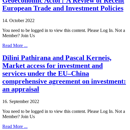
Geoeconomic Actor? A Review of Recent
European Trade and Investment Policies
14. October 2022
You need to be logged in to view this content. Please Log In. Not a
Member? Join Us
Read More ...
Dilini Pathirana and Pascal Kerneis,
Market access for investment and
services under the EU–China
comprehensive agreement on investment:
an appraisal
16. September 2022
You need to be logged in to view this content. Please Log In. Not a
Member? Join Us
Read More ...