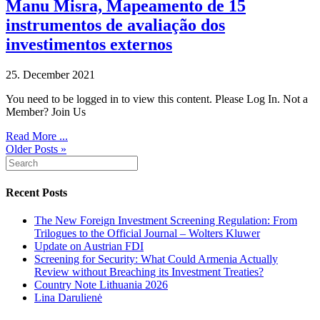
Manu Misra, Mapeamento de 15
instrumentos de avaliação dos
investimentos externos
25. December 2021
You need to be logged in to view this content. Please Log In. Not a
Member? Join Us
Read More ...
Older Posts »
Recent Posts
The New Foreign Investment Screening Regulation: From
Trilogues to the Official Journal – Wolters Kluwer
Update on Austrian FDI
Screening for Security: What Could Armenia Actually
Review without Breaching its Investment Treaties?
Country Note Lithuania 2026
Lina Darulienė