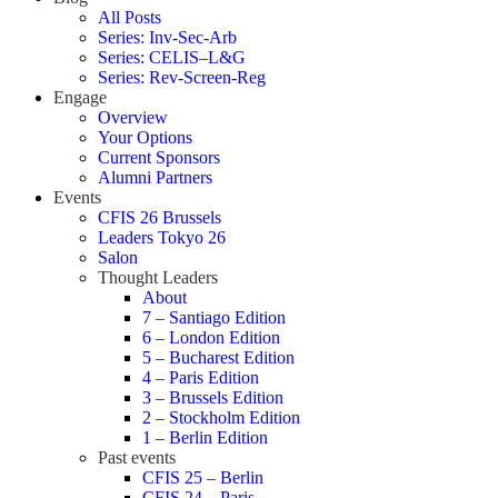
All Posts
Series: Inv-Sec-Arb
Series: CELIS–L&G
Series: Rev-Screen-Reg
Engage
Overview
Your Options
Current Sponsors
Alumni Partners
Events
CFIS 26 Brussels
Leaders Tokyo 26
Salon
Thought Leaders
About
7 – Santiago Edition
6 – London Edition
5 – Bucharest Edition
4 – Paris Edition
3 – Brussels Edition
2 – Stockholm Edition
1 – Berlin Edition
Past events
CFIS 25 – Berlin
CFIS 24 – Paris