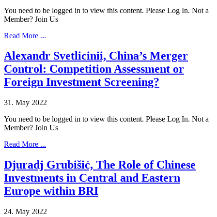
You need to be logged in to view this content. Please Log In. Not a
Member? Join Us
Read More ...
Alexandr Svetlicinii, China’s Merger
Control: Competition Assessment or
Foreign Investment Screening?
31. May 2022
You need to be logged in to view this content. Please Log In. Not a
Member? Join Us
Read More ...
Djuradj Grubišić, The Role of Chinese
Investments in Central and Eastern
Europe within BRI
24. May 2022