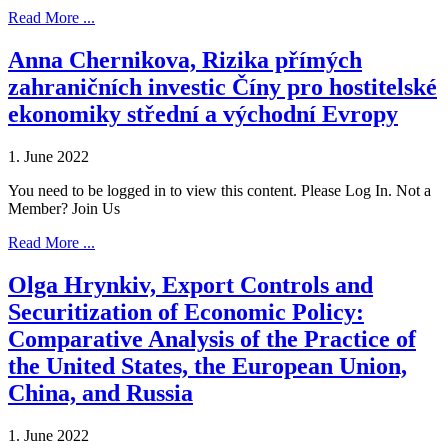
Read More ...
Anna Chernikova, Rizika přímých
zahraničních investic Číny pro hostitelské
ekonomiky střední a východní Evropy
1. June 2022
You need to be logged in to view this content. Please Log In. Not a
Member? Join Us
Read More ...
Olga Hrynkiv, Export Controls and
Securitization of Economic Policy:
Comparative Analysis of the Practice of
the United States, the European Union,
China, and Russia
1. June 2022