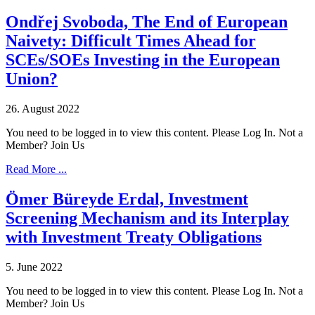
Ondřej Svoboda, The End of European
Naivety: Difficult Times Ahead for
SCEs/SOEs Investing in the European
Union?
26. August 2022
You need to be logged in to view this content. Please Log In. Not a
Member? Join Us
Read More ...
Ömer Büreyde Erdal, Investment
Screening Mechanism and its Interplay
with Investment Treaty Obligations
5. June 2022
You need to be logged in to view this content. Please Log In. Not a
Member? Join Us