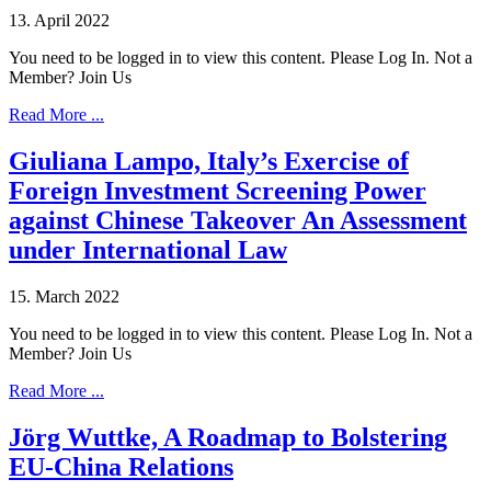
13. April 2022
You need to be logged in to view this content. Please Log In. Not a
Member? Join Us
Read More ...
Giuliana Lampo, Italy’s Exercise of
Foreign Investment Screening Power
against Chinese Takeover An Assessment
under International Law
15. March 2022
You need to be logged in to view this content. Please Log In. Not a
Member? Join Us
Read More ...
Jörg Wuttke, A Roadmap to Bolstering
EU-China Relations