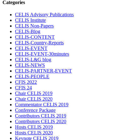
Categories
CELIS Advisory Publications
CELIS Institute
CELIS Non-Papers
CELIS-Blog
CELIS-CONTENT
CELIS-Country-Reports
CELIS-EVENT
CELIS-EVENT-30minutes
CELIS-L&G blog
CELIS-NEWS
CELIS-PARTNER-EVENT
CELIS-PEOPLE
CFIS 2022
CFIS 24
Chair CELIS 2019
Chair CELIS 2020
Commentator CELIS 2019
Conference Package
Contributors CELIS 2019
Contributors CELIS 2020
Hosts CELIS 2019
Hosts CELIS 2020
Keynote CELIS 2019