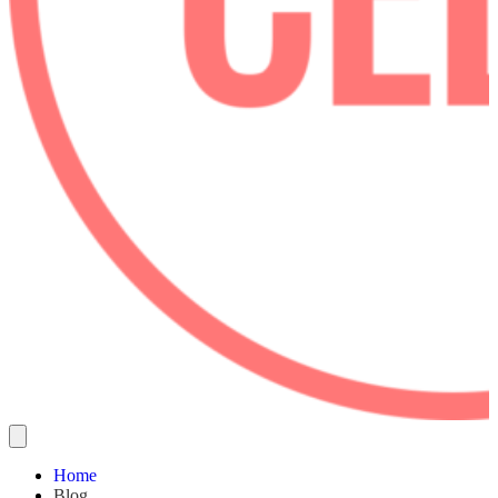
Home
Blog