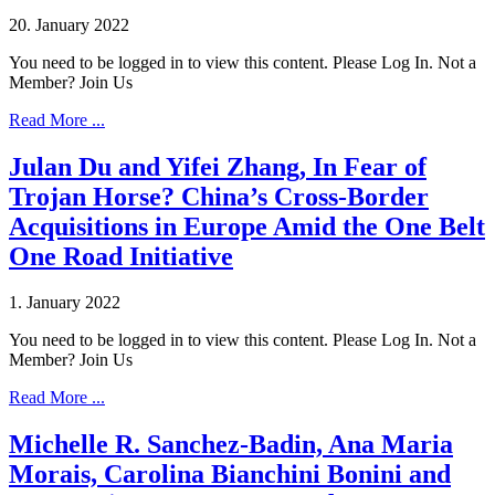
20. January 2022
You need to be logged in to view this content. Please Log In. Not a
Member? Join Us
Read More ...
Julan Du and Yifei Zhang, In Fear of
Trojan Horse? China’s Cross-Border
Acquisitions in Europe Amid the One Belt
One Road Initiative
1. January 2022
You need to be logged in to view this content. Please Log In. Not a
Member? Join Us
Read More ...
Michelle R. Sanchez-Badin, Ana Maria
Morais, Carolina Bianchini Bonini and