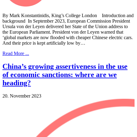
By Mark Konstantinidis, King’s College London Introduction and
background In September 2023, European Commission President
Ursula von der Leyen delivered her State of the Union address to
the European Parliament. President von der Leyen warned that
‘global markets are now flooded with cheaper Chinese electric cars.
And their price is kept artificially low by…
Read More ...
China’s growing assertiveness in the use
of economic sanctions: where are we
heading?
20. November 2023