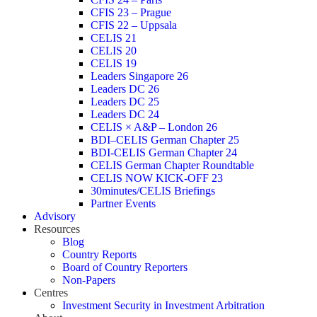
CFIS 23 – Prague
CFIS 22 – Uppsala
CELIS 21
CELIS 20
CELIS 19
Leaders Singapore 26
Leaders DC 26
Leaders DC 25
Leaders DC 24
CELIS × A&P – London 26
BDI–CELIS German Chapter 25
BDI-CELIS German Chapter 24
CELIS German Chapter Roundtable
CELIS NOW KICK-OFF 23
30minutes/CELIS Briefings
Partner Events
Advisory
Resources
Blog
Country Reports
Board of Country Reporters
Non-Papers
Centres
Investment Security in Investment Arbitration