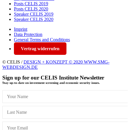
Posts CELIS 2019
Posts CELIS 2020
Speaker CELIS 2019
Speaker CELIS 2020
Imprint
Data Protection
General Terms and Conditions
Vertrag widerrufen
© CELIS /
DESIGN + KONZEPT © 2020 WWW.SMG-
WEBDESIGN.DE
Sign up for our CELIS Institute Newsletter
Stay up-to-date on investment screening and economic security issues.