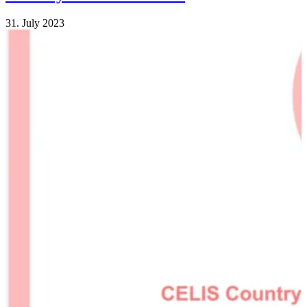
31. July 2023