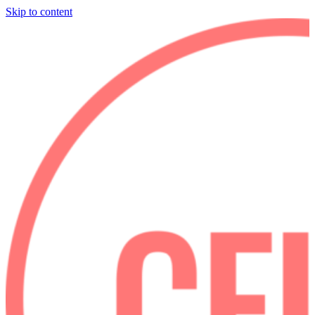
Skip to content