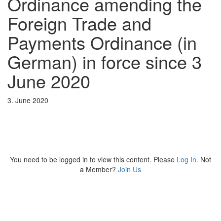
Ordinance amending the
Foreign Trade and
Payments Ordinance (in
German) in force since 3
June 2020
3. June 2020
You need to be logged in to view this content. Please
Log In
. Not
a Member?
Join Us