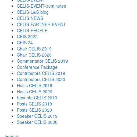
CELIS-EVENT-30minutes
CELIS-L&G blog
CELIS-NEWS
CELIS-PARTNER-EVENT
CELIS-PEOPLE
CFIS 2022
CFIS 24
Chair CELIS 2019
Chair CELIS 2020
Commentator CELIS 2019
Conference Package
Contributors CELIS 2019
Contributors CELIS 2020
Hosts CELIS 2019
Hosts CELIS 2020
Keynote CELIS 2019
Posts CELIS 2019
Posts CELIS 2020
Speaker CELIS 2019
Speaker CELIS 2020
Imprint