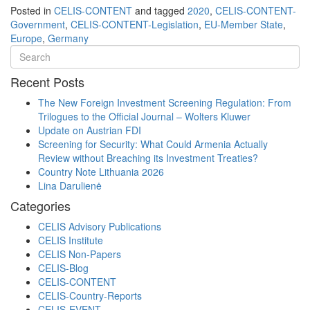
Posted in
CELIS-CONTENT
and tagged
2020
,
CELIS-CONTENT-
Government
,
CELIS-CONTENT-Legislation
,
EU-Member State
,
Europe
,
Germany
Recent Posts
The New Foreign Investment Screening Regulation: From
Trilogues to the Official Journal – Wolters Kluwer
Update on Austrian FDI
Screening for Security: What Could Armenia Actually
Review without Breaching its Investment Treaties?
Country Note Lithuania 2026
Lina Darulienė
Categories
CELIS Advisory Publications
CELIS Institute
CELIS Non-Papers
CELIS-Blog
CELIS-CONTENT
CELIS-Country-Reports
CELIS-EVENT