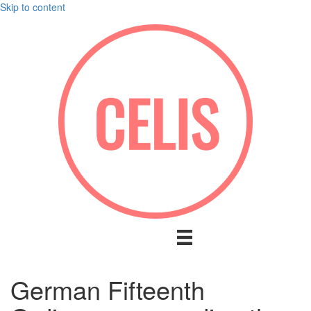
Skip to content
German Fifteenth