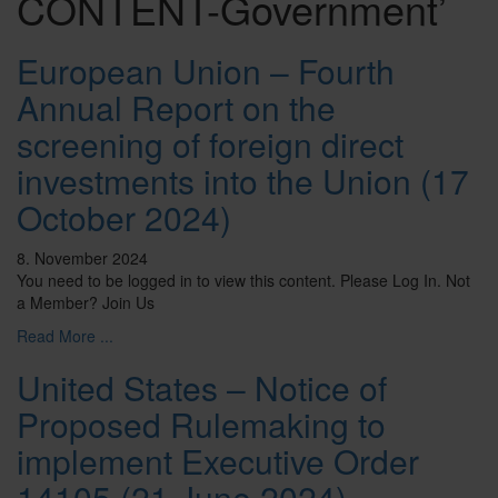
CONTENT-Government’
European Union – Fourth
Annual Report on the
screening of foreign direct
investments into the Union (17
October 2024)
8. November 2024
You need to be logged in to view this content. Please Log In. Not
a Member? Join Us
Read More ...
United States – Notice of
Proposed Rulemaking to
implement Executive Order
14105 (21 June 2024)