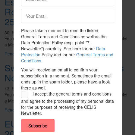
Estonia – Foreign Investment
Reliability Assessment Act of
25 January 2023
Please take a moment to read the linked
30. September 2023
General Terms and Conditions as well as the
You need to be logged in to view this content. Please Log In. Not
Data Protection Policy (esp. point "7.
a Member? Join Us
Newsletter") carefully. See here for our
Data
Read More ...
Protection
Policy and for our
General Terms and
Conditions.
Sweden – Guide to Sweden’s
You will receive an email to confirm your
New FDI Regime
subscription in a moment. Sometimes the email
ends up in the spam folder, please have a look
there as well.
13. September 2023
I accept the general terms and conditions
You need to be logged in to view this content. Please Log In. Not
a Member? Join Us
and agree to the processing of my personal data
for the purposes of receiving the CELIS
Read More ...
Newsletter.
EU – Chips Act (8 February
Subscribe
2022)