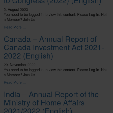
to Congress (2022) (English)
2. August 2023
You need to be logged in to view this content. Please Log In. Not
a Member? Join Us
Read More ...
Canada – Annual Report of
Canada Investment Act 2021-
2022 (English)
29. November 2022
You need to be logged in to view this content. Please Log In. Not
a Member? Join Us
Read More ...
India – Annual Report of the
Ministry of Home Affairs
2021/2022 (English)