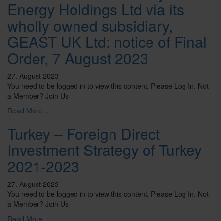
Energy Holdings Ltd via its
wholly owned subsidiary,
GEAST UK Ltd: notice of Final
Order, 7 August 2023
27. August 2023
You need to be logged in to view this content. Please Log In. Not
a Member? Join Us
Read More ...
Turkey – Foreign Direct
Investment Strategy of Turkey
2021-2023
27. August 2023
You need to be logged in to view this content. Please Log In. Not
a Member? Join Us
Read More ...