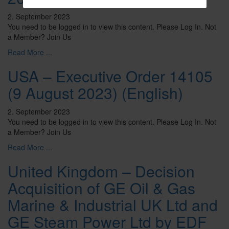
2. September 2023
You need to be logged in to view this content. Please Log In. Not
a Member? Join Us
Read More ...
USA – Executive Order 14105
(9 August 2023) (English)
2. September 2023
You need to be logged in to view this content. Please Log In. Not
a Member? Join Us
Read More ...
United Kingdom – Decision
Acquisition of GE Oil & Gas
Marine & Industrial UK Ltd and
GE Steam Power Ltd by EDF