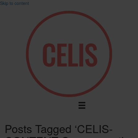
Skip to content
Posts Tagged ‘CELIS-