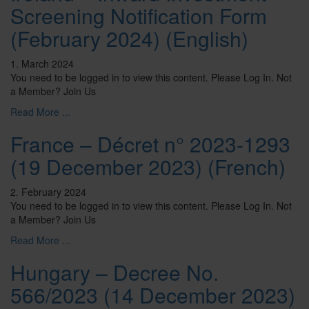
Screening Notification Form
(February 2024) (English)
1. March 2024
You need to be logged in to view this content. Please Log In. Not
a Member? Join Us
Read More ...
France – Décret n° 2023-1293
(19 December 2023) (French)
2. February 2024
You need to be logged in to view this content. Please Log In. Not
a Member? Join Us
Read More ...
Hungary – Decree No.
566/2023 (14 December 2023)