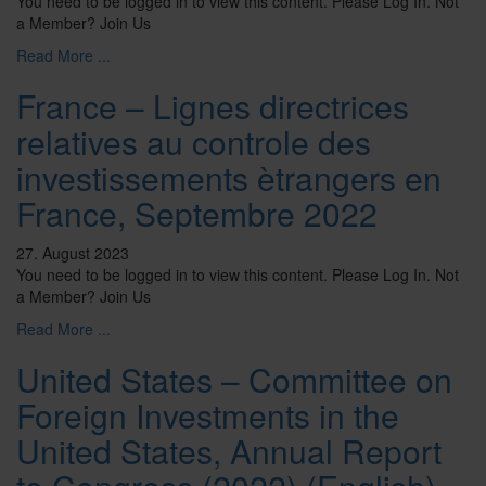
You need to be logged in to view this content. Please Log In. Not
a Member? Join Us
Read More ...
France – Lignes directrices
relatives au controle des
investissements ètrangers en
France, Septembre 2022
27. August 2023
You need to be logged in to view this content. Please Log In. Not
a Member? Join Us
Read More ...
United States – Committee on
Foreign Investments in the
United States, Annual Report