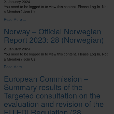
2. January 2024
You need to be logged in to view this content. Please Log In. Not
a Member? Join Us
Read More ...
Norway – Official Norwegian
Report 2023: 28 (Norwegian)
2. January 2024
You need to be logged in to view this content. Please Log In. Not
a Member? Join Us
Read More ...
European Commission –
Summary results of the
Targeted consultation on the
evaluation and revision of the
EU FDI Regulation (28