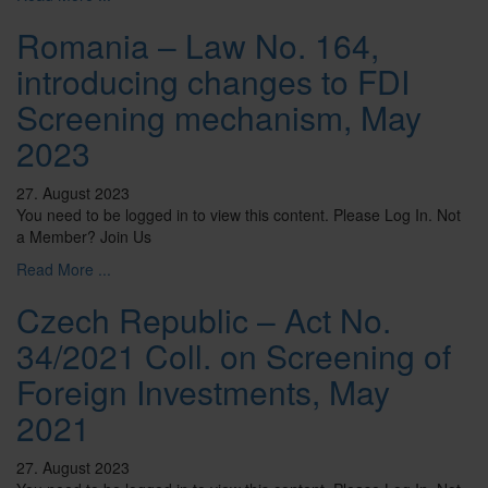
Romania – Law No. 164,
introducing changes to FDI
Screening mechanism, May
2023
27. August 2023
You need to be logged in to view this content. Please Log In. Not
a Member? Join Us
Read More ...
Czech Republic – Act No.
34/2021 Coll. on Screening of
Foreign Investments, May
2021
27. August 2023