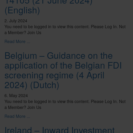
(English)
2. July 2024
You need to be logged in to view this content. Please Log In. Not
a Member? Join Us
Read More ...
Belgium – Guidance on the
application of the Belgian FDI
screening regime (4 April
2024) (Dutch)
6. May 2024
You need to be logged in to view this content. Please Log In. Not
a Member? Join Us
Read More ...
Ireland – Inward Investment