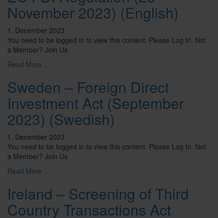
November 2023) (English)
1. December 2023
You need to be logged in to view this content. Please Log In. Not
a Member? Join Us
Read More ...
Sweden – Foreign Direct
Investment Act (September
2023) (Swedish)
1. December 2023
You need to be logged in to view this content. Please Log In. Not
a Member? Join Us
Read More ...
Ireland – Screening of Third
Country Transactions Act