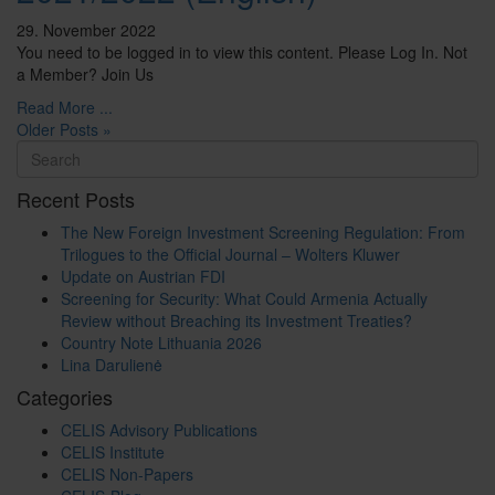
29. November 2022
You need to be logged in to view this content. Please Log In. Not
a Member? Join Us
Read More ...
Older Posts »
Recent Posts
The New Foreign Investment Screening Regulation: From
Trilogues to the Official Journal – Wolters Kluwer
Update on Austrian FDI
Screening for Security: What Could Armenia Actually
Review without Breaching its Investment Treaties?
Country Note Lithuania 2026
Lina Darulienė
Categories
CELIS Advisory Publications
CELIS Institute
CELIS Non-Papers