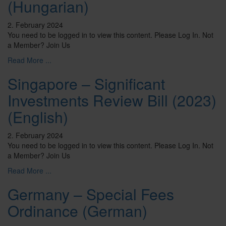
(Hungarian)
2. February 2024
You need to be logged in to view this content. Please Log In. Not
a Member? Join Us
Read More ...
Singapore – Significant
Investments Review Bill (2023)
(English)
2. February 2024
You need to be logged in to view this content. Please Log In. Not
a Member? Join Us
Read More ...
Germany – Special Fees
Ordinance (German)