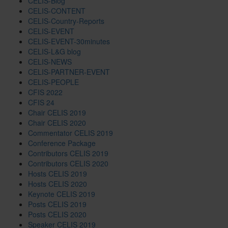
CELIS-Blog
CELIS-CONTENT
CELIS-Country-Reports
CELIS-EVENT
CELIS-EVENT-30minutes
CELIS-L&G blog
CELIS-NEWS
CELIS-PARTNER-EVENT
CELIS-PEOPLE
CFIS 2022
CFIS 24
Chair CELIS 2019
Chair CELIS 2020
Commentator CELIS 2019
Conference Package
Contributors CELIS 2019
Contributors CELIS 2020
Hosts CELIS 2019
Hosts CELIS 2020
Keynote CELIS 2019
Posts CELIS 2019
Posts CELIS 2020
Speaker CELIS 2019