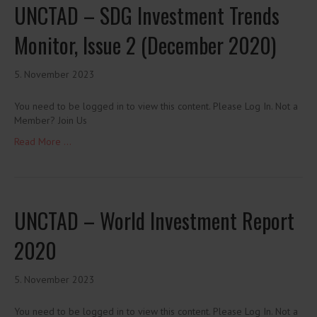
UNCTAD – SDG Investment Trends
Monitor, Issue 2 (December 2020)
5. November 2023
You need to be logged in to view this content. Please Log In. Not a
Member? Join Us
Read More ...
UNCTAD – World Investment Report
2020
5. November 2023
You need to be logged in to view this content. Please Log In. Not a