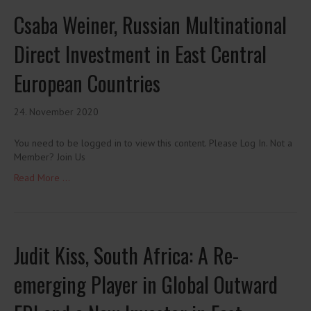
Csaba Weiner, Russian Multinational
Direct Investment in East Central
European Countries
24. November 2020
You need to be logged in to view this content. Please Log In. Not a
Member? Join Us
Read More ...
Judit Kiss, South Africa: A Re-
emerging Player in Global Outward