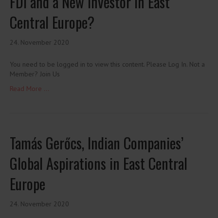
FDI and a New Investor in East
Central Europe?
24. November 2020
You need to be logged in to view this content. Please Log In. Not a
Member? Join Us
Read More ...
Tamás Gerőcs, Indian Companies’
Global Aspirations in East Central
Europe
24. November 2020