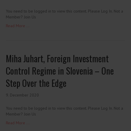
You need to be logged in to view this content. Please Log In. Not a
Member? Join Us
Read More ...
Miha Juhart, Foreign Investment
Control Regime in Slovenia – One
Step Over the Edge
9. December 2020
You need to be logged in to view this content. Please Log In. Not a
Member? Join Us
Read More ...