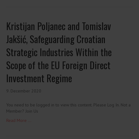
Kristijan Poljanec and Tomislav
Jakšić, Safeguarding Croatian
Strategic Industries Within the
Scope of the EU Foreign Direct
Investment Regime
9. December 2020
You need to be logged in to view this content. Please Log In. Not a
Member? Join Us
Read More ...