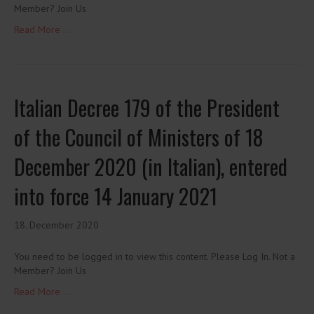
Member? Join Us
Read More ...
Italian Decree 179 of the President
of the Council of Ministers of 18
December 2020 (in Italian), entered
into force 14 January 2021
18. December 2020
You need to be logged in to view this content. Please Log In. Not a
Member? Join Us
Read More ...