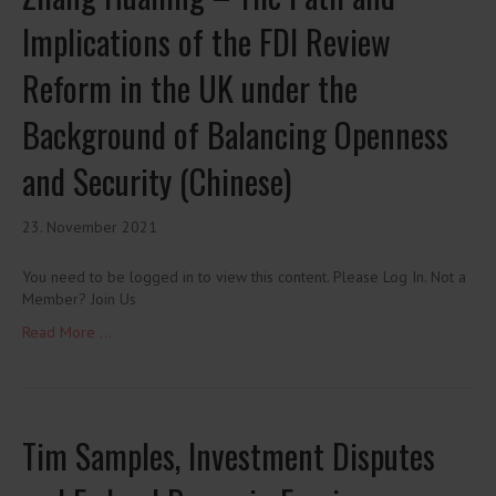
Implications of the FDI Review
Reform in the UK under the
Background of Balancing Openness
and Security (Chinese)
23. November 2021
You need to be logged in to view this content. Please Log In. Not a
Member? Join Us
Read More ...
Tim Samples, Investment Disputes