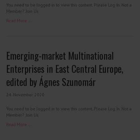
You need to be logged in to view this content. Please Log In. Not a
Member? Join Us
Read More ...
Emerging-market Multinational
Enterprises in East Central Europe,
edited by Ágnes Szunomár
24. November 2020
You need to be logged in to view this content. Please Log In. Not a
Member? Join Us
Read More ...