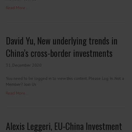
Read More ...
David Yu, New underlying trends in
China’s cross-border investments
31. December 2020
You need to be logged in to view this content. Please Log In. Not a
Member? Join Us
Read More ...
Alexis Leggeri, EU-China Investment