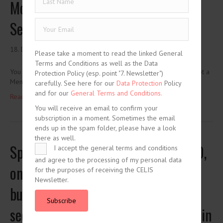
Movement of Capital and National
Security Interests
18. December 2020
Please take a moment to read the linked General
Terms and Conditions as well as the Data
You need to be logged in to view this content. Please Log In. Not a
Protection Policy (esp. point "7. Newsletter")
Member? Join Us
carefully. See here for our
Data Protection
Policy
and for our
General Terms and Conditions.
Read More ...
You will receive an email to confirm your
subscription in a moment. Sometimes the email
ends up in the spam folder, please have a look
there as well.
Spanish Royal Decree-Law 34/2020,
I accept the general terms and conditions
and agree to the processing of my personal data
on urgent measures to support
for the purposes of receiving the CELIS
Newsletter.
business solvency and the energy
Subscribe
sector, and in the field of taxation (in