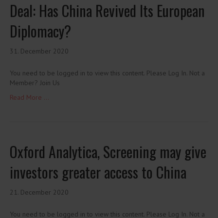
Deal: Has China Revived Its European
Diplomacy?
31. December 2020
You need to be logged in to view this content. Please Log In. Not a
Member? Join Us
Read More ...
Oxford Analytica, Screening may give
investors greater access to China
21. December 2020
You need to be logged in to view this content. Please Log In. Not a