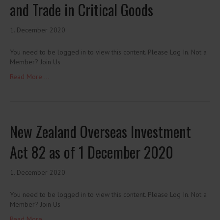
and Trade in Critical Goods
1. December 2020
You need to be logged in to view this content. Please Log In. Not a
Member? Join Us
Read More ...
New Zealand Overseas Investment
Act 82 as of 1 December 2020
1. December 2020
You need to be logged in to view this content. Please Log In. Not a
Member? Join Us
Read More ...