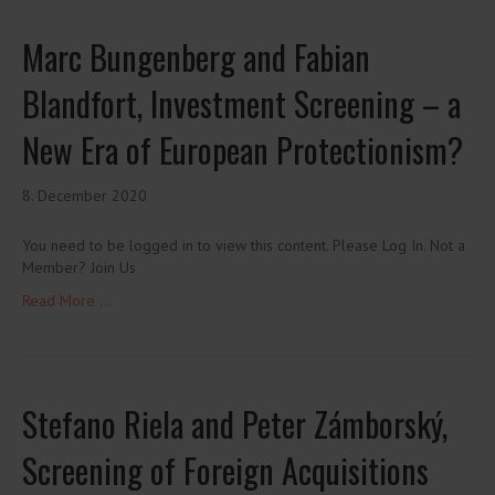
Marc Bungenberg and Fabian
Blandfort, Investment Screening – a
New Era of European Protectionism?
8. December 2020
You need to be logged in to view this content. Please Log In. Not a
Member? Join Us
Read More ...
Stefano Riela and Peter Zámborský,
Screening of Foreign Acquisitions