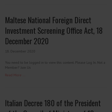
Maltese National Foreign Direct
Investment Screening Office Act, 18
December 2020
18. December 2020
You need to be logged in to view this content. Please Log In. Not a
Member? Join Us
Read More ...
Italian Decree 180 of the President