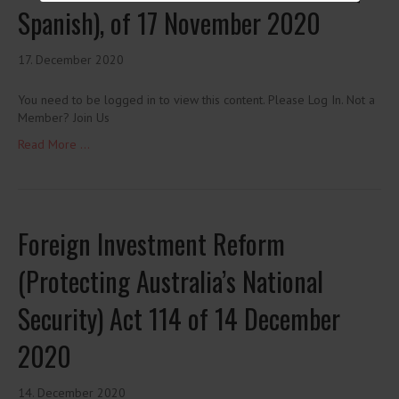
Spanish), of 17 November 2020
17. December 2020
You need to be logged in to view this content. Please Log In. Not a
Member? Join Us
Read More ...
Foreign Investment Reform
(Protecting Australia’s National
Security) Act 114 of 14 December
2020
14. December 2020