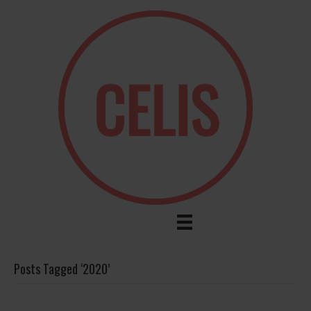
Posts Tagged ‘2020’