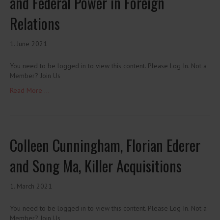
and Federal Power in Foreign
Relations
1. June 2021
You need to be logged in to view this content. Please Log In. Not a
Member? Join Us
Read More ...
Colleen Cunningham, Florian Ederer
and Song Ma, Killer Acquisitions
1. March 2021
You need to be logged in to view this content. Please Log In. Not a
Member? Join Us