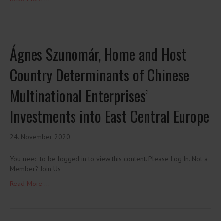
Ágnes Szunomár, Home and Host
Country Determinants of Chinese
Multinational Enterprises’
Investments into East Central Europe
24. November 2020
You need to be logged in to view this content. Please Log In. Not a
Member? Join Us
Read More ...