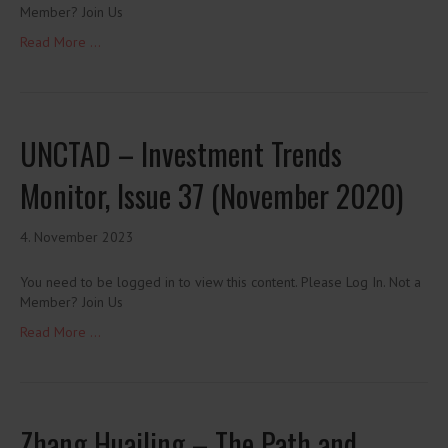
Member? Join Us
Read More ...
UNCTAD – Investment Trends
Monitor, Issue 37 (November 2020)
4. November 2023
You need to be logged in to view this content. Please Log In. Not a
Member? Join Us
Read More ...
Zhang Huailing – The Path and