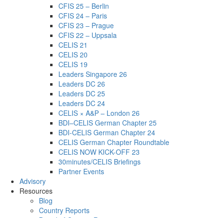
CFIS 25 – Berlin
CFIS 24 – Paris
CFIS 23 – Prague
CFIS 22 – Uppsala
CELIS 21
CELIS 20
CELIS 19
Leaders Singapore 26
Leaders DC 26
Leaders DC 25
Leaders DC 24
CELIS × A&P – London 26
BDI–CELIS German Chapter 25
BDI-CELIS German Chapter 24
CELIS German Chapter Roundtable
CELIS NOW KICK-OFF 23
30minutes/CELIS Briefings
Partner Events
Advisory
Resources
Blog
Country Reports