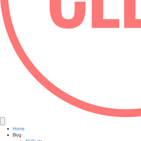
Home
Blog