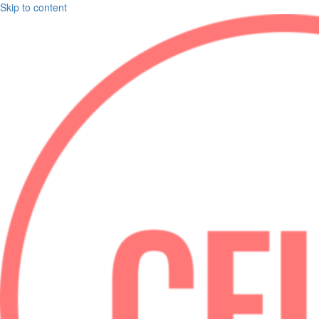
Skip to content