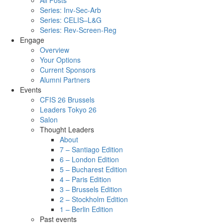
All Posts
Series: Inv-Sec-Arb
Series: CELIS–L&G
Series: Rev-Screen-Reg
Engage
Overview
Your Options
Current Sponsors
Alumni Partners
Events
CFIS 26 Brussels
Leaders Tokyo 26
Salon
Thought Leaders
About
7 – Santiago Edition
6 – London Edition
5 – Bucharest Edition
4 – Paris Edition
3 – Brussels Edition
2 – Stockholm Edition
1 – Berlin Edition
Past events