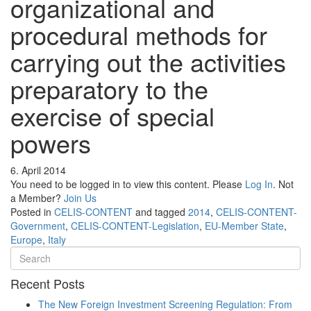
organizational and
procedural methods for
carrying out the activities
preparatory to the
exercise of special
powers
6. April 2014
You need to be logged in to view this content. Please
Log In
. Not
a Member?
Join Us
Posted in
CELIS-CONTENT
and tagged
2014
,
CELIS-CONTENT-
Government
,
CELIS-CONTENT-Legislation
,
EU-Member State
,
Europe
,
Italy
Recent Posts
The New Foreign Investment Screening Regulation: From