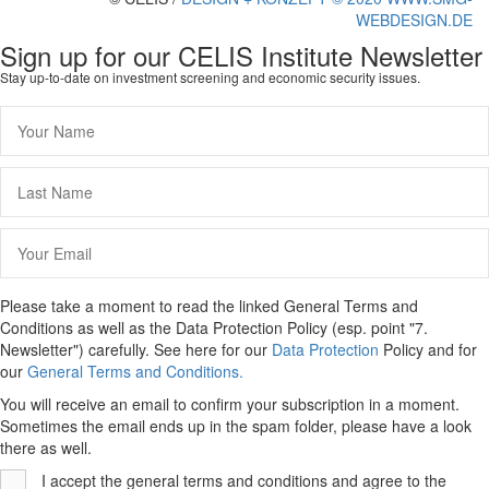
WEBDESIGN.DE
Sign up for our CELIS Institute Newsletter
Stay up-to-date on investment screening and economic security issues.
Please take a moment to read the linked General Terms and
Conditions as well as the Data Protection Policy (esp. point "7.
Newsletter") carefully. See here for our
Data Protection
Policy and for
our
General Terms and Conditions.
You will receive an email to confirm your subscription in a moment.
Sometimes the email ends up in the spam folder, please have a look
there as well.
I accept the general terms and conditions and agree to the