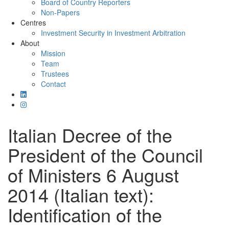
Board of Country Reporters
Non-Papers
Centres
Investment Security in Investment Arbitration
About
Mission
Team
Trustees
Contact
Italian Decree of the
President of the Council
of Ministers 6 August
2014 (Italian text):
Identification of the