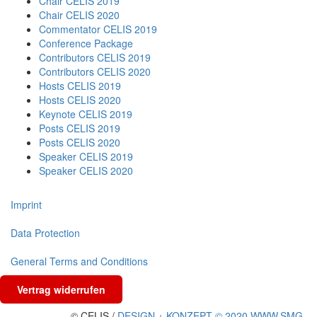
Chair CELIS 2019
Chair CELIS 2020
Commentator CELIS 2019
Conference Package
Contributors CELIS 2019
Contributors CELIS 2020
Hosts CELIS 2019
Hosts CELIS 2020
Keynote CELIS 2019
Posts CELIS 2019
Posts CELIS 2020
Speaker CELIS 2019
Speaker CELIS 2020
Imprint
Data Protection
General Terms and Conditions
Vertrag widerrufen
© CELIS /
DESIGN + KONZEPT © 2020 WWW.SMG-