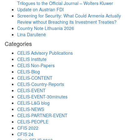
Trilogues to the Official Journal – Wolters Kluwer
Update on Austrian FDI
Screening for Security: What Could Armenia Actually
Review without Breaching its Investment Treaties?
Country Note Lithuania 2026
Lina Darulienė
Categories
CELIS Advisory Publications
CELIS Institute
CELIS Non-Papers
CELIS-Blog
CELIS-CONTENT
CELIS-Country-Reports
CELIS-EVENT
CELIS-EVENT-30minutes
CELIS-L&G blog
CELIS-NEWS
CELIS-PARTNER-EVENT
CELIS-PEOPLE
CFIS 2022
CFIS 24