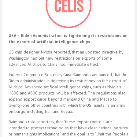
USA –
Biden Administration is tightening its restrictions on
the export of artificial intelligence chips
US chip designer Nvidia reported, that an updated directive by
Washington had put new restrictions on exports of some
advanced AI chips to China into immediate effect.
Indeed, Commerce Secretary Gina Raimondo announced, that the
Biden administration is tightening its restrictions on the export of
AI chips. Advanced artificial intelligence chips, such as Nvidia’s
H800 and A800 products, will be affected. The regulations also
expand export curbs beyond mainland China and Macao to
twenty-one other countries with which the US maintains an arms
embargo, including Iran and Russia.
Raimondo told reporters, that “these export controls are
intended to protect technologies that have clear national security
or human rights implications” and the goal is to “limit the People’s