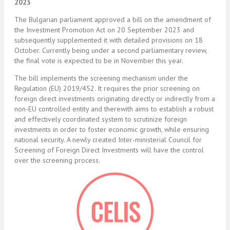
2023
The Bulgarian parliament approved a bill on the amendment of
the Investment Promotion Act on 20 September 2023 and
subsequently supplemented it with detailed provisions on 18
October. Currently being under a second parliamentary review,
the final vote is expected to be in November this year.
The bill implements the screening mechanism under the
Regulation (EU) 2019/452. It requires the prior screening on
foreign direct investments originating directly or indirectly from a
non-EU controlled entity and therewith aims to establish a robust
and effectively coordinated system to scrutinize foreign
investments in order to foster economic growth, while ensuring
national security. A newly created Inter-ministerial Council for
Screening of Foreign Direct Investments will have the control
over the screening process.