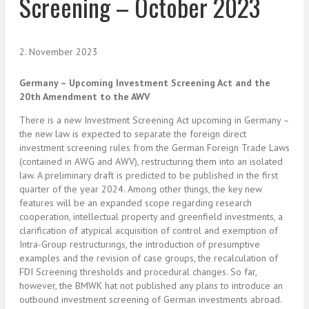
Screening – October 2023
2. November 2023
Germany – Upcoming Investment Screening Act and the
20th Amendment to the AWV
There is a new Investment Screening Act upcoming in Germany –
the new law is expected to separate the foreign direct
investment screening rules from the German Foreign Trade Laws
(contained in AWG and AWV), restructuring them into an isolated
law. A preliminary draft is predicted to be published in the first
quarter of the year 2024. Among other things, the key new
features will be an expanded scope regarding research
cooperation, intellectual property and greenfield investments, a
clarification of atypical acquisition of control and exemption of
Intra-Group restructurings, the introduction of presumptive
examples and the revision of case groups, the recalculation of
FDI Screening thresholds and procedural changes. So far,
however, the BMWK hat not published any plans to introduce an
outbound investment screening of German investments abroad.