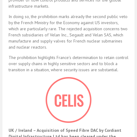
provider of flow control products and services for the global
infrastructure markets.
In doing so, the prohibition marks already the second public veto
by the French Ministry for the Economy against US investors,
which are particularly rare. The rejected acquisition concerns two
French subsidiaries of Velan Inc., Segault and Velan SAS, which
manufacture and supply valves for French nuclear submarines
and nuclear reactors.
The prohibition highlights France’s determination to retain control
over supply chains in highly sensitive sectors and to block a
transition in a situation, where security issues are substantial.
UK / Ireland – A
cquisition of Speed Fibre DAC by Cordiant
Digital Infrastructure Ltd has been cleared under the