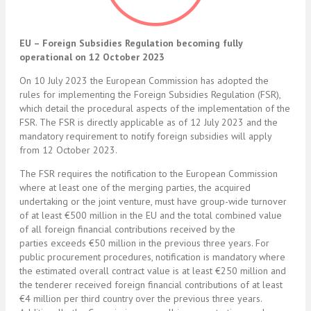
EU – Foreign Subsidies Regulation becoming fully
operational on 12 October 2023
On 10 July 2023 the European Commission has adopted the
rules for implementing the Foreign Subsidies Regulation (FSR),
which detail the procedural aspects of the implementation of the
FSR. The FSR is directly applicable as of 12 July 2023 and the
mandatory requirement to notify foreign subsidies will apply
from 12 October 2023.
The FSR requires the notification to the European Commission
where at least one of the merging parties, the acquired
undertaking or the joint venture, must have group-wide turnover
of at least €500 million in the EU and the total combined value
of all foreign financial contributions received by the
parties exceeds €50 million in the previous three years. For
public procurement procedures, notification is mandatory where
the estimated overall contract value is at least €250 million and
the tenderer received foreign financial contributions of at least
€4 million per third country over the previous three years.