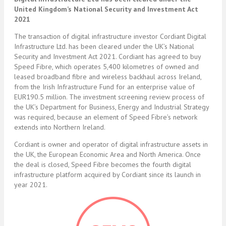
United Kingdom’s National Security and Investment Act
2021
The transaction of digital infrastructure investor Cordiant Digital
Infrastructure Ltd. has been cleared under the UK’s National
Security and Investment Act 2021. Cordiant has agreed to buy
Speed Fibre, which operates 5,400 kilometres of owned and
leased broadband fibre and wireless backhaul across Ireland,
from the Irish Infrastructure Fund for an enterprise value of
EUR190.5 million. The investment screening review process of
the UK’s Department for Business, Energy and Industrial Strategy
was required, because an element of Speed Fibre’s network
extends into Northern Ireland.
Cordiant is owner and operator of digital infrastructure assets in
the UK, the European Economic Area and North America. Once
the deal is closed, Speed Fibre becomes the fourth digital
infrastructure platform acquired by Cordiant since its launch in
year 2021.