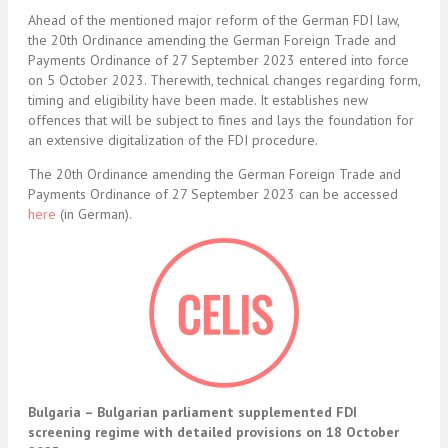
Ahead of the mentioned major reform of the German FDI law,
the 20th Ordinance amending the German Foreign Trade and
Payments Ordinance of 27 September 2023 entered into force
on 5 October 2023. Therewith, technical changes regarding form,
timing and eligibility have been made. It establishes new
offences that will be subject to fines and lays the foundation for
an extensive digitalization of the FDI procedure.
The 20th Ordinance amending the German Foreign Trade and
Payments Ordinance of 27 September 2023 can be accessed
here
(in German).
Bulgaria – Bulgarian parliament supplemented FDI
screening regime with detailed provisions on 18 October