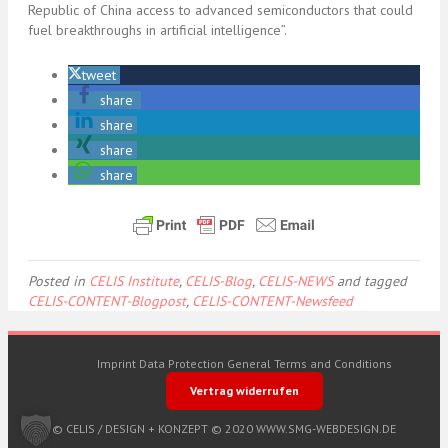
Republic of China access to advanced semiconductors that could
fuel breakthroughs in artificial intelligence”.
tweet
share
share
share
share
Posted in
CELIS Institute
,
CELIS-Blog
,
CELIS-NEWS
and tagged
CELIS-CONTENT-Blogpost
,
CELIS-CONTENT-Newsfeed
Imprint
Data Protection
General Terms and Conditions
Vertrag widerrufen
© CELIS /
DESIGN + KONZEPT © 2020 WWW.SMG-WEBDESIGN.DE