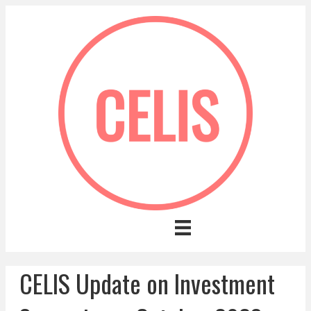
CELIS Update on Investment