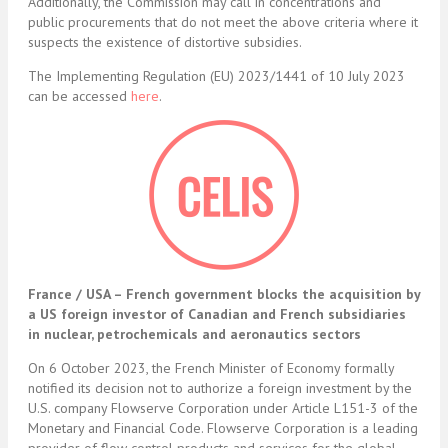
Additionally, the Commission may call in concentrations and
public procurements that do not meet the above criteria where it
suspects the existence of distortive subsidies.
The Implementing Regulation (EU) 2023/1441 of 10 July 2023
can be accessed
here
.
France / USA – French government blocks the acquisition by
a US foreign investor of Canadian and French subsidiaries
in nuclear, petrochemicals and aeronautics sectors
On 6 October 2023, the French Minister of Economy formally
notified its decision not to authorize a foreign investment by the
U.S. company Flowserve Corporation under Article L151-3 of the
Monetary and Financial Code. Flowserve Corporation is a leading